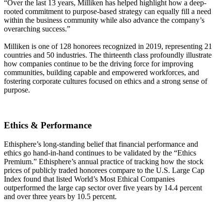
“Over the last 13 years, Milliken has helped highlight how a deep-
rooted commitment to purpose-based strategy can equally fill a need
within the business community while also advance the company’s
overarching success.”
Milliken is one of 128 honorees recognized in 2019, representing 21
countries and 50 industries. The thirteenth class profoundly illustrate
how companies continue to be the driving force for improving
communities, building capable and empowered workforces, and
fostering corporate cultures focused on ethics and a strong sense of
purpose.
Ethics & Performance
Ethisphere’s long-standing belief that financial performance and
ethics go hand-in-hand continues to be validated by the “Ethics
Premium.” Ethisphere’s annual practice of tracking how the stock
prices of publicly traded honorees compare to the U.S. Large Cap
Index found that listed World’s Most Ethical Companies
outperformed the large cap sector over five years by 14.4 percent
and over three years by 10.5 percent.