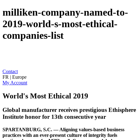
milliken-company-named-to-
2019-world-s-most-ethical-
companies-list
Contact
FR | Europe
My Account
World's Most Ethical 2019
Global manufacturer receives prestigious Ethisphere
Institute honor for 13th consecutive year
SPARTANBURG, S.C. — Aligning values-based business
practices with an ever-present culture of integrity fuels