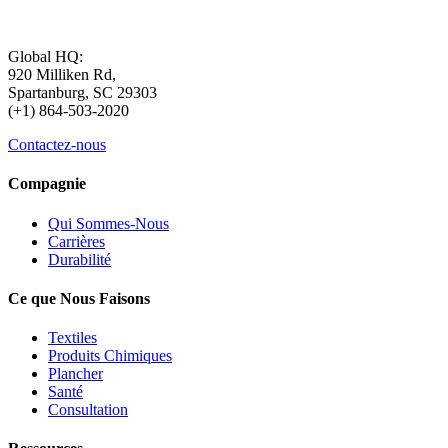
Global HQ:
920 Milliken Rd,
Spartanburg, SC 29303
(+1) 864-503-2020
Contactez-nous
Compagnie
Qui Sommes-Nous
Carrières
Durabilité
Ce que Nous Faisons
Textiles
Produits Chimiques
Plancher
Santé
Consultation