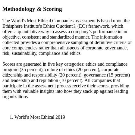
Methodology & Scoring
The World's Most Ethical Companies assessment is based upon the
Ethisphere Institute’s Ethics Quotient® (EQ) framework, which
offers a quantitative way to assess a company’s performance in an
objective, consistent and standardized manner. The information
collected provides a comprehensive sampling of definitive criteria of
core competencies rather than all aspects of corporate governance,
risk, sustainability, compliance and ethics.
Scores are generated in five key categories: ethics and compliance
program (35 percent), culture of ethics (20 percent), corporate
citizenship and responsibility (20 percent), governance (15 percent)
and leadership and reputation (10 percent). All companies that
participate in the assessment process receive their scores, providing
them with valuable insights into how they stack up against leading
organizations.
World's Most Ethical 2019