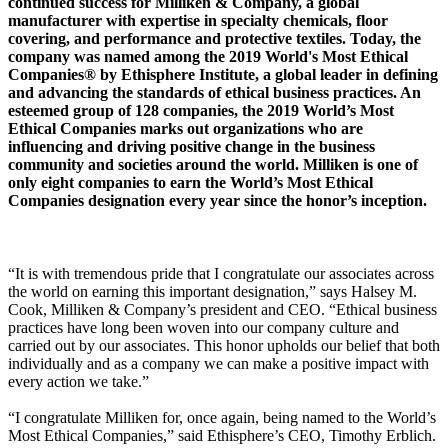
continued success for Milliken & Company, a global
manufacturer with expertise in specialty chemicals, floor
covering, and performance and protective textiles. Today, the
company was named among the 2019 World's Most Ethical
Companies® by Ethisphere Institute, a global leader in defining
and advancing the standards of ethical business practices. An
esteemed group of 128 companies, the 2019 World’s Most
Ethical Companies marks out organizations who are
influencing and driving positive change in the business
community and societies around the world. Milliken is one of
only eight companies to earn the World’s Most Ethical
Companies designation every year since the honor’s inception.
“It is with tremendous pride that I congratulate our associates across
the world on earning this important designation,” says Halsey M.
Cook, Milliken & Company’s president and CEO. “Ethical business
practices have long been woven into our company culture and
carried out by our associates. This honor upholds our belief that both
individually and as a company we can make a positive impact with
every action we take.”
“I congratulate Milliken for, once again, being named to the World’s
Most Ethical Companies,” said Ethisphere’s CEO, Timothy Erblich.