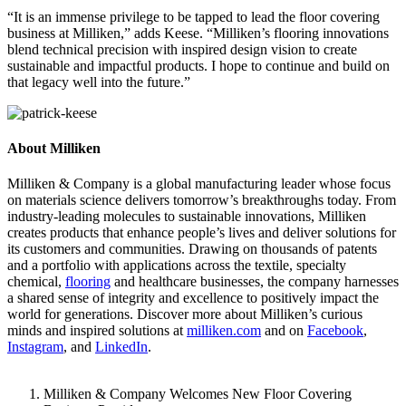
“It is an immense privilege to be tapped to lead the floor covering
business at Milliken,” adds Keese. “Milliken’s flooring innovations
blend technical precision with inspired design vision to create
sustainable and impactful products. I hope to continue and build on
that legacy well into the future.”
About Milliken
Milliken & Company is a global manufacturing leader whose focus
on materials science delivers tomorrow’s breakthroughs today. From
industry-leading molecules to sustainable innovations, Milliken
creates products that enhance people’s lives and deliver solutions for
its customers and communities. Drawing on thousands of patents
and a portfolio with applications across the textile, specialty
chemical,
flooring
and healthcare businesses, the company harnesses
a shared sense of integrity and excellence to positively impact the
world for generations. Discover more about Milliken’s curious
minds and inspired solutions at
milliken.com
and on
Facebook
,
Instagram
, and
LinkedIn
.
Milliken & Company Welcomes New Floor Covering