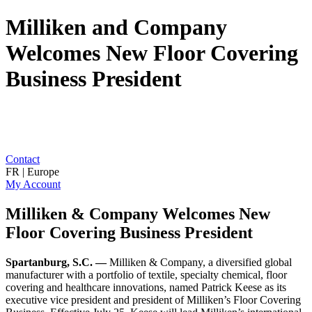
Milliken and Company
Welcomes New Floor Covering
Business President
Contact
FR | Europe
My Account
Milliken & Company Welcomes New
Floor Covering Business President
Spartanburg, S.C. —
Milliken & Company, a diversified global
manufacturer with a portfolio of textile, specialty chemical, floor
covering and healthcare innovations, named Patrick Keese as its
executive vice president and president of Milliken’s Floor Covering