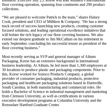
Business. Effective July 25, Keese will lead Milliken’s international
floor covering operation, spanning four continents and 290 product
collections.
“We are pleased to welcome Patrick to the team,” shares Halsey
Cook, president and CEO of Milliken & Company. “He has a strong
track record of success launching new products, creating customer
focused solutions, and leading operational excellence initiatives that
will bolster the rich legacy of our floor covering business. We also
extend our deepest gratitude to Jim McCallum on his retirement in
early September, concluding his successful tenure as president of the
floor covering business.”
Most recently serving as SVP and general manager of Altium
Packaging, Keese has an extensive background in international
business leadership. At Altium, he led more than 1,300 employees at
30 locations to produce plastic and packaging components. Prior to
this, Keese worked for Sonoco Products Company, a global
provider of consumer packaging, industrial products, protective
packaging and healthcare packaging solutions based in Hartsville,
South Carolina, in both manufacturing and commercial roles. He
holds a Bachelor of Science in industrial management and marketing
from Clemson University, as well as certifications in various
executive development programs at Columbia University and the
Rensselaer Hartford Graduate Center.