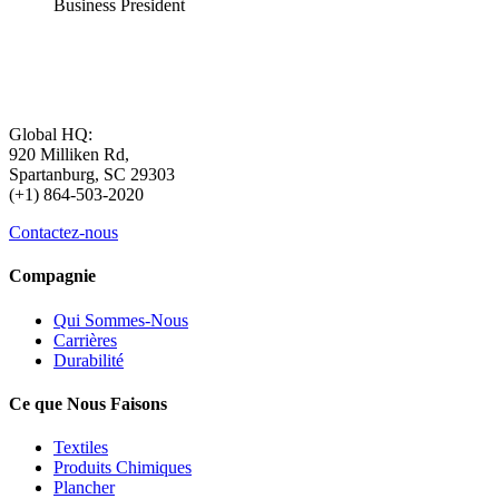
Business President
Global HQ:
920 Milliken Rd,
Spartanburg, SC 29303
(+1) 864-503-2020
Contactez-nous
Compagnie
Qui Sommes-Nous
Carrières
Durabilité
Ce que Nous Faisons
Textiles
Produits Chimiques
Plancher