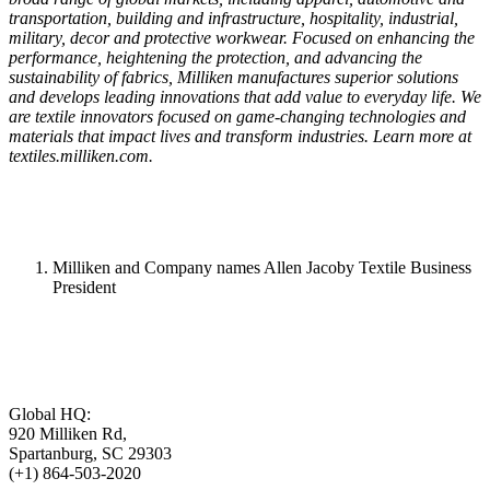
transportation, building and infrastructure, hospitality, industrial,
military, decor and protective workwear. Focused on enhancing the
performance, heightening the protection, and advancing the
sustainability of fabrics, Milliken manufactures superior solutions
and develops leading innovations that add value to everyday life. We
are textile innovators focused on game-changing technologies and
materials that impact lives and transform industries. Learn more at
textiles.milliken.com.
Milliken and Company names Allen Jacoby Textile Business
President
Global HQ:
920 Milliken Rd,
Spartanburg, SC 29303
(+1) 864-503-2020