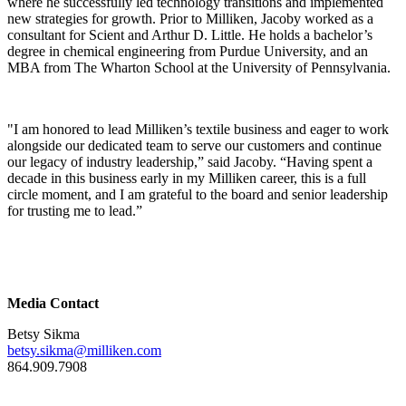
where he successfully led technology transitions and implemented
new strategies for growth. Prior to Milliken, Jacoby worked as a
consultant for Scient and Arthur D. Little. He holds a bachelor’s
degree in chemical engineering from Purdue University, and an
MBA from The Wharton School at the University of Pennsylvania.
"I am honored to lead Milliken’s textile business and eager to work
alongside our dedicated team to serve our customers and continue
our legacy of industry leadership,” said Jacoby. “Having spent a
decade in this business early in my Milliken career, this is a full
circle moment, and I am grateful to the board and senior leadership
for trusting me to lead.”
Media Contact
Betsy Sikma
betsy.sikma@milliken.com
864.909.7908