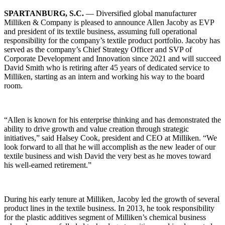
SPARTANBURG, S.C.
— Diversified global manufacturer
Milliken & Company is pleased to announce Allen Jacoby as EVP
and president of its textile business, assuming full operational
responsibility for the company’s textile product portfolio. Jacoby has
served as the company’s Chief Strategy Officer and SVP of
Corporate Development and Innovation since 2021 and will succeed
David Smith who is retiring after 45 years of dedicated service to
Milliken, starting as an intern and working his way to the board
room.
“Allen is known for his enterprise thinking and has demonstrated the
ability to drive growth and value creation through strategic
initiatives,” said Halsey Cook, president and CEO at Milliken. “We
look forward to all that he will accomplish as the new leader of our
textile business and wish David the very best as he moves toward
his well-earned retirement.”
During his early tenure at Milliken, Jacoby led the growth of several
product lines in the textile business. In 2013, he took responsibility
for the plastic additives segment of Milliken’s chemical business