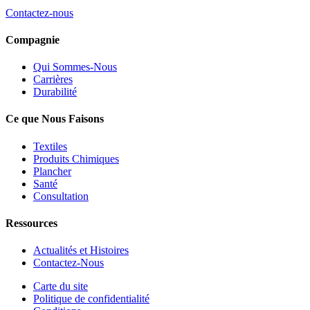
Contactez-nous
Compagnie
Qui Sommes-Nous
Carrières
Durabilité
Ce que Nous Faisons
Textiles
Produits Chimiques
Plancher
Santé
Consultation
Ressources
Actualités et Histoires
Contactez-Nous
Carte du site
Politique de confidentialité