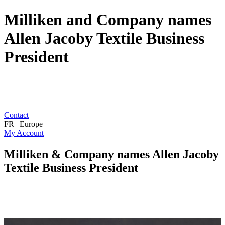
Milliken and Company names
Allen Jacoby Textile Business
President
Contact
FR | Europe
My Account
Milliken & Company names Allen Jacoby
Textile Business President