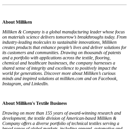
About Milliken
Milliken & Company is a global manufacturing leader whose focus
on materials science delivers tomorrow’s breakthroughs today. From
industry-leading molecules to sustainable innovations, Milliken
creates products that enhance people’s lives and deliver solutions for
its customers and communities. Drawing on thousands of patents
and a portfolio with applications across the textile, flooring,
chemical and healthcare businesses, the company harnesses a
shared sense of integrity and excellence to positively impact the
world for generations. Discover more about Milliken’s curious
minds and inspired solutions at milliken.com and on Facebook,
Instagram, and LinkedIn.
About Milliken's Textile Business
Drawing on more than 155 years of award-winning research and
development, the textile division of American-based Milliken &
Company offers a diverse portfolio of technical textiles serving a
broad range of global markets, including apparel, automotive and