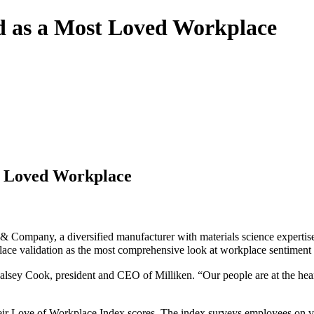
d as a Most Loved Workplace
t Loved Workplace
n & Company, a diversified manufacturer with materials science expert
ace validation as the most comprehensive look at workplace sentiment f
lsey Cook, president and CEO of Milliken. “Our people are at the heart 
 Love of Workplace Index scores. The index surveys employees on vario