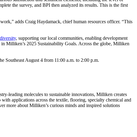
ete the survey, and BPI then analyzed its results. This is the first
work,” adds Craig Haydamack, chief human resources officer. “This
diversity
, supporting our local communities, enabling development
in Milliken’s 2025 Sustainability Goals. Across the globe, Milliken
s the Southeast August 4 from 11:00 a.m. to 2:00 p.m.
ry-leading molecules to sustainable innovations, Milliken creates
with applications across the textile, flooring, specialty chemical and
over more about Milliken’s curious minds and inspired solutions