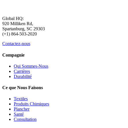
Global HQ:
920 Milliken Rd,
Spartanburg, SC 29303
(+1) 864-503-2020
Contactez-nous
Compagnie
Qui Sommes-Nous
Carrières
Durabilité
Ce que Nous Faisons
Textiles
Produits Chimiques
Plancher
Santé
Consultation