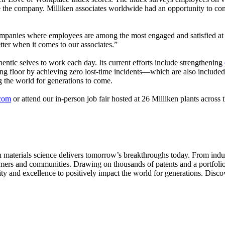
e the company. Milliken associates worldwide had an opportunity to compl
mpanies where employees are among the most engaged and satisfied at 
tter when it comes to our associates.”
thentic selves to work each day. Its current efforts include strengthening
g floor by achieving zero lost-time incidents—which are also included 
ng the world for generations to come.
.com
or attend our in-person job fair hosted at 26 Milliken plants acros
aterials science delivers tomorrow’s breakthroughs today. From indust
tomers and communities. Drawing on thousands of patents and a portfolio 
ity and excellence to positively impact the world for generations. Disc