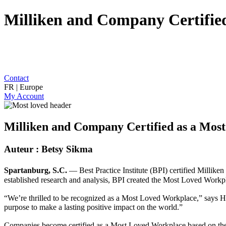
Milliken and Company Certifie
Contact
FR | Europe
My Account
Milliken and Company Certified as a Mos
Auteur : Betsy Sikma
Spartanburg, S.C.
— Best Practice Institute (BPI) certified Millike
established research and analysis, BPI created the Most Loved Workpl
“We’re thrilled to be recognized as a Most Loved Workplace,” says Ha
purpose to make a lasting positive impact on the world.”
Companies become certified as a Most Loved Workplace based on their