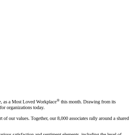
®
ise, as a Most Loved Workplace
this month. Drawing from its
or organizations today.
of our values. Together, our 8,000 associates rally around a shared
us satisfaction and sentiment elements, including the level of