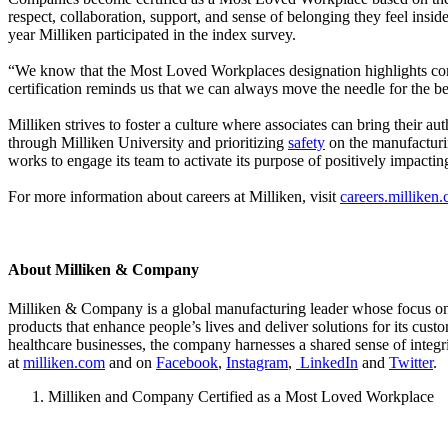
respect, collaboration, support, and sense of belonging they feel insid
year Milliken participated in the index survey.
“We know that the Most Loved Workplaces designation highlights co
certification reminds us that we can always move the needle for the be
Milliken strives to foster a culture where associates can bring their au
through Milliken University and prioritizing
safety
on the manufacturin
works to engage its team to activate its purpose of positively impacti
For more information about careers at Milliken, visit
careers.milliken
About Milliken & Company
Milliken & Company is a global manufacturing leader whose focus on m
products that enhance people’s lives and deliver solutions for its cus
healthcare businesses, the company harnesses a shared sense of integr
at
milliken.com
and on
Facebook
,
Instagram
,
LinkedIn
and
Twitter
.
Milliken and Company Certified as a Most Loved Workplace