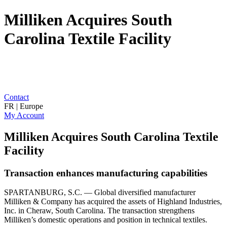
Milliken Acquires South
Carolina Textile Facility
Contact
FR | Europe
My Account
Milliken Acquires South Carolina Textile
Facility
Transaction enhances manufacturing capabilities
SPARTANBURG, S.C. — Global diversified manufacturer
Milliken & Company has acquired the assets of Highland Industries,
Inc. in Cheraw, South Carolina. The transaction strengthens
Milliken’s domestic operations and position in technical textiles.