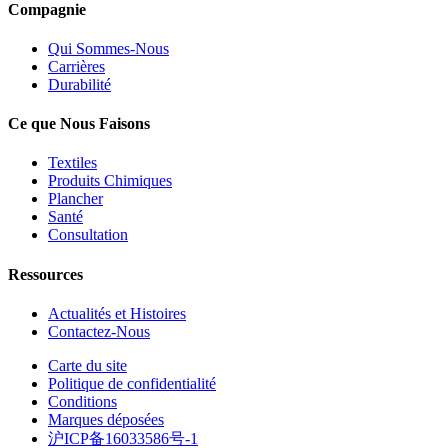
Compagnie
Qui Sommes-Nous
Carrières
Durabilité
Ce que Nous Faisons
Textiles
Produits Chimiques
Plancher
Santé
Consultation
Ressources
Actualités et Histoires
Contactez-Nous
Carte du site
Politique de confidentialité
Conditions
Marques déposées
沪ICP备16033586号-1