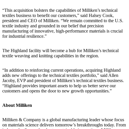
“This acquisition bolsters the capabilities of Milliken’s technical
textiles business to benefit our customers,” said Halsey Cook,
president and CEO of Milliken. “We remain committed to the U.S.
textile industry and grounded in our belief that precision
manufacturing of innovative, high-performance materials is crucial
for industrial resilience.”
The Highland facility will become a hub for Milliken’s technical
textile weaving and knitting capabilities in the region.
“In addition to reinforcing current operations, acquiring Highland
adds new offerings to the technical textiles portfolio,” said Allen
Jacoby, EVP and president of Milliken’s technical textiles business.
“Highland provides important assets to help us better serve our
customers and opens the door to new growth opportunities.”
About Milliken
Milliken & Company is a global manufacturing leader whose focus
on materials science delivers tomorrow’s breakthroughs today. From