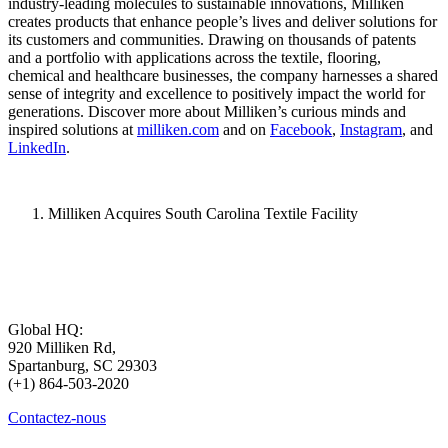
industry-leading molecules to sustainable innovations, Milliken
creates products that enhance people’s lives and deliver solutions for
its customers and communities. Drawing on thousands of patents
and a portfolio with applications across the textile, flooring,
chemical and healthcare businesses, the company harnesses a shared
sense of integrity and excellence to positively impact the world for
generations. Discover more about Milliken’s curious minds and
inspired solutions at
milliken.com
and on
Facebook
,
Instagram
, and
LinkedIn
.
Milliken Acquires South Carolina Textile Facility
Global HQ:
920 Milliken Rd,
Spartanburg, SC 29303
(+1) 864-503-2020
Contactez-nous