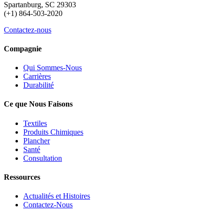
Spartanburg, SC 29303
(+1) 864-503-2020
Contactez-nous
Compagnie
Qui Sommes-Nous
Carrières
Durabilité
Ce que Nous Faisons
Textiles
Produits Chimiques
Plancher
Santé
Consultation
Ressources
Actualités et Histoires
Contactez-Nous