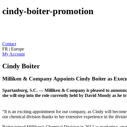
cindy-boiter-promotion
Contact
FR | Europe
My Account
Cindy Boiter
Milliken & Company Appoints Cindy Boiter as Executi
Spartanburg, S.C. — Milliken & Company is pleased to announce C
she will step into the role currently held by David Moody as he tra
“It is an exciting appointment for our company, as Cindy will become 
our chemical division thanks to her extensive experience in the divis
Boiter joined Milliken’s Chemical Division in 2012 as marketing, stra