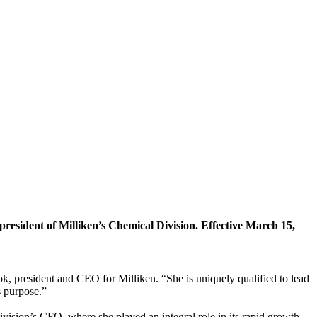
esident of Milliken’s Chemical Division. Effective March 15,
k, president and CEO for Milliken. “She is uniquely qualified to lead
s purpose.”
vision’s CFO, where she played an integral role in its rapid growth.