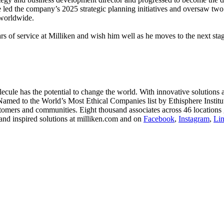
he led the company’s 2025 strategic planning initiatives and oversaw two 
 worldwide.
 of service at Milliken and wish him well as he moves to the next stag
le has the potential to change the world. With innovative solutions acr
 Named to the World’s Most Ethical Companies list by Ethisphere Instit
stomers and communities. Eight thousand associates across 46 locations 
and inspired solutions at milliken.com and on
Facebook
,
Instagram
,
Li