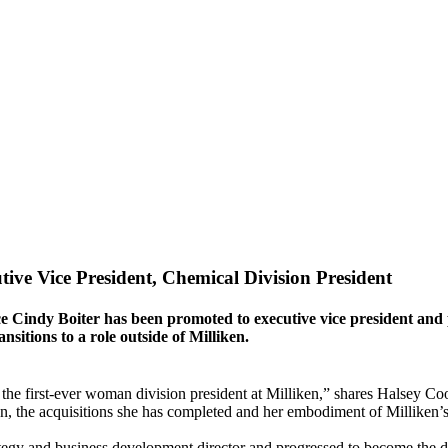
ve Vice President, Chemical Division President
indy Boiter has been promoted to executive vice president and pr
nsitions to a role outside of Milliken.
the first-ever woman division president at Milliken,” shares Halsey Coo
ion, the acquisitions she has completed and her embodiment of Milliken’
tegy and business development director and progressed to become the di