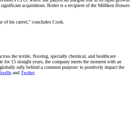
significant acquisitions. Boiter is a recipient of the Milliken Honors
e of his career,” concludes Cook.
oss the textile, flooring, specialty chemical, and healthcare
ute for 15 straight years, the company meets the moment with an
globally rally behind a common purpose: to positively impact the
nkedIn
and
Twitter
.