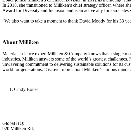
In 2018, she transitioned to Milliken’s chief strategy officer, where s
Award for Diversity and Inclusion and is an active ally for associates
“We also want to take a moment to thank David Moody for his 33 years
About Milliken
Materials science expert Milliken & Company knows that a single molecu
industries, Milliken answers some of the world’s greatest challenges.
unwavering commitment to delivering sustainable solutions for its cu
world for generations. Discover more about Milliken’s curious minds 
Cindy Boiter
Global HQ:
920 Milliken Rd,