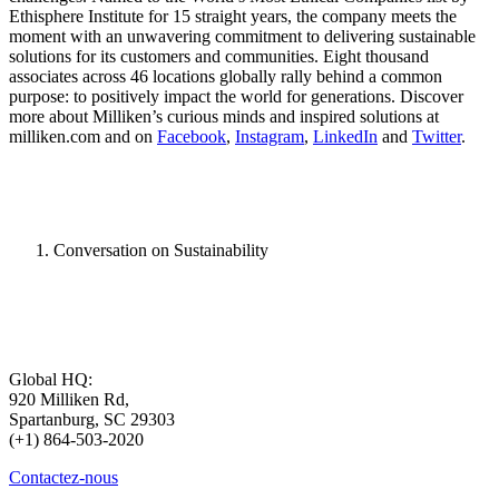
Ethisphere Institute for 15 straight years, the company meets the
moment with an unwavering commitment to delivering sustainable
solutions for its customers and communities. Eight thousand
associates across 46 locations globally rally behind a common
purpose: to positively impact the world for generations. Discover
more about Milliken’s curious minds and inspired solutions at
milliken.com and on
Facebook
,
Instagram
,
LinkedIn
and
Twitter
.
Conversation on Sustainability
Global HQ:
920 Milliken Rd,
Spartanburg, SC 29303
(+1) 864-503-2020
Contactez-nous