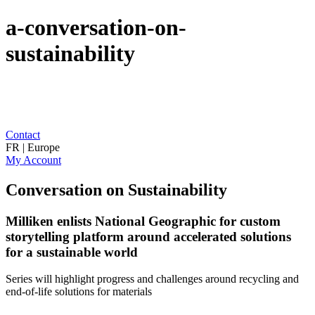
a-conversation-on-
sustainability
Contact
FR | Europe
My Account
Conversation on Sustainability
Milliken enlists National Geographic for custom
storytelling platform around accelerated solutions
for a sustainable world
Series will highlight progress and challenges around recycling and
end-of-life solutions for materials