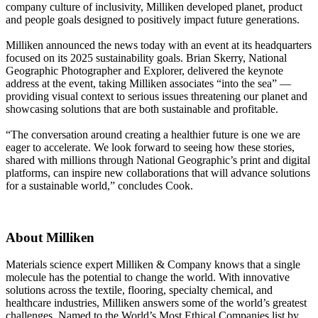
company culture of inclusivity, Milliken developed planet, product
and people goals designed to positively impact future generations.
Milliken announced the news today with an event at its headquarters
focused on its 2025 sustainability goals. Brian Skerry, National
Geographic Photographer and Explorer, delivered the keynote
address at the event, taking Milliken associates “into the sea” —
providing visual context to serious issues threatening our planet and
showcasing solutions that are both sustainable and profitable.
“The conversation around creating a healthier future is one we are
eager to accelerate. We look forward to seeing how these stories,
shared with millions through National Geographic’s print and digital
platforms, can inspire new collaborations that will advance solutions
for a sustainable world,” concludes Cook.
About Milliken
Materials science expert Milliken & Company knows that a single
molecule has the potential to change the world. With innovative
solutions across the textile, flooring, specialty chemical, and
healthcare industries, Milliken answers some of the world’s greatest
challenges. Named to the World’s Most Ethical Companies list by