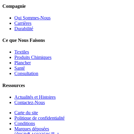
Compagnie
Qui Sommes-Nous
Carrières
Durabilité
Ce que Nous Faisons
Textiles
Produits Chimiques
Plancher
Santé
Consultation
Ressources
Actualités et Histoires
Contactez-Nous
Carte du site
Politique de confidentialité
Conditions
Marques déposées