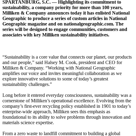
SPARTANBURG, S.C. — Highlighting its commitment to
sustainability, a company priority for more than 100 years,
Milliken & Company announces today it has enlisted National
Geographic to produce a series of custom articles in National
Geographic magazine and on nationalgeographic.com. The
series will be designed to engage communities, customers and
associates with key Milliken sustainability initiatives.
“Sustainability is a core value that connects our planet, our products
and our people,” said Halsey M. Cook, president and CEO for
Milliken & Company. “Working with National Geographic
amplifies our voice and invites meaningful collaboration as we
explore innovative solutions to some of today’s greatest
sustainability challenges.”
Long before it entered everyday consciousness, sustainability was a
cornerstone of Milliken’s operational excellence. Evolving from the
company’s first-ever recycling policy established in 1901 to today’s
enterprise-wide approach, Milliken sees this emphasis as
foundational to its ability to solve problems through innovation and
materials science expertise.
From a zero waste to landfill commitment to building a global