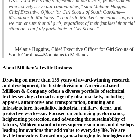
GSSC-MM is making a difference in the lives of young women
who actively serve our communities,” said Melanie Huggins,
Chief Executive Officer for Girl Scouts of South Carolina—
Mountains to Midlands. “Thanks to Milliken’s generous support,
we can ensure that all girls, regardless of their families’ financial
situation, can fully participate in Girl Scouts.”
— Melanie Huggins, Chief Executive Officer for Girl Scouts of
South Carolina—Mountains to Midlands
About Milliken’s Textile Business
Drawing on more than 155 years of award-winning research
and development, the textile division of American-based
Milliken & Company offers a diverse portfolio of technical
textiles serving a broad range of global markets, including
apparel, automotive and transportation, building and
infrastructure, hospitality, industrial, military, decor, and
protective workwear. Focused on enhancing performance,
heightening protection, and advancing the sustainability of
fabrics, Milliken manufactures superior solutions and develops
leading innovations that add value to everyday life. We are
textile innovators focused on game-changing technologies and