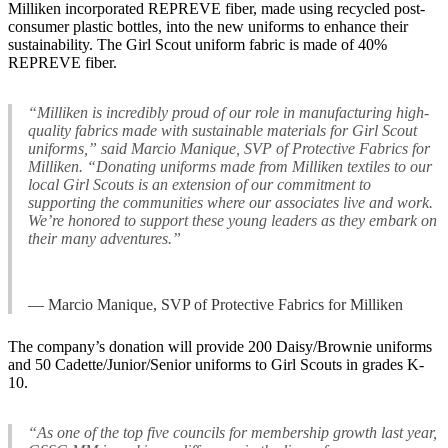
Milliken incorporated REPREVE fiber, made using recycled post-
consumer plastic bottles, into the new uniforms to enhance their
sustainability. The Girl Scout uniform fabric is made of 40%
REPREVE fiber.
“Milliken is incredibly proud of our role in manufacturing high-
quality fabrics made with sustainable materials for Girl Scout
uniforms,” said Marcio Manique, SVP of Protective Fabrics for
Milliken. “Donating uniforms made from Milliken textiles to our
local Girl Scouts is an extension of our commitment to
supporting the communities where our associates live and work.
We’re honored to support these young leaders as they embark on
their many adventures.”
— Marcio Manique, SVP of Protective Fabrics for Milliken
The company’s donation will provide 200 Daisy/Brownie uniforms
and 50 Cadette/Junior/Senior uniforms to Girl Scouts in grades K-
10.
“As one of the top five councils for membership growth last year,