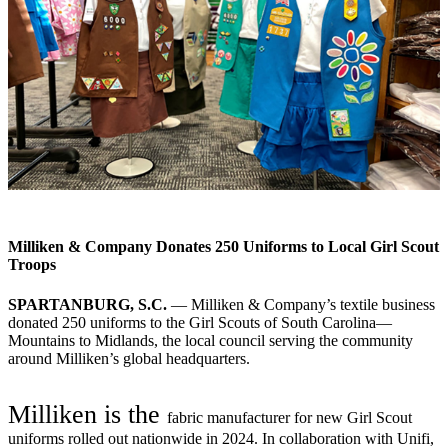
Milliken & Company Donates 250 Uniforms to Local Girl Scout
Troops
SPARTANBURG, S.C.
— Milliken & Company’s textile business
donated 250 uniforms to the Girl Scouts of South Carolina—
Mountains to Midlands, the local council serving the community
around Milliken’s global headquarters.
Milliken is the
fabric manufacturer for new Girl Scout
uniforms rolled out nationwide in 2024. In collaboration with Unifi,