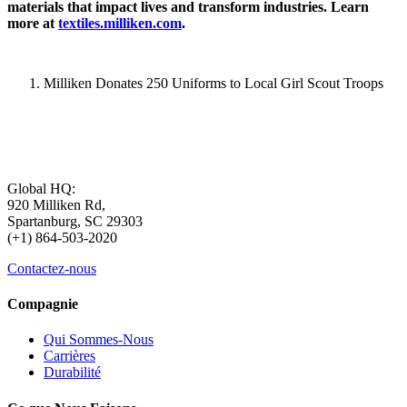
materials that impact lives and transform industries. Learn
more at
textiles.milliken.com
.
Milliken Donates 250 Uniforms to Local Girl Scout Troops
Global HQ:
920 Milliken Rd,
Spartanburg, SC 29303
(+1) 864-503-2020
Contactez-nous
Compagnie
Qui Sommes-Nous
Carrières
Durabilité