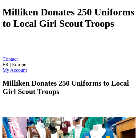
Milliken Donates 250 Uniforms
to Local Girl Scout Troops
Contact
FR | Europe
My Account
Milliken Donates 250 Uniforms to Local
Girl Scout Troops