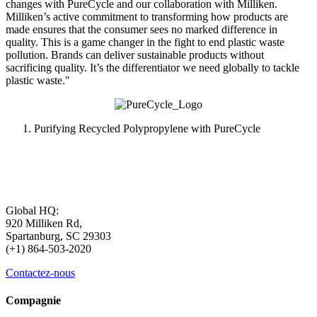
changes with PureCycle and our collaboration with Milliken.
Milliken’s active commitment to transforming how products are
made ensures that the consumer sees no marked difference in
quality. This is a game changer in the fight to end plastic waste
pollution. Brands can deliver sustainable products without
sacrificing quality. It’s the differentiator we need globally to tackle
plastic waste."
Purifying Recycled Polypropylene with PureCycle
Global HQ:
920 Milliken Rd,
Spartanburg, SC 29303
(+1) 864-503-2020
Contactez-nous
Compagnie