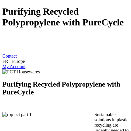
Purifying Recycled
Polypropylene with PureCycle
Contact
FR | Europe
My Account
Purifying Recycled Polypropylene with
PureCycle
Sustainable
solutions in plastic
recycling are
urgently needed to