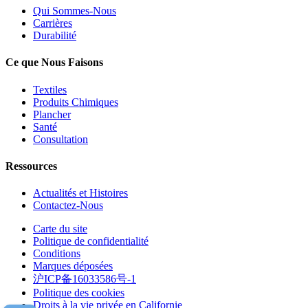
Qui Sommes-Nous
Carrières
Durabilité
Ce que Nous Faisons
Textiles
Produits Chimiques
Plancher
Santé
Consultation
Ressources
Actualités et Histoires
Contactez-Nous
Carte du site
Politique de confidentialité
Conditions
Marques déposées
沪ICP备16033586号-1
Politique des cookies
Droits à la vie privée en Californie