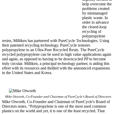
help overcome the
problems created
by mismanaged
plastic waste. In
order to advance
the closed-loop
recycling of
polypropylene
resins, Milliken has partnered with PureCycle Technologies. Using
their patented recycling technology, PureCycle restores
polypropylene to an Ultra-Pure Recycled Resin. The PureCycle
recycled polypropylene can be used in high value applications again
and again, as opposed to having to be downcycled PP to become
truly circular. Milliken, a principal technology partner, is aiding this
effort with its resources and thrilled with the announced expansions
in the United States and Korea.
Mike Otworth, Co-Founder and Chairman of PureCycle's Board of Directors
Mike Otworth, Co-Founder and Chairman of PureCycle's Board of
Directors notes, “Polypropylene is one of the most used common
plastics on the world and yet, it is one of the least recycled. That