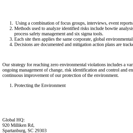
Using a combination of focus groups, interviews, event reports an
Methods used to analyze identified risks include bowtie analysis,
process safety management and six sigma tools.
Each site then applies the same corporate, global environmental r
Decisions are documented and mitigation action plans are track
Our strategy for reaching zero environmental violations includes a vari
ongoing management of change, risk identification and control and ens
continuous improvement of our protection of the environment.
Protecting the Environment
Global HQ:
920 Milliken Rd,
Spartanburg, SC 29303