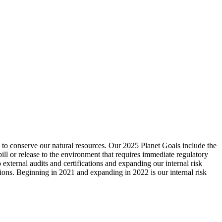
d to conserve our natural resources. Our 2025 Planet Goals include the
pill or release to the environment that requires immediate regulatory
external audits and certifications and expanding our internal risk
tions. Beginning in 2021 and expanding in 2022 is our internal risk