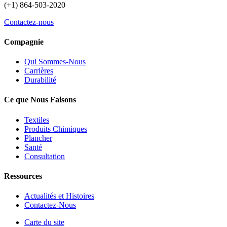
(+1) 864-503-2020
Contactez-nous
Compagnie
Qui Sommes-Nous
Carrières
Durabilité
Ce que Nous Faisons
Textiles
Produits Chimiques
Plancher
Santé
Consultation
Ressources
Actualités et Histoires
Contactez-Nous
Carte du site