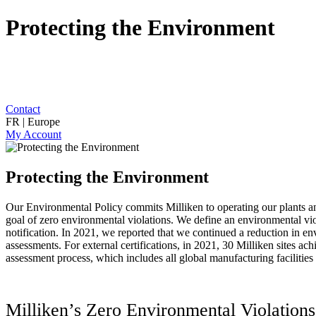
Protecting the Environment
Contact
FR | Europe
My Account
Protecting the Environment
Our Environmental Policy commits Milliken to operating our plants and
goal of zero environmental violations. We define an environmental viola
notification. In 2021, we reported that we continued a reduction in en
assessments. For external certifications, in 2021, 30 Milliken sites a
assessment process, which includes all global manufacturing facilities
Milliken’s Zero Environmental Violatio