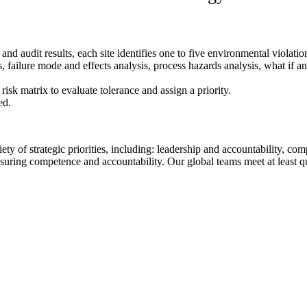
d audit results, each site identifies one to five environmental violation
 failure mode and effects analysis, process hazards analysis, what if ana
isk matrix to evaluate tolerance and assign a priority.
ed.
ety of strategic priorities, including: leadership and accountability, c
uring competence and accountability. Our global teams meet at least qua