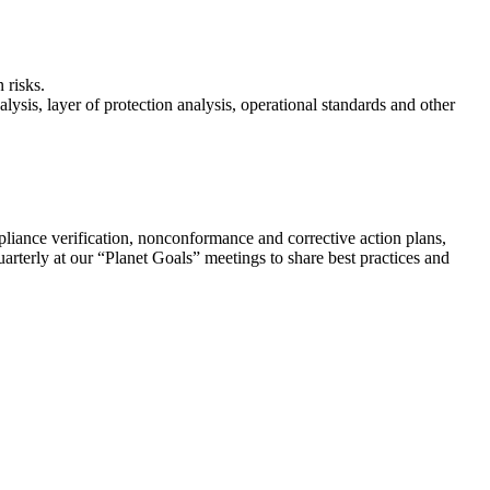
 risks.
lysis, layer of protection analysis, operational standards and other
ompliance verification, nonconformance and corrective action plans,
rterly at our “Planet Goals” meetings to share best practices and