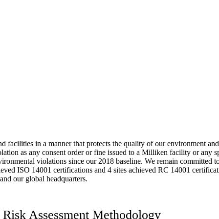
 facilities in a manner that protects the quality of our environment an
tion as any consent order or fine issued to a Milliken facility or any s
vironmental violations since our 2018 baseline. We remain committed to 
chieved ISO 14001 certifications and 4 sites achieved RC 14001 certifica
 and our global headquarters.
ns Risk Assessment Methodology