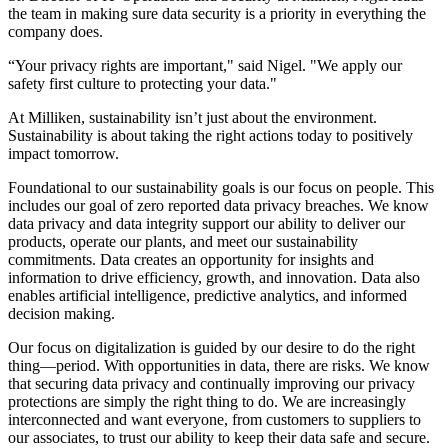
the team in making sure data security is a priority in everything the
company does.
“Your privacy rights are important," said Nigel. "We apply our
safety first culture to protecting your data."
At Milliken, sustainability isn’t just about the environment.
Sustainability is about taking the right actions today to positively
impact tomorrow.
Foundational to our sustainability goals is our focus on people. This
includes our goal of zero reported data privacy breaches. We know
data privacy and data integrity support our ability to deliver our
products, operate our plants, and meet our sustainability
commitments. Data creates an opportunity for insights and
information to drive efficiency, growth, and innovation. Data also
enables artificial intelligence, predictive analytics, and informed
decision making.
Our focus on digitalization is guided by our desire to do the right
thing—period. With opportunities in data, there are risks. We know
that securing data privacy and continually improving our privacy
protections are simply the right thing to do. We are increasingly
interconnected and want everyone, from customers to suppliers to
our associates, to trust our ability to keep their data safe and secure.