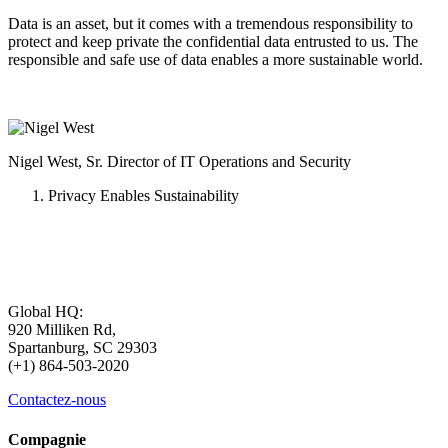
Data is an asset, but it comes with a tremendous responsibility to
protect and keep private the confidential data entrusted to us. The
responsible and safe use of data enables a more sustainable world.
Nigel West, Sr. Director of IT Operations and Security
Privacy Enables Sustainability
Global HQ:
920 Milliken Rd,
Spartanburg, SC 29303
(+1) 864-503-2020
Contactez-nous
Compagnie