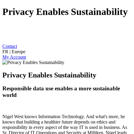
Privacy Enables Sustainability
Contact
FR | Europe
My Account
Privacy Enables Sustainability
Responsible data use enables a more sustainable
world
Nigel West knows Information Technology. And what's more, he
knows that building a healthier future depends on ethics and
responsibility in every aspect of the way IT is used in business. As
Sr. Director of IT Operations and Security at Milliken, Nigel leads