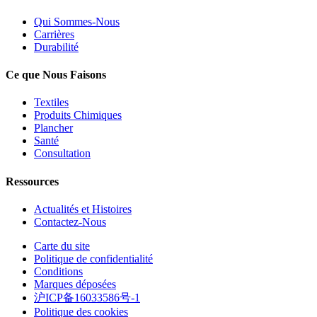
Qui Sommes-Nous
Carrières
Durabilité
Ce que Nous Faisons
Textiles
Produits Chimiques
Plancher
Santé
Consultation
Ressources
Actualités et Histoires
Contactez-Nous
Carte du site
Politique de confidentialité
Conditions
Marques déposées
沪ICP备16033586号-1
Politique des cookies