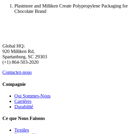
Plastmore and Milliken Create Polypropylene Packaging for
Chocolate Brand
Global HQ:
920 Milliken Rd,
Spartanburg, SC 29303
(+1) 864-503-2020
Contactez-nous
Compagnie
Qui Sommes-Nous
Carrières
Durabilité
Ce que Nous Faisons
Textiles