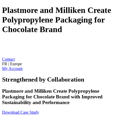
Plastmore and Milliken Create
Polypropylene Packaging for
Chocolate Brand
Contact
FR | Europe
My Account
Strengthened by Collaboration
Plastmore and Milliken Create Polypropylene
Packaging for Chocolate Brand with Improved
Sustainability and Performance
Download Case Study