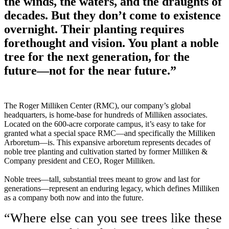
the winds, the waters, and the draughts of
decades. But they don’t come to existence
overnight. Their planting requires
forethought and vision. You plant a noble
tree for the next generation, for the
future—not for the near future.”
The Roger Milliken Center (RMC), our company’s global
headquarters, is home-base for hundreds of Milliken associates.
Located on the 600-acre corporate campus, it’s easy to take for
granted what a special space RMC—and specifically the Milliken
Arboretum—is. This expansive arboretum represents decades of
noble tree planting and cultivation started by former Milliken &
Company president and CEO, Roger Milliken.
Noble trees—tall, substantial trees meant to grow and last for
generations—represent an enduring legacy, which defines Milliken
as a company both now and into the future.
“Where else can you see trees like these