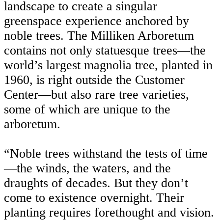
landscape to create a singular
greenspace experience anchored by
noble trees. The Milliken Arboretum
contains not only statuesque trees—the
world’s largest magnolia tree, planted in
1960, is right outside the Customer
Center—but also rare tree varieties,
some of which are unique to the
arboretum.
“Noble trees withstand the tests of time
—the winds, the waters, and the
draughts of decades. But they don’t
come to existence overnight. Their
planting requires forethought and vision.