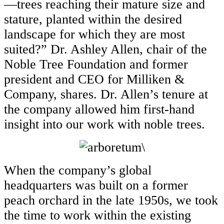
—trees reaching their mature size and
stature, planted within the desired
landscape for which they are most
suited?” Dr. Ashley Allen, chair of the
Noble Tree Foundation and former
president and CEO for Milliken &
Company, shares. Dr. Allen’s tenure at
the company allowed him first-hand
insight into our work with noble trees.
\
When the company’s global
headquarters was built on a former
peach orchard in the late 1950s, we took
the time to work within the existing