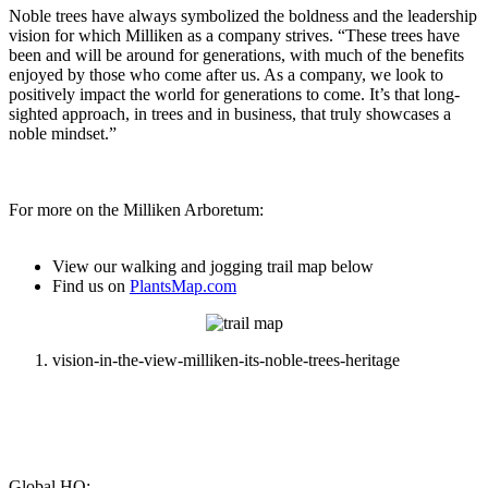
Noble trees have always symbolized the boldness and the leadership
vision for which Milliken as a company strives. “These trees have
been and will be around for generations, with much of the benefits
enjoyed by those who come after us. As a company, we look to
positively impact the world for generations to come. It’s that long-
sighted approach, in trees and in business, that truly showcases a
noble mindset.”
For more on the Milliken Arboretum:
View our walking and jogging trail map below
Find us on
PlantsMap.com
vision-in-the-view-milliken-its-noble-trees-heritage
Global HQ: