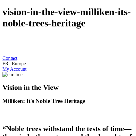
vision-in-the-view-milliken-its-
noble-trees-heritage
Contact
FR | Europe
My Account
Vision in the View
Milliken: It's Noble Tree Heritage
“Noble trees withstand the tests of time—