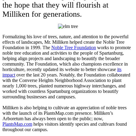
the hope that they will flourish at
Milliken for generations.
Formalizing his love of trees, nature, and attention to the powerful
effects of landscapes, Mr. Milliken helped create the Noble Tree
Foundation in 1999. The
Noble Tree Foundation
works to promote
noble tree education and activities to the people of Spartanburg,
helping align projects and landscaping to beautify the broader
community. The Foundation, which also champions excellence in
horticulture, recently updated its website to better showcase
its
impact
over the last 20 years. Notably, the Foundation collaborated
with the Converse Heights Neighborhood Association to plant
nearly 1,000 trees, planted numerous highway interchanges, and
worked with countless Spartanburg organizations to beautify
surrounding businesses and campuses.
Milliken is also helping to cultivate an appreciation of noble trees
with the launch of its PlantsMap.com presence. Milliken’s
Arboretum has always been open to the public; now,
PlantsMap.com
helps visitors identify species and cultivars found
throughout our campus.