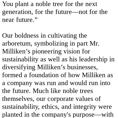
You plant a noble tree for the next
generation, for the future—not for the
near future.”
Our boldness in cultivating the
arboretum, symbolizing in part Mr.
Milliken’s pioneering vision for
sustainability as well as his leadership in
diversifying Milliken’s businesses,
formed a foundation of how Milliken as
a company was run and would run into
the future. Much like noble trees
themselves, our corporate values of
sustainability, ethics, and integrity were
planted in the company's purpose—with