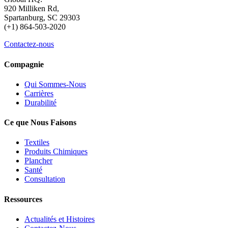
920 Milliken Rd,
Spartanburg, SC 29303
(+1) 864-503-2020
Contactez-nous
Compagnie
Qui Sommes-Nous
Carrières
Durabilité
Ce que Nous Faisons
Textiles
Produits Chimiques
Plancher
Santé
Consultation
Ressources
Actualités et Histoires