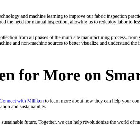
chnology and machine learning to improve our fabric inspection practic
ered the need for manual inspection, allowing us to redeploy labor to l
collection from all phases of the multi-site manufacturing process, from 
chine and non-machine sources to better visualize and understand the im
ken for More on Sma
Connect with Milliken
to learn more about how they can help your comp
ation and sustainability.
 sustainable future. Together, we can help revolutionize the world of m