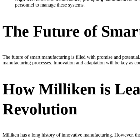
personnel to manage these systems.
The Future of Smar
The future of smart manufacturing is filled with promise and potential
manufacturing processes. Innovation and adaptation will be key as com
How Milliken is Le
Revolution
Milliken has a long history of innovative manufacturing. However, the