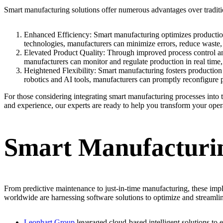
Smart manufacturing solutions offer numerous advantages over tradit
Enhanced Efficiency: Smart manufacturing optimizes production p
technologies, manufacturers can minimize errors, reduce waste, 
Elevated Product Quality: Through improved process control an
manufacturers can monitor and regulate production in real time,
Heightened Flexibility: Smart manufacturing fosters production
robotics and AI tools, manufacturers can promptly reconfigure 
For those considering integrating smart manufacturing processes into 
and experience, our experts are ready to help you transform your oper
Smart Manufacturin
From predictive maintenance to just-in-time manufacturing, these im
worldwide are harnessing software solutions to optimize and streamli
Leonhart Group
leveraged cloud-based intelligent solutions to 