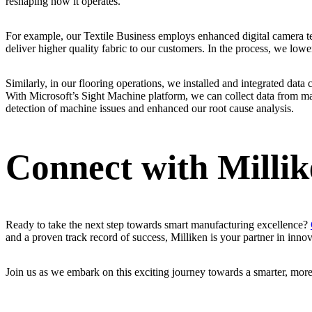
reshaping how it operates.
For example, our Textile Business employs enhanced digital camera te
deliver higher quality fabric to our customers. In the process, we low
Similarly, in our flooring operations, we installed and integrated data 
With Microsoft’s Sight Machine platform, we can collect data from ma
detection of machine issues and enhanced our root cause analysis.
Connect with Milli
Ready to take the next step towards smart manufacturing excellence?
and a proven track record of success, Milliken is your partner in innov
Join us as we embark on this exciting journey towards a smarter, more