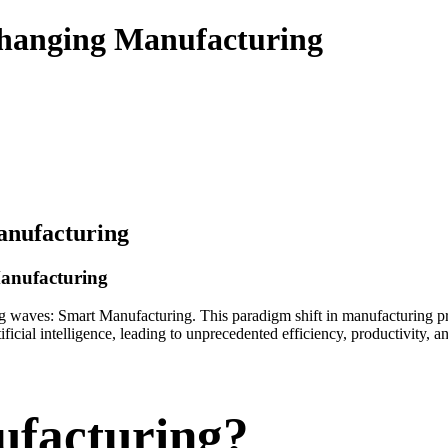
hanging Manufacturing
anufacturing
Manufacturing
ing waves: Smart Manufacturing. This paradigm shift in manufacturing 
ficial intelligence, leading to unprecedented efficiency, productivity,
ufacturing?