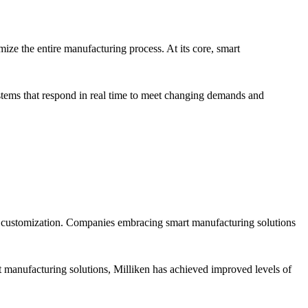
ize the entire manufacturing process. At its core, smart
stems that respond in real time to meet changing demands and
nd customization. Companies embracing smart manufacturing solutions
 manufacturing solutions, Milliken has achieved improved levels of