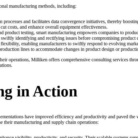
ional manufacturing methods, including:
rocesses and facilitates data convergence initiatives, thereby boostin
cut costs, and enhance overall equipment effectiveness.
d product testing, smart manufacturing empowers companies to produce
 swiftly identifying and rectifying issues before compromising product q
 flexibility, enabling manufacturers to swiftly respond to evolving mar
production lines to accommodate changes in product design or producti
their operations, Milliken offers comprehensive consulting services thr
ations.
g in Action
plementations have improved efficiency and productivity and paved the
ne their manufacturing and supply chain operations:
enhance visibility, productivity, and security. Their scalable systems s