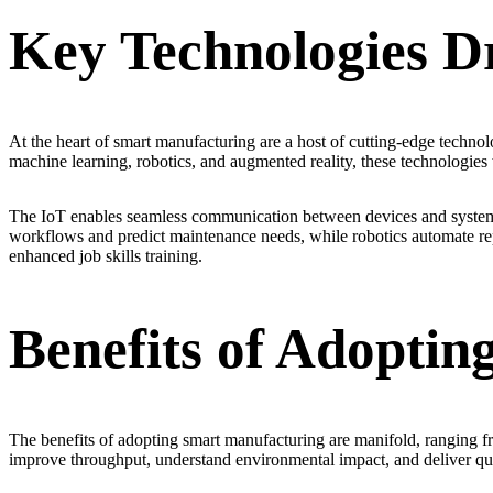
Key Technologies D
At the heart of smart manufacturing are a host of cutting-edge technolog
machine learning, robotics, and augmented reality, these technologies
The IoT enables seamless communication between devices and systems, 
workflows and predict maintenance needs, while robotics automate repet
enhanced job skills training.
Benefits of Adopti
The benefits of adopting smart manufacturing are manifold, ranging 
improve throughput, understand environmental impact, and deliver qua