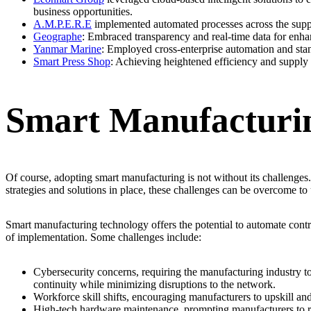
business opportunities.
A.M.P.E.R.E
implemented automated processes across the supply 
Geographe
: Embraced transparency and real-time data for enha
Yanmar Marine
: Employed cross-enterprise automation and stand
Smart Press Shop
: Achieving heightened efficiency and supply 
Smart Manufacturin
Of course, adopting smart manufacturing is not without its challenges
strategies and solutions in place, these challenges can be overcome to 
Smart manufacturing technology offers the potential to automate cont
of implementation. Some challenges include:
Cybersecurity concerns, requiring the manufacturing industry to p
continuity while minimizing disruptions to the network.
Workforce skill shifts, encouraging manufacturers to upskill and
High-tech hardware maintenance, prompting manufacturers to rev