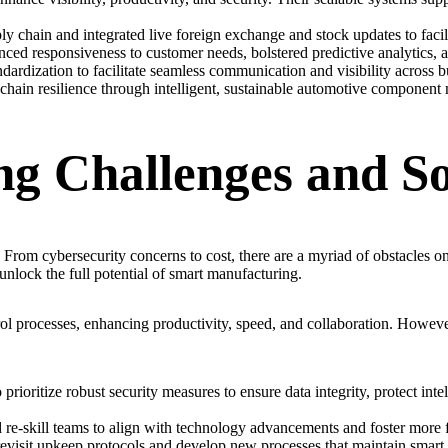
chain and integrated live foreign exchange and stock updates to facilita
nced responsiveness to customer needs, bolstered predictive analytics,
ardization to facilitate seamless communication and visibility across bu
chain resilience through intelligent, sustainable automotive component 
g Challenges and So
. From cybersecurity concerns to cost, there are a myriad of obstacles o
unlock the full potential of smart manufacturing.
rol processes, enhancing productivity, speed, and collaboration. Howev
rioritize robust security measures to ensure data integrity, protect intel
 re-skill teams to align with technology advancements and foster more fu
isit upkeep protocols and develop new processes that maintain smart eq