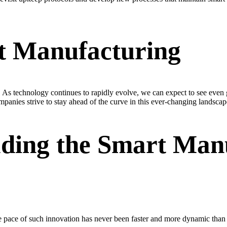
t Manufacturing
. As technology continues to rapidly evolve, we can expect to see even g
panies strive to stay ahead of the curve in this ever-changing landscap
ading the Smart Man
 pace of such innovation has never been faster and more dynamic than i