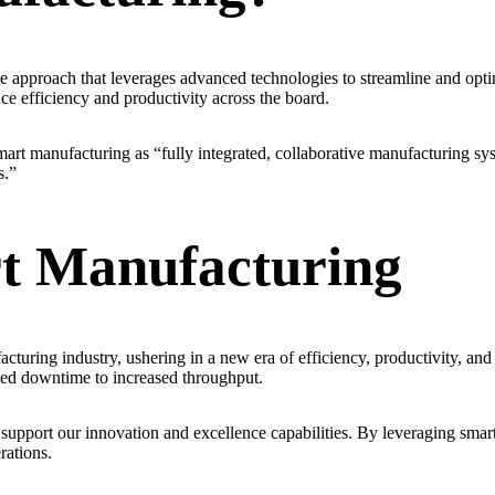
e approach that leverages advanced technologies to streamline and optim
ce efficiency and productivity across the board.
art manufacturing as “fully integrated, collaborative manufacturing sy
s.”
t Manufacturing
cturing industry, ushering in a new era of efficiency, productivity, a
ced downtime to increased throughput.
upport our innovation and excellence capabilities. By leveraging smart
rations.