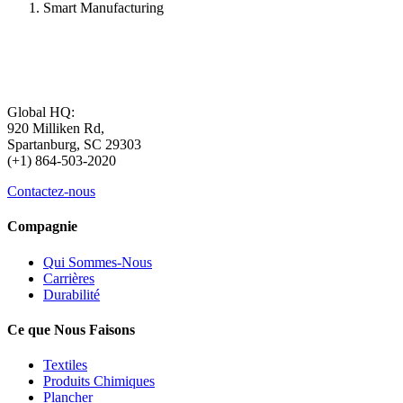
Smart Manufacturing
Global HQ:
920 Milliken Rd,
Spartanburg, SC 29303
(+1) 864-503-2020
Contactez-nous
Compagnie
Qui Sommes-Nous
Carrières
Durabilité
Ce que Nous Faisons
Textiles
Produits Chimiques
Plancher