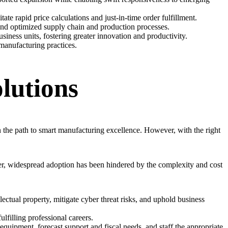
te rapid price calculations and just-in-time order fulfillment.
 and optimized supply chain and production processes.
siness units, fostering greater innovation and productivity.
manufacturing practices.
lutions
n the path to smart manufacturing excellence. However, with the right
er, widespread adoption has been hindered by the complexity and cost
lectual property, mitigate cyber threat risks, and uphold business
lfilling professional careers.
uipment, forecast support and fiscal needs, and staff the appropriate