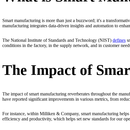
Smart manufacturing is more than just a buzzword; it's a transformativ
manufacturing integrates data-driven insights and automation to enhan
The National Institute of Standards and Technology (NIST)
defines
sm
conditions in the factory, in the supply network, and in customer need
The Impact of Smar
The impact of smart manufacturing reverberates throughout the manufa
have reported significant improvements in various metrics, from redu
For instance, within Milliken & Company, smart manufacturing helps s
efficiency and productivity, which helps set new standards for our ope