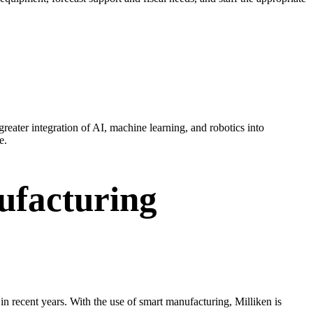
reater integration of AI, machine learning, and robotics into
e.
ufacturing
n recent years. With the use of smart manufacturing, Milliken is