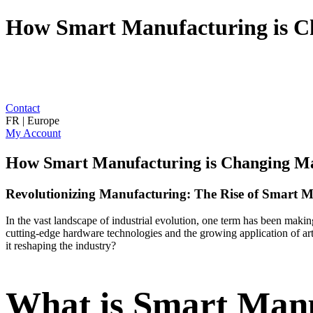
How Smart Manufacturing is C
Contact
FR | Europe
My Account
How Smart Manufacturing is Changing M
Revolutionizing Manufacturing: The Rise of Smart 
In the vast landscape of industrial evolution, one term has been mak
cutting-edge hardware technologies and the growing application of arti
it reshaping the industry?
What is Smart Man