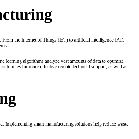
cturing
From the Internet of Things (IoT) to artificial intelligence (AI),
ems.
e learning algorithms analyze vast amounts of data to optimize
ortunities for more effective remote technical support, as well as
ing
nd. Implementing smart manufacturing solutions help reduce waste,