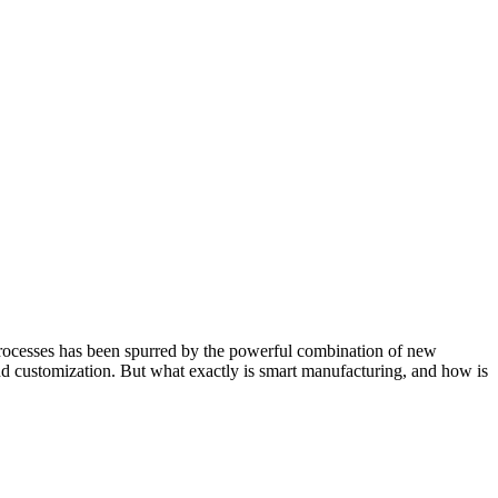
processes has been spurred by the powerful combination of new
 and customization. But what exactly is smart manufacturing, and how is