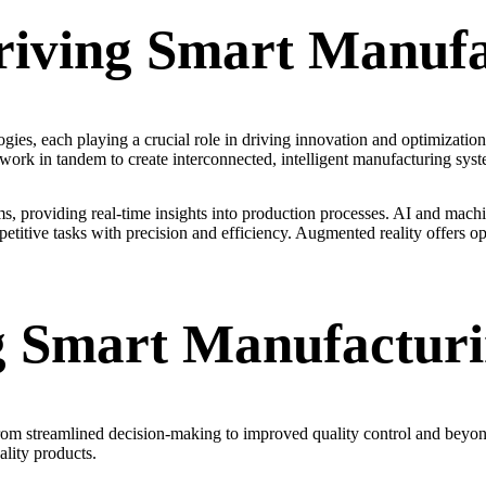
riving Smart Manufa
ies, each playing a crucial role in driving innovation and optimization. 
 work in tandem to create interconnected, intelligent manufacturing syst
providing real-time insights into production processes. AI and machin
itive tasks with precision and efficiency. Augmented reality offers opp
ng Smart Manufactur
from streamlined decision-making to improved quality control and beyo
lity products.