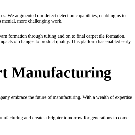
es. We augmented our defect detection capabilities, enabling us to
ess menial, more challenging work.
yarn formation through tufting and on to final carpet tile formation.
pacts of changes to product quality. This platform has enabled early
rt Manufacturing
any embrace the future of manufacturing. With a wealth of expertise
anufacturing and create a brighter tomorrow for generations to come.