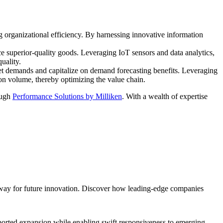
g organizational efficiency. By harnessing innovative information
 superior-quality goods. Leveraging IoT sensors and data analytics,
uality.
ket demands and capitalize on demand forecasting benefits. Leveraging
on volume, thereby optimizing the value chain.
ough
Performance Solutions by Milliken
. With a wealth of expertise
 way for future innovation. Discover how leading-edge companies
upported expansion while enabling swift responsiveness to emerging