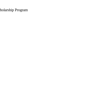
holarship Program