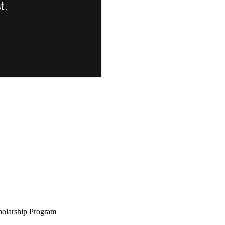
holarship Program