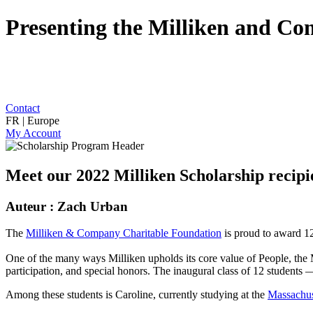
Presenting the Milliken and C
Contact
FR | Europe
My Account
Meet our 2022 Milliken Scholarship recipi
Auteur : Zach Urban
The
Milliken & Company Charitable Foundation
is proud to award 12
One of the many ways Milliken upholds its core value of People, th
participation, and special honors. The inaugural class of 12 students 
Among these students is Caroline, currently studying at the
Massachus