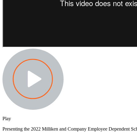
Play
Presenting the 2022 Milliken and Company Employee Dependent Sc