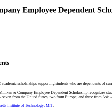
ompany Employee Dependent Sch
ents
 academic scholarships supporting students who are dependents of curr
e Milliken & Company Employee Dependent Scholarship recognizes stude
— seven from the United States, two from Europe, and three from Asia — 
etts Institute of Technology: MIT
.