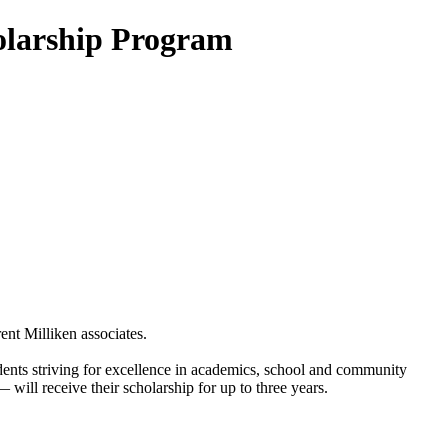
olarship Program
ent Milliken associates.
nts striving for excellence in academics, school and community
will receive their scholarship for up to three years.