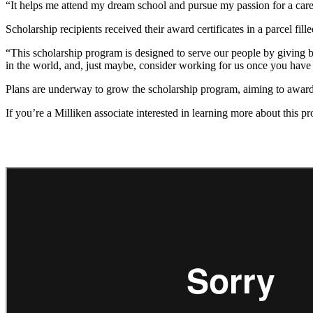
“It helps me attend my dream school and pursue my passion for a career
Scholarship recipients received their award certificates in a parcel f
“This scholarship program is designed to serve our people by giving 
in the world, and, just maybe, consider working for us once you have
Plans are underway to grow the scholarship program, aiming to award
If you’re a Milliken associate interested in learning more about this 