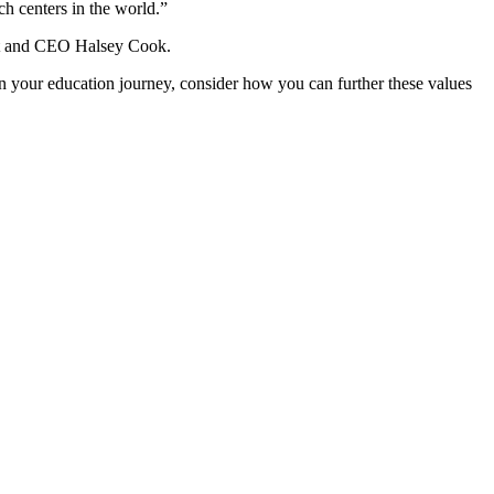
ch centers in the world.”
dent and CEO Halsey Cook.
n your education journey, consider how you can further these values