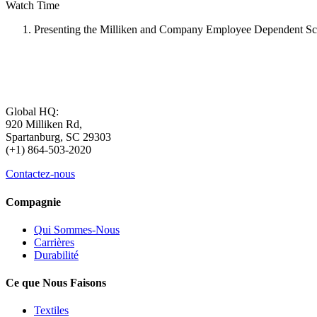
Watch Time
Presenting the Milliken and Company Employee Dependent Sc
Global HQ:
920 Milliken Rd,
Spartanburg, SC 29303
(+1) 864-503-2020
Contactez-nous
Compagnie
Qui Sommes-Nous
Carrières
Durabilité
Ce que Nous Faisons
Textiles