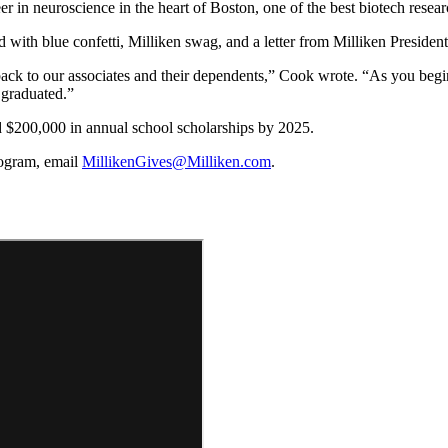
 in neuroscience in the heart of Boston, one of the best biotech resear
illed with blue confetti, Milliken swag, and a letter from Milliken Presi
back to our associates and their dependents,” Cook wrote. “As you begi
 graduated.”
 $200,000 in annual school scholarships by 2025.
program, email
MillikenGives@Milliken.com
.