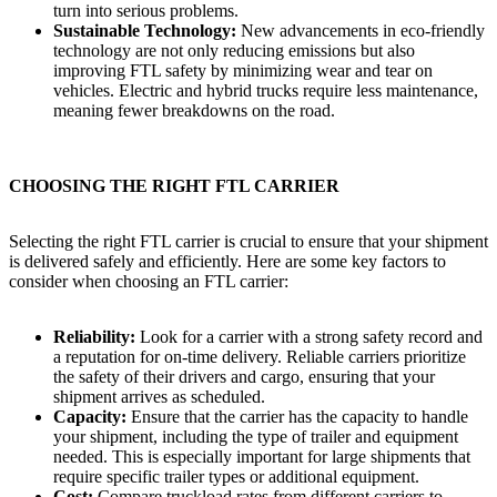
turn into serious problems.
Sustainable Technology:
New advancements in eco-friendly
technology are not only reducing emissions but also
improving FTL safety by minimizing wear and tear on
vehicles. Electric and hybrid trucks require less maintenance,
meaning fewer breakdowns on the road.
CHOOSING THE RIGHT FTL CARRIER
Selecting the right FTL carrier is crucial to ensure that your shipment
is delivered safely and efficiently. Here are some key factors to
consider when choosing an FTL carrier:
Reliability:
Look for a carrier with a strong safety record and
a reputation for on-time delivery. Reliable carriers prioritize
the safety of their drivers and cargo, ensuring that your
shipment arrives as scheduled.
Capacity:
Ensure that the carrier has the capacity to handle
your shipment, including the type of trailer and equipment
needed. This is especially important for large shipments that
require specific trailer types or additional equipment.
Cost:
Compare truckload rates from different carriers to