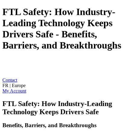
FTL Safety: How Industry-
Leading Technology Keeps
Drivers Safe - Benefits,
Barriers, and Breakthroughs
Contact
FR | Europe
My Account
FTL Safety: How Industry-Leading
Technology Keeps Drivers Safe
Benefits, Barriers, and Breakthroughs