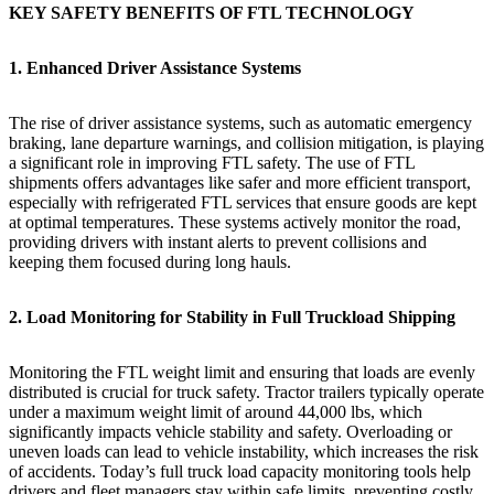
KEY SAFETY BENEFITS OF FTL TECHNOLOGY
1. Enhanced Driver Assistance Systems
The rise of driver assistance systems, such as automatic emergency
braking, lane departure warnings, and collision mitigation, is playing
a significant role in improving FTL safety. The use of FTL
shipments offers advantages like safer and more efficient transport,
especially with refrigerated FTL services that ensure goods are kept
at optimal temperatures. These systems actively monitor the road,
providing drivers with instant alerts to prevent collisions and
keeping them focused during long hauls.
2. Load Monitoring for Stability in Full Truckload Shipping
Monitoring the FTL weight limit and ensuring that loads are evenly
distributed is crucial for truck safety. Tractor trailers typically operate
under a maximum weight limit of around 44,000 lbs, which
significantly impacts vehicle stability and safety. Overloading or
uneven loads can lead to vehicle instability, which increases the risk
of accidents. Today’s full truck load capacity monitoring tools help
drivers and fleet managers stay within safe limits, preventing costly