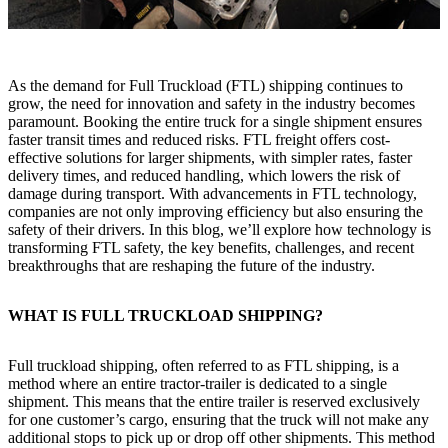
As the demand for Full Truckload (FTL) shipping continues to
grow, the need for innovation and safety in the industry becomes
paramount. Booking the entire truck for a single shipment ensures
faster transit times and reduced risks. FTL freight offers cost-
effective solutions for larger shipments, with simpler rates, faster
delivery times, and reduced handling, which lowers the risk of
damage during transport. With advancements in FTL technology,
companies are not only improving efficiency but also ensuring the
safety of their drivers. In this blog, we’ll explore how technology is
transforming FTL safety, the key benefits, challenges, and recent
breakthroughs that are reshaping the future of the industry.
WHAT IS FULL TRUCKLOAD SHIPPING?
Full truckload shipping, often referred to as FTL shipping, is a
method where an entire tractor-trailer is dedicated to a single
shipment. This means that the entire trailer is reserved exclusively
for one customer’s cargo, ensuring that the truck will not make any
additional stops to pick up or drop off other shipments. This method