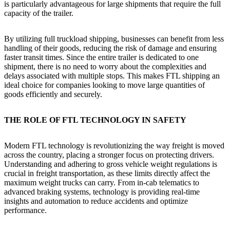
is particularly advantageous for large shipments that require the full
capacity of the trailer.
By utilizing full truckload shipping, businesses can benefit from less
handling of their goods, reducing the risk of damage and ensuring
faster transit times. Since the entire trailer is dedicated to one
shipment, there is no need to worry about the complexities and
delays associated with multiple stops. This makes FTL shipping an
ideal choice for companies looking to move large quantities of
goods efficiently and securely.
THE ROLE OF FTL TECHNOLOGY IN SAFETY
Modern FTL technology is revolutionizing the way freight is moved
across the country, placing a stronger focus on protecting drivers.
Understanding and adhering to gross vehicle weight regulations is
crucial in freight transportation, as these limits directly affect the
maximum weight trucks can carry. From in-cab telematics to
advanced braking systems, technology is providing real-time
insights and automation to reduce accidents and optimize
performance.