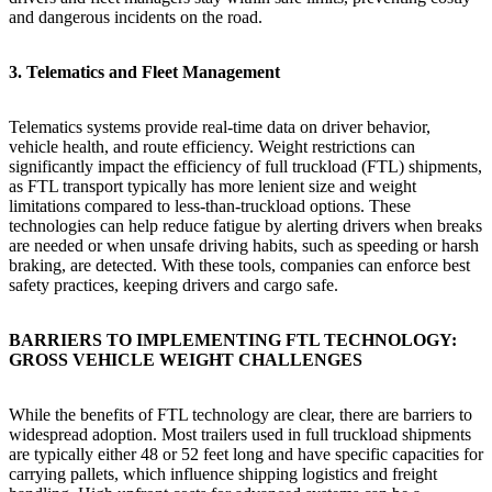
and dangerous incidents on the road.
3. Telematics and Fleet Management
Telematics systems provide real-time data on driver behavior,
vehicle health, and route efficiency. Weight restrictions can
significantly impact the efficiency of full truckload (FTL) shipments,
as FTL transport typically has more lenient size and weight
limitations compared to less-than-truckload options. These
technologies can help reduce fatigue by alerting drivers when breaks
are needed or when unsafe driving habits, such as speeding or harsh
braking, are detected. With these tools, companies can enforce best
safety practices, keeping drivers and cargo safe.
BARRIERS TO IMPLEMENTING FTL TECHNOLOGY:
GROSS VEHICLE WEIGHT CHALLENGES
While the benefits of FTL technology are clear, there are barriers to
widespread adoption. Most trailers used in full truckload shipments
are typically either 48 or 52 feet long and have specific capacities for
carrying pallets, which influence shipping logistics and freight