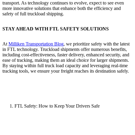
transport. As technology continues to evolve, expect to see even
more innovative solutions that enhance both the efficiency and
safety of full truckload shipping.
STAY AHEAD WITH FTL SAFETY SOLUTIONS
At
Milliken Transportation Blog
, we prioritize safety with the latest
in FTL technology. Truckload shipments offer numerous benefits,
including cost-effectiveness, faster delivery, enhanced security, and
ease of tracking, making them an ideal choice for larger shipments.
By staying within full truck load capacity and leveraging real-time
tracking tools, we ensure your freight reaches its destination safely.
FTL Safety: How to Keep Your Drivers Safe