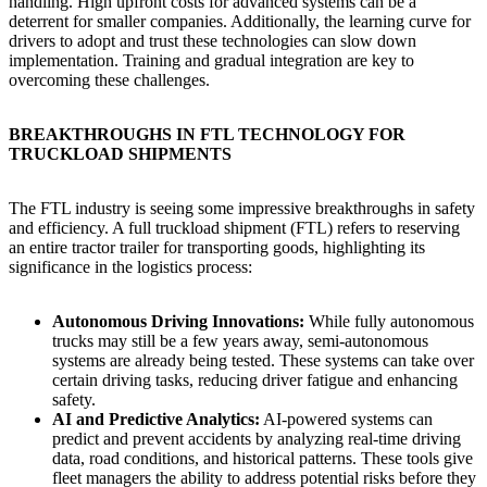
handling. High upfront costs for advanced systems can be a
deterrent for smaller companies. Additionally, the learning curve for
drivers to adopt and trust these technologies can slow down
implementation. Training and gradual integration are key to
overcoming these challenges.
BREAKTHROUGHS IN FTL TECHNOLOGY FOR
TRUCKLOAD SHIPMENTS
The FTL industry is seeing some impressive breakthroughs in safety
and efficiency. A full truckload shipment (FTL) refers to reserving
an entire tractor trailer for transporting goods, highlighting its
significance in the logistics process:
Autonomous Driving Innovations:
While fully autonomous
trucks may still be a few years away, semi-autonomous
systems are already being tested. These systems can take over
certain driving tasks, reducing driver fatigue and enhancing
safety.
AI and Predictive Analytics:
AI-powered systems can
predict and prevent accidents by analyzing real-time driving
data, road conditions, and historical patterns. These tools give
fleet managers the ability to address potential risks before they