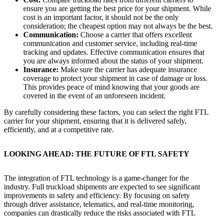
ensure you are getting the best price for your shipment. While
cost is an important factor, it should not be the only
consideration; the cheapest option may not always be the best.
Communication:
Choose a carrier that offers excellent
communication and customer service, including real-time
tracking and updates. Effective communication ensures that
you are always informed about the status of your shipment.
Insurance:
Make sure the carrier has adequate insurance
coverage to protect your shipment in case of damage or loss.
This provides peace of mind knowing that your goods are
covered in the event of an unforeseen incident.
By carefully considering these factors, you can select the right FTL
carrier for your shipment, ensuring that it is delivered safely,
efficiently, and at a competitive rate.
LOOKING AHEAD: THE FUTURE OF FTL SAFETY
The integration of FTL technology is a game-changer for the
industry. Full truckload shipments are expected to see significant
improvements in safety and efficiency. By focusing on safety
through driver assistance, telematics, and real-time monitoring,
companies can drastically reduce the risks associated with FTL