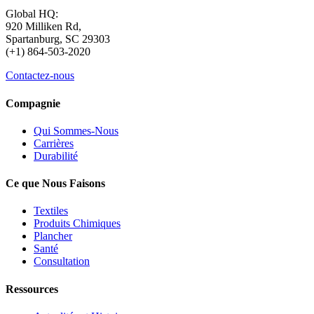
Global HQ:
920 Milliken Rd,
Spartanburg, SC 29303
(+1) 864-503-2020
Contactez-nous
Compagnie
Qui Sommes-Nous
Carrières
Durabilité
Ce que Nous Faisons
Textiles
Produits Chimiques
Plancher
Santé
Consultation
Ressources