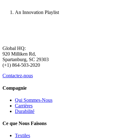
An Innovation Playlist
Global HQ:
920 Milliken Rd,
Spartanburg, SC 29303
(+1) 864-503-2020
Contactez-nous
Compagnie
Qui Sommes-Nous
Carrières
Durabilité
Ce que Nous Faisons
Textiles