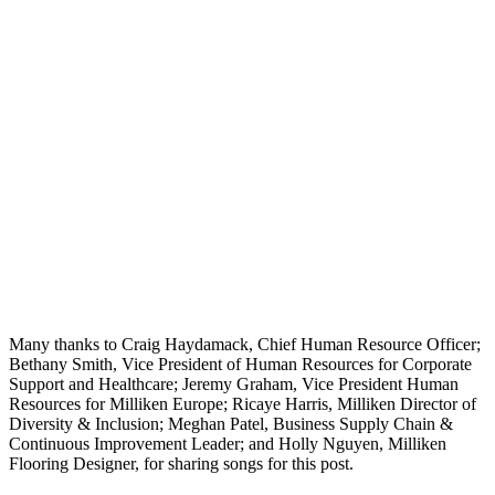
Many thanks to Craig Haydamack, Chief Human Resource Officer;
Bethany Smith, Vice President of Human Resources for Corporate
Support and Healthcare; Jeremy Graham, Vice President Human
Resources for Milliken Europe; Ricaye Harris, Milliken Director of
Diversity & Inclusion; Meghan Patel, Business Supply Chain &
Continuous Improvement Leader; and Holly Nguyen, Milliken
Flooring Designer, for sharing songs for this post.