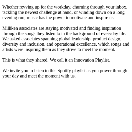
Whether revving up for the workday, churning through your inbox,
tackling the newest challenge at hand, or winding down on a long
evening run, music has the power to motivate and inspire us.
Milliken associates are staying motivated and finding inspiration
through the songs they listen to in the background of everyday life.
We asked associates spanning global leadership, product design,
diversity and inclusion, and operational excellence, which songs and
artists were inspiring them as they strive to meet the moment.
This is what they shared. We call it an Innovation Playlist.
We invite you to listen to this Spotify playlist as you power through
your day and meet the moment with us.