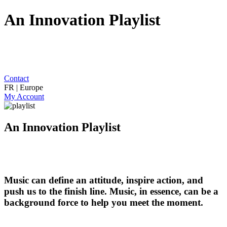
An Innovation Playlist
Contact
FR | Europe
My Account
An Innovation Playlist
Music can define an attitude, inspire action, and
push us to the finish line. Music, in essence, can be a
background force to help you meet the moment.