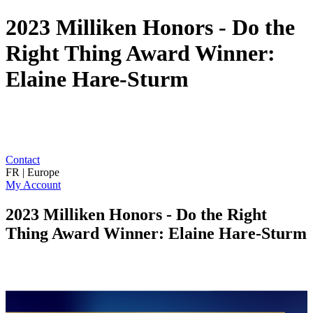
2023 Milliken Honors - Do the
Right Thing Award Winner:
Elaine Hare-Sturm
Contact
FR | Europe
My Account
2023 Milliken Honors - Do the Right
Thing Award Winner: Elaine Hare-Sturm