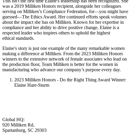
This isn't the first time Elaine's leadership has been recognized. She
was a 2019 Milliken Honors recipient, alongside her colleagues
serving on Milliken’s Compliance Federation, for—you might have
guessed—The Ethics Award. Her continued efforts speak volumes
about the impact she has on Milliken. Known for her expertise in
compliance and her ability to drive positive change, Elaine is a
respected leader who inspires others to uphold the highest
ethical standards.
Elaine's story is just one example of the many remarkable women
making a difference at Milliken. From the 2023 Milliken Honors
winners to the extensive network of female associates who lead on
the production floor, Team Milliken is better for the women in
manufacturing who advance our company’s purpose every day.
2023 Milliken Honors - Do the Right Thing Award Winner:
Elaine Hare-Sturm
Global HQ:
920 Milliken Rd,
Spartanburg, SC 29303