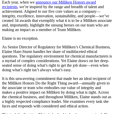
Each year, when we
announce our Milliken Honors award
recipients
, we’re inspired by the range and breadth of talent and
achievement. Aligned to our five core values as a company—
integrity, excellence, innovation, sustainability, and people—we’ve
created 34 awards that exemplify what it is to be a Milliken associate
and, importantly, highlight the unsung heroes on our team who are
making an impact as a member of Team Milliken.
Elaine is no exception.
As Senior Director of Regulatory for Milliken’s Chemical Business,
Elaine Hare-Sturm handles her share of multifaceted ethical
questions. The regulatory environment for chemical manufacturers is
a myriad of complex considerations. Yet Elaine draws on her deep-
seated sense of doing what’s right to get the job done—even when
doing what’s right isn’t always what’s easy.
It is this unwavering commitment that made her an ideal recipient of
the Milliken Honors Do the Right Thing award—annually given to
the associate or team who embodies our value of integrity and
makes a positive impact on Milliken by doing what is right. Across
the chemical business, and throughout Milliken, Elaine stands out as
a highly respected compliance leader. She examines every task she
faces and responds with considered and ethical action.