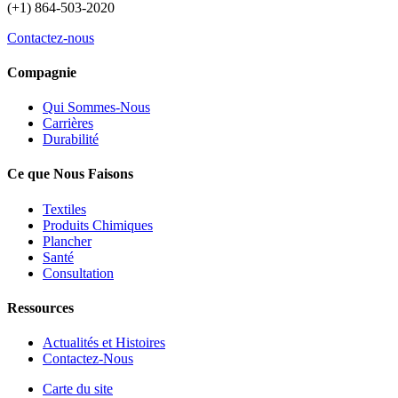
(+1) 864-503-2020
Contactez-nous
Compagnie
Qui Sommes-Nous
Carrières
Durabilité
Ce que Nous Faisons
Textiles
Produits Chimiques
Plancher
Santé
Consultation
Ressources
Actualités et Histoires
Contactez-Nous
Carte du site