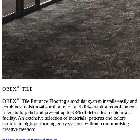
™
OBEX
TILE
™
OBEX
Tile Entrance Flooring’s modular system installs easily and
combines moisture-absorbing nylon and dirt-scraping monofilament
fibers to trap dirt and prevent up to 98% of debris from entering a
facility. An extensive selection of materials, patterns and colors
contribute high-performing entry systems without compromising
creative freedom.
™