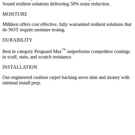
Sound resilient solutions delivering 50% noise reduction.
MOISTURE
Milliken offers cost effective, fully warrantied resilient solutions that
do NOT require moisture testing.
DURABILITY
™
Best in category Proguard Max
outperforms competitive coatings
in scuff, stain, and scratch resistance.
INSTALLATION
Our engineered cushion carpet backing saves time and money with
minimal install prep.