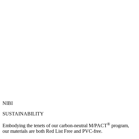
NIBI
SUSTAINABILITY
®
Embodying the tenets of our carbon-neutral M/PACT
program,
our materials are both Red List Free and PVC-free.