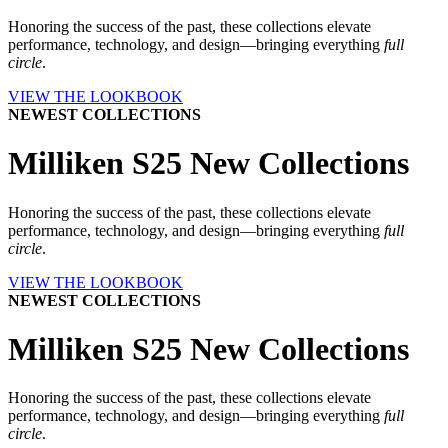
Honoring the success of the past, these collections elevate
performance, technology, and design—bringing everything
full
circle
.
VIEW THE LOOKBOOK
NEWEST COLLECTIONS
Milliken S25 New Collections
Honoring the success of the past, these collections elevate
performance, technology, and design—bringing everything
full
circle
.
VIEW THE LOOKBOOK
NEWEST COLLECTIONS
Milliken S25 New Collections
Honoring the success of the past, these collections elevate
performance, technology, and design—bringing everything
full
circle
.