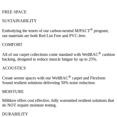
FREE SPACE
SUSTAINABILITY
®
Embodying the tenets of our carbon-neutral M/PACT
program,
our materials are both Red List Free and PVC-free.
COMFORT
®
All of our carpet collections come standard with WellBAC
cushion
backing, designed to reduce muscle fatigue by up to 25%.
ACOUSTICS
®
Create serene spaces with our WellBAC
carpet and Flexform
Sound resilient solutions delivering 50% noise reduction.
MOISTURE
Milliken offers cost effective, fully warrantied resilient solutions that
do NOT require moisture testing.
DURABILITY