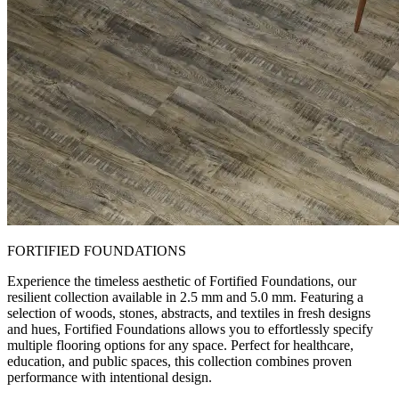
FORTIFIED FOUNDATIONS
Experience the timeless aesthetic of Fortified Foundations, our
resilient collection available in 2.5 mm and 5.0 mm. Featuring a
selection of woods, stones, abstracts, and textiles in fresh designs
and hues, Fortified Foundations allows you to effortlessly specify
multiple flooring options for any space. Perfect for healthcare,
education, and public spaces, this collection combines proven
performance with intentional design.