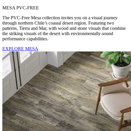
MESA PVC-FREE
The PVC-Free Mesa collection invites you on a visual journey
through northern Chile’s coastal desert region. Featuring two
patterns, Tierra and Mar, with wood and stone visuals that combine
the striking visuals of the desert with environmentally-sound
performance capabilities.
EXPLORE MESA