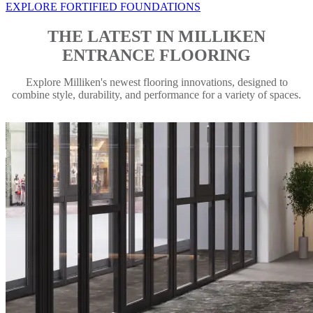
EXPLORE FORTIFIED FOUNDATIONS
THE LATEST IN MILLIKEN
ENTRANCE FLOORING
Explore Milliken's newest flooring innovations, designed to
combine style, durability, and performance for a variety of spaces.