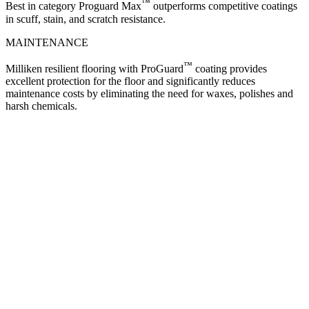
™
Best in category Proguard Max
outperforms competitive coatings
in scuff, stain, and scratch resistance.
MAINTENANCE
™
Milliken resilient flooring with ProGuard
coating provides
excellent protection for the floor and significantly reduces
maintenance costs by eliminating the need for waxes, polishes and
harsh chemicals.