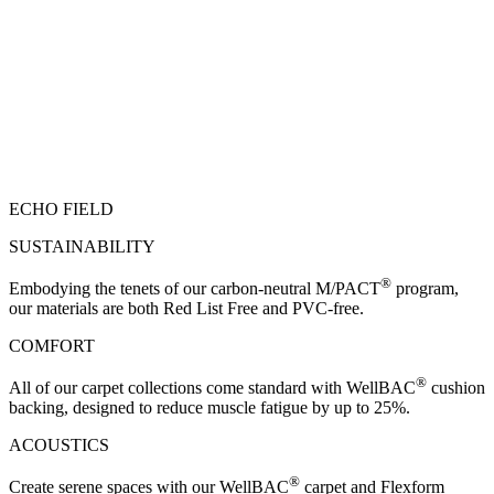
ECHO FIELD
SUSTAINABILITY
®
Embodying the tenets of our carbon-neutral M/PACT
program,
our materials are both Red List Free and PVC-free.
COMFORT
®
All of our carpet collections come standard with WellBAC
cushion
backing, designed to reduce muscle fatigue by up to 25%.
ACOUSTICS
®
Create serene spaces with our WellBAC
carpet and Flexform