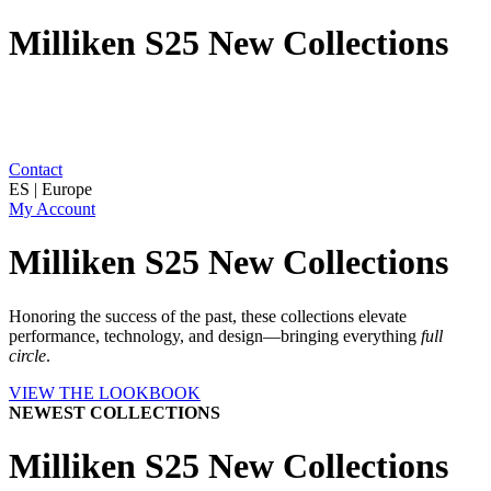
Milliken S25 New Collections
Contact
ES | Europe
My Account
Milliken S25 New Collections
Honoring the success of the past, these collections elevate
performance, technology, and design—bringing everything
full
circle
.
VIEW THE LOOKBOOK
NEWEST COLLECTIONS
Milliken S25 New Collections