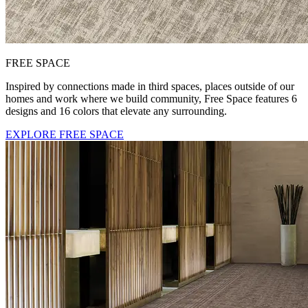
FREE SPACE
Inspired by connections made in third spaces, places outside of our
homes and work where we build community, Free Space features 6
designs and 16 colors that elevate any surrounding.
EXPLORE FREE SPACE