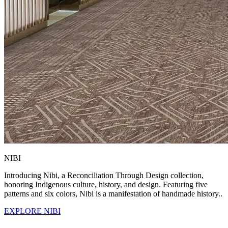
NIBI
Introducing Nibi, a Reconciliation Through Design collection,
honoring Indigenous culture, history, and design. Featuring five
patterns and six colors, Nibi is a manifestation of handmade history..
EXPLORE NIBI