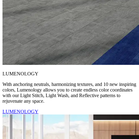
LUMENOLOGY
With anchoring neutrals, harmonizing textures, and 10 new inspiring
colors, Lumenology allows you to create endless color coordinates
with our Light Stitch, Light Wash, and Reflective patterns to
rejuvenate any space.
LUMENOLOGY