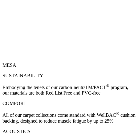
MESA
SUSTAINABILITY
®
Embodying the tenets of our carbon-neutral M/PACT
program,
our materials are both Red List Free and PVC-free.
COMFORT
®
All of our carpet collections come standard with WellBAC
cushion
backing, designed to reduce muscle fatigue by up to 25%.
ACOUSTICS