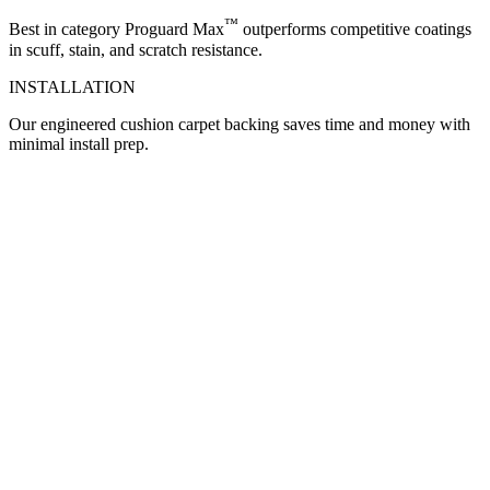
™
Best in category Proguard Max
outperforms competitive coatings
in scuff, stain, and scratch resistance.
INSTALLATION
Our engineered cushion carpet backing saves time and money with
minimal install prep.