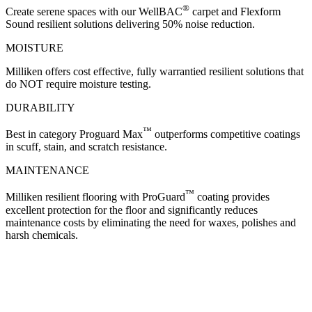
®
Create serene spaces with our WellBAC
carpet and Flexform
Sound resilient solutions delivering 50% noise reduction.
MOISTURE
Milliken offers cost effective, fully warrantied resilient solutions that
do NOT require moisture testing.
DURABILITY
™
Best in category Proguard Max
outperforms competitive coatings
in scuff, stain, and scratch resistance.
MAINTENANCE
™
Milliken resilient flooring with ProGuard
coating provides
excellent protection for the floor and significantly reduces
maintenance costs by eliminating the need for waxes, polishes and
harsh chemicals.