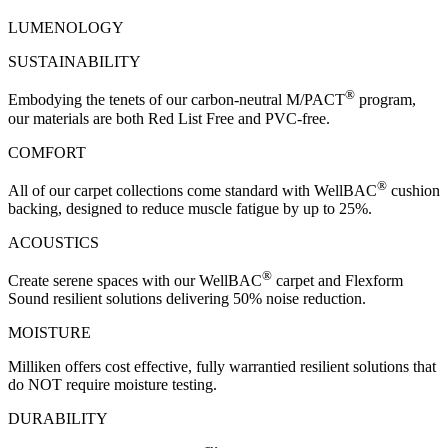
LUMENOLOGY
SUSTAINABILITY
®
Embodying the tenets of our carbon-neutral M/PACT
program,
our materials are both Red List Free and PVC-free.
COMFORT
®
All of our carpet collections come standard with WellBAC
cushion
backing, designed to reduce muscle fatigue by up to 25%.
ACOUSTICS
®
Create serene spaces with our WellBAC
carpet and Flexform
Sound resilient solutions delivering 50% noise reduction.
MOISTURE
Milliken offers cost effective, fully warrantied resilient solutions that
do NOT require moisture testing.
DURABILITY