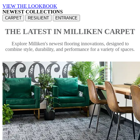
VIEW THE LOOKBOOK
NEWEST COLLECTIONS
CARPET
RESILIENT
ENTRANCE
THE LATEST IN MILLIKEN CARPET
Explore Milliken's newest flooring innovations, designed to
combine style, durability, and performance for a variety of spaces.