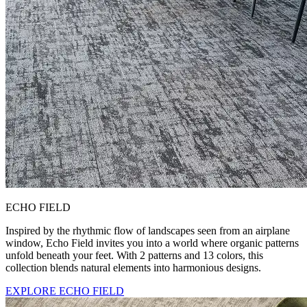
ECHO FIELD
Inspired by the rhythmic flow of landscapes seen from an airplane
window, Echo Field invites you into a world where organic patterns
unfold beneath your feet. With 2 patterns and 13 colors, this
collection blends natural elements into harmonious designs.
EXPLORE ECHO FIELD