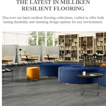
THE LATEST IN MILLIKEN
RESILIENT FLOORING
Discover our latest resilient flooring collections, crafted to offer both
lasting durability and stunning design options for any environment.