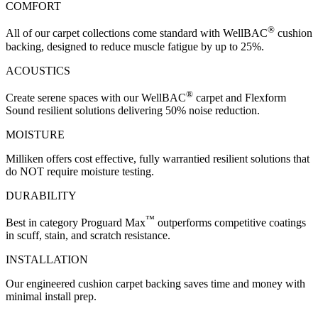
COMFORT
®
All of our carpet collections come standard with WellBAC
cushion
backing, designed to reduce muscle fatigue by up to 25%.
ACOUSTICS
®
Create serene spaces with our WellBAC
carpet and Flexform
Sound resilient solutions delivering 50% noise reduction.
MOISTURE
Milliken offers cost effective, fully warrantied resilient solutions that
do NOT require moisture testing.
DURABILITY
™
Best in category Proguard Max
outperforms competitive coatings
in scuff, stain, and scratch resistance.
INSTALLATION
Our engineered cushion carpet backing saves time and money with
minimal install prep.