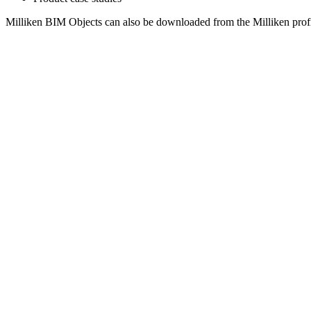
Milliken BIM Objects can also be downloaded from the Milliken prof