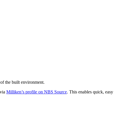
of the built environment.
 via
Milliken’s profile on NBS Source
. This enables quick, easy