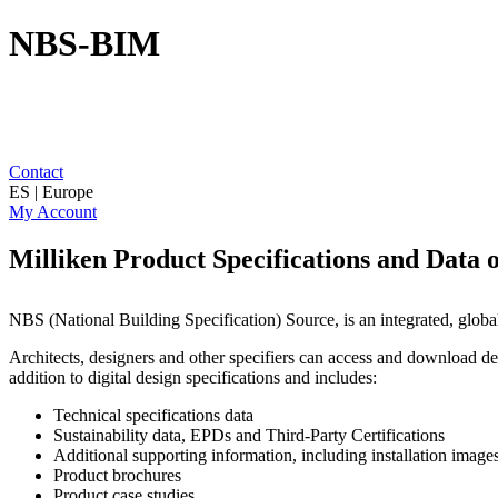
NBS-BIM
Contact
ES | Europe
My Account
Milliken Product Specifications and Data
NBS (National Building Specification) Source, is an integrated, globa
Architects, designers and other specifiers can access and download det
addition to digital design specifications and includes:
Technical specifications data
Sustainability data, EPDs and Third-Party Certifications
Additional supporting information, including installation imag
Product brochures
Product case studies