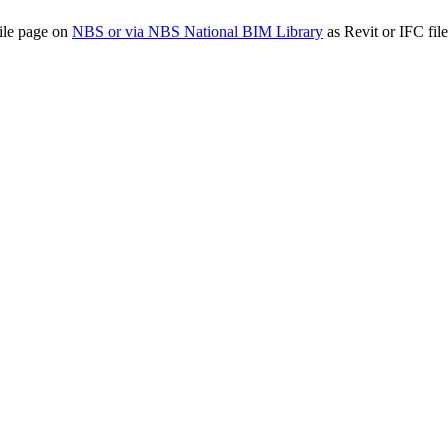
ile page on
NBS or via NBS National BIM Library
as Revit or IFC file