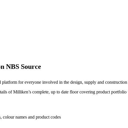
 on NBS Source
l platform for everyone involved in the design, supply and construction 
ails of Milliken’s complete, up to date floor covering product portfolio
es, colour names and product codes