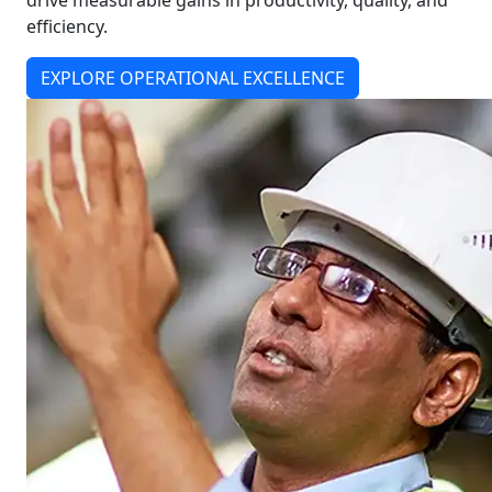
drive measurable gains in productivity, quality, and
efficiency.
EXPLORE OPERATIONAL EXCELLENCE