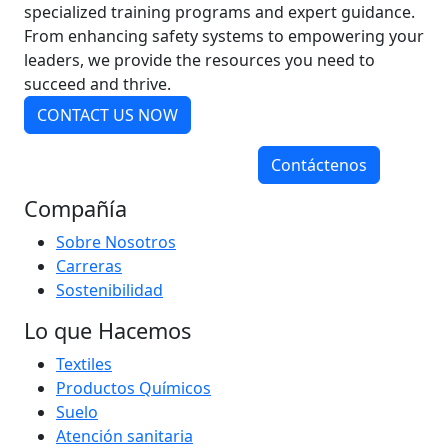
specialized training programs and expert guidance.
From enhancing safety systems to empowering your
leaders, we provide the resources you need to
succeed and thrive.
CONTACT US NOW
Contáctenos
Compañía
Sobre Nosotros
Carreras
Sostenibilidad
Lo que Hacemos
Textiles
Productos Químicos
Suelo
Atención sanitaria