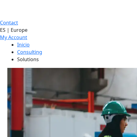
Contact
ES | Europe
My Account
Inicio
Consulting
Solutions