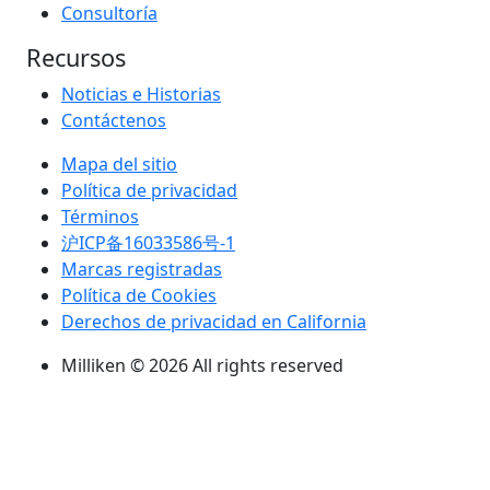
Consultoría
Recursos
Noticias e Historias
Contáctenos
Mapa del sitio
Política de privacidad
Términos
沪ICP备16033586号-1
Marcas registradas
Política de Cookies
Derechos de privacidad en California
Milliken © 2026 All rights reserved