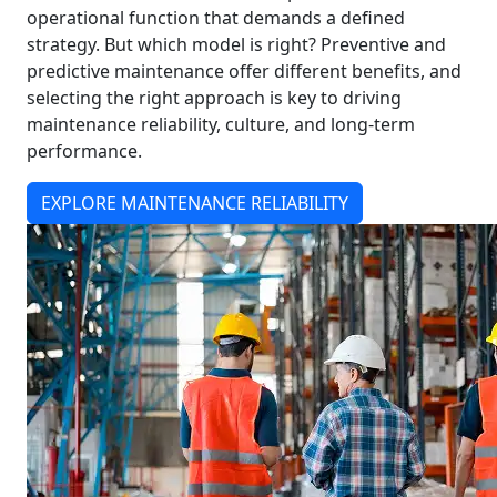
operational function that demands a defined
strategy. But which model is right? Preventive and
predictive maintenance offer different benefits, and
selecting the right approach is key to driving
maintenance reliability, culture, and long-term
performance.
EXPLORE MAINTENANCE RELIABILITY