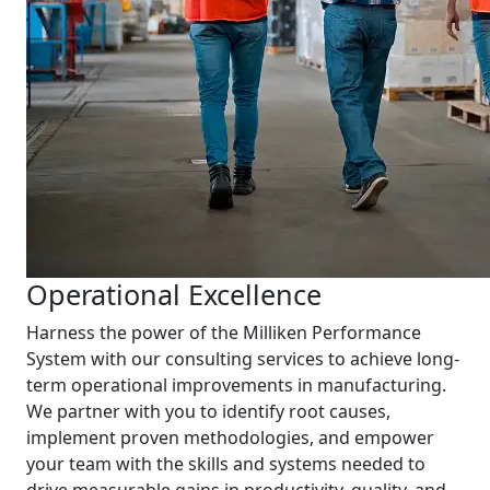
Operational Excellence
Harness the power of the Milliken Performance
System with our consulting services to achieve long-
term operational improvements in manufacturing.
We partner with you to identify root causes,
implement proven methodologies, and empower
your team with the skills and systems needed to