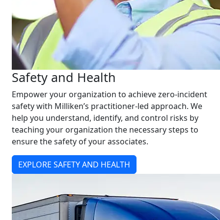
Safety and Health
Empower your organization to achieve zero-incident
safety with Milliken’s practitioner-led approach. We
help you understand, identify, and control risks by
teaching your organization the necessary steps to
ensure the safety of your associates.
EXPLORE SAFETY AND HEALTH