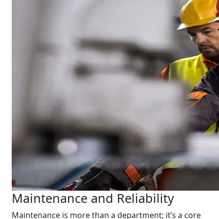
Maintenance and Reliability
Maintenance is more than a department; it’s a core