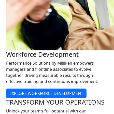
Workforce Development
Performance Solutions by Milliken empowers
managers and frontline associates to evolve
together, driving measurable results through
effective training and continuous improvement.
EXPLORE WORKFORCE DEVELOPMENT
TRANSFORM YOUR OPERATIONS
Unlock your team’s full potential with our