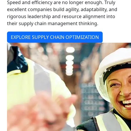
Speed and efficiency are no longer enough. Truly
excellent companies build agility, adaptability, and
rigorous leadership and resource alignment into
their supply chain management thinking.
EXPLORE SUPPLY CHAIN OPTIMIZATION