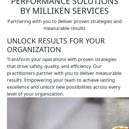
PERFORMANCE SOLUTIONS
BY MILLIKEN SERVICES
Partnering with you to deliver proven strategies and
measurable results
UNLOCK RESULTS FOR YOUR
ORGANIZATION
Transform your operations with proven strategies
that drive safety, quality, and efficiency. Our
practitioners partner with you to deliver measurable
results. Empowering your team to achieve lasting
excellence and unlock new possibilities across every
level of your organization.