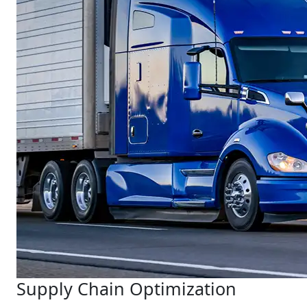
Supply Chain Optimization