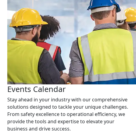
Events Calendar
Stay ahead in your industry with our comprehensive
solutions designed to tackle your unique challenges.
From safety excellence to operational efficiency, we
provide the tools and expertise to elevate your
business and drive success.