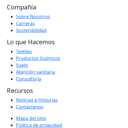
Compañía
Sobre Nosotros
Carreras
Sostenibilidad
Lo que Hacemos
Textiles
Productos Químicos
Suelo
Atención sanitaria
Consultoría
Recursos
Noticias e Historias
Contáctenos
Mapa del sitio
Política de privacidad