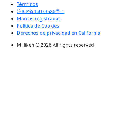
Términos
沪ICP备16033586号-1
Marcas registradas
Política de Cookies
Derechos de privacidad en California
Milliken © 2026 All rights reserved