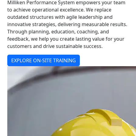
Milliken Performance System empowers your team
to achieve operational excellence. We replace
outdated structures with agile leadership and
innovative strategies, delivering measurable results.
Through planning, education, coaching, and
feedback, we help you create lasting value for your
customers and drive sustainable success.
EXPLORE ON-SITE TRAINING