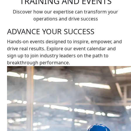
TRAINING AND EVENTS
Discover how our expertise can transform your
operations and drive success
ADVANCE YOUR SUCCESS
Hands-on events designed to inspire, empower, and
drive real results. Explore our event calendar and
sign up to join industry leaders on the path to
breakthrough performance.