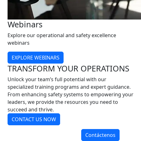
Webinars
Explore our operational and safety excellence
webinars
EXPLORE WEBINARS
TRANSFORM YOUR OPERATIONS
Unlock your team’s full potential with our
specialized training programs and expert guidance.
From enhancing safety systems to empowering your
leaders, we provide the resources you need to
succeed and thrive.
CONTACT US NOW
Contáctenos