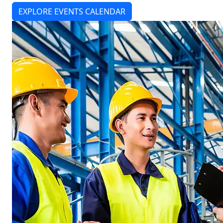
EXPLORE EVENTS CALENDAR