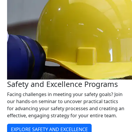
Safety and Excellence Programs
Facing challenges in meeting your safety goals? Join
our hands-on seminar to uncover practical tactics
for advancing your safety processes and creating an
effective, engaging strategy for your entire team.
EXPLORE SAFETY AND EXCELLENCE