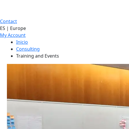
Contact
ES | Europe
My Account
Inicio
Consulting
Training and Events