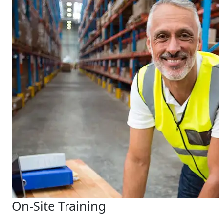
On-Site Training