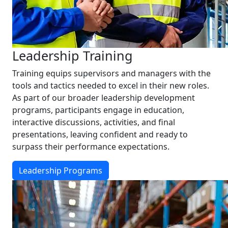
Leadership Training
Training equips supervisors and managers with the
tools and tactics needed to excel in their new roles.
As part of our broader leadership development
programs, participants engage in education,
interactive discussions, activities, and final
presentations, leaving confident and ready to
surpass their performance expectations.
Leadership Programs