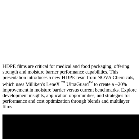
HDPE films are critical for medical and food packaging, offering
strength and moisture barrier performance capabilities. This
presentation introduces a new HDPE resin from NOVA Chemicals,
™
™
which uses Milliken’s LeneX
UltraGuard
to create a ~20%
improvement in moisture barrier versus current benchmarks. Explore
development insights, application opportunities, and strategies for
performance and cost optimization through blends and multilayer
films.