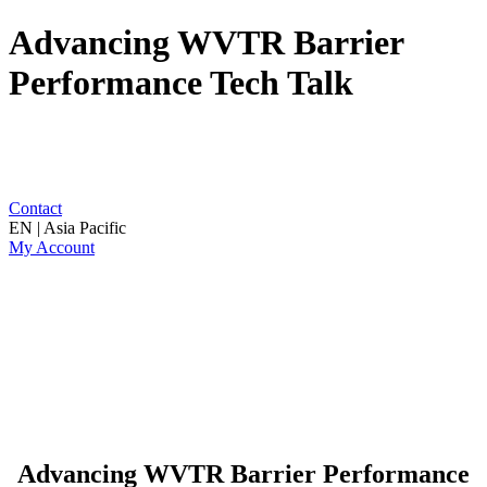
Advancing WVTR Barrier
Performance Tech Talk
Contact
EN | Asia Pacific
My Account
Advancing WVTR Barrier Performance