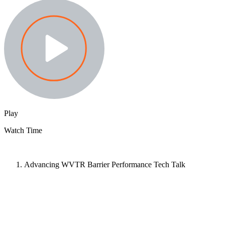
Play
Watch Time
Advancing WVTR Barrier Performance Tech Talk