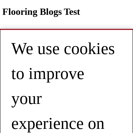
Flooring Blogs Test
We use cookies
Contact
EN | Asia Pacific
My Account
to improve
Flooring Blogs Test
Businesses
Floor Covering
your
Flooring Blogs Test
experience on