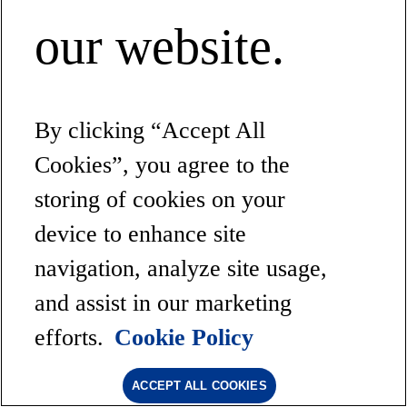
our website.
By clicking “Accept All
Cookies”, you agree to the
storing of cookies on your
device to enhance site
navigation, analyze site usage,
and assist in our marketing
efforts.
Cookie Policy
ACCEPT ALL COOKIES