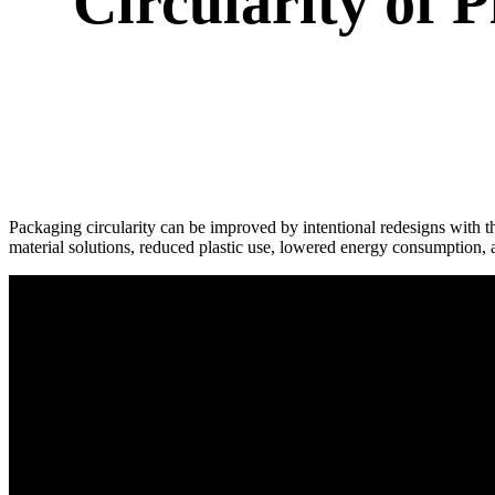
Circularity of 
Packaging circularity can be improved by intentional redesigns with t
material solutions, reduced plastic use, lowered energy consumption, a