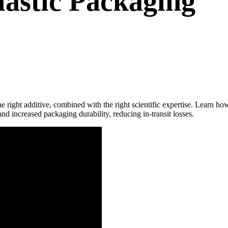
Plastic Packaging
he right additive, combined with the right scientific expertise. Learn
nd increased packaging durability, reducing in-transit losses.