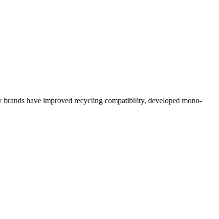
 how brands have improved recycling compatibility, developed mono-