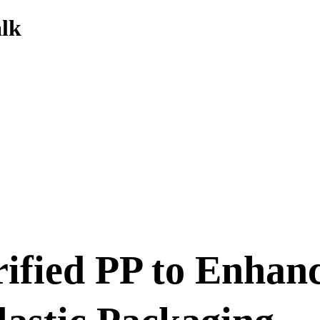
alk
ified PP to Enhanc