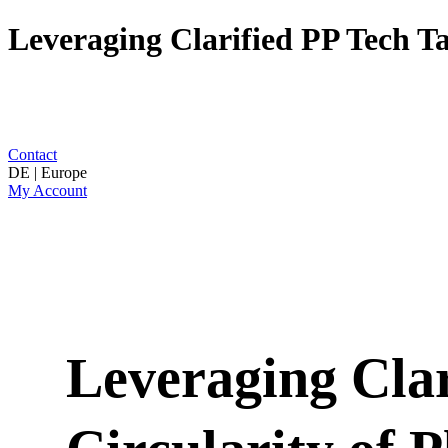
Leveraging Clarified PP Tech T
Contact
DE | Europe
My Account
Leveraging Clar