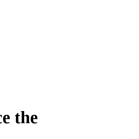
e the