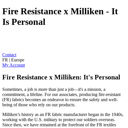
Fire Resistance x Milliken - It
Is Personal
Contact
FR | Europe
My Account
Fire Resistance x Milliken: It's Personal
Sometimes, a job is more than just a job—it's a mission, a
commitment, a lifeline. For our associates, producing fire-resistant
(FR) fabrics becomes an endeavor to ensure the safety and well-
being of those who rely on our products.
Milliken’s history as an FR fabric manufacturer began in the 1940s,
working with the U.S. military to protect our soldiers overseas.
Since then, we have remained at the forefront of the FR textiles