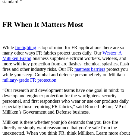
standard.”
FR When It Matters Most
While
firefighting
is top of mind for FR applications there are so
many other ways FR fabrics protect users daily. Our
Westex: A
Milliken Brand
business supplies electrical workers, welders, and
more with key protection from arc flashes, chemical splashes, flash
fires and other industry risks. Our FR
mattress barriers
protect you
while you sleep. Combat and defense personnel rely on Milliken
military-grade FR protection
.
“Our research and development teams have one goal in mind: to
develop and engineer protection for the warfighters, security
personnel, and first responders who wear or use our products daily,
especially those requiring FR fabrics,” said Bruce LaFlam, VP of
Milliken’s Government and Defense business.
Milliken is there whether your job demands that you face fire
directly or simply want reassurance that you’re safe from the
unexpected. When you think FR, think Milliken. Learn more about