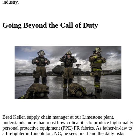
industry.
Going Beyond the Call of Duty
Brad Keller, supply chain manager at our Limestone plant,
understands more than most how critical it is to produce high-quality
personal protective equipment (PPE) FR fabrics. As father-in-law to
a firefighter in Lincolnton, NC, he sees first-hand the daily risks