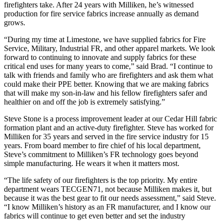
firefighters take. After 24 years with Milliken, he’s witnessed
production for fire service fabrics increase annually as demand
grows.
“During my time at Limestone, we have supplied fabrics for Fire
Service, Military, Industrial FR, and other apparel markets. We look
forward to continuing to innovate and supply fabrics for these
critical end uses for many years to come,” said Brad. “I continue to
talk with friends and family who are firefighters and ask them what
could make their PPE better. Knowing that we are making fabrics
that will make my son-in-law and his fellow firefighters safer and
healthier on and off the job is extremely satisfying.”
Steve Stone is a process improvement leader at our Cedar Hill fabric
formation plant and an active-duty firefighter. Steve has worked for
Milliken for 35 years and served in the fire service industry for 15
years. From board member to fire chief of his local department,
Steve’s commitment to Milliken’s FR technology goes beyond
simple manufacturing. He wears it when it matters most.
“The life safety of our firefighters is the top priority. My entire
department wears TECGEN71, not because Milliken makes it, but
because it was the best gear to fit our needs assessment,” said Steve.
“I know Milliken’s history as an FR manufacturer, and I know our
fabrics will continue to get even better and set the industry