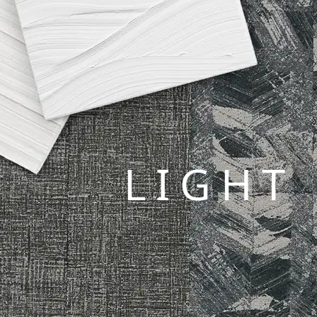
LIGHT