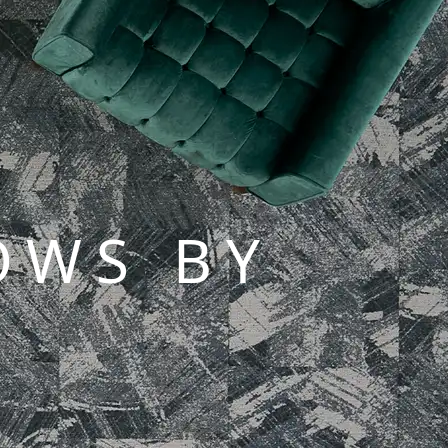
OWS BY