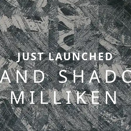
JUST LAUNCHED
 AND SHAD
MILLIKEN