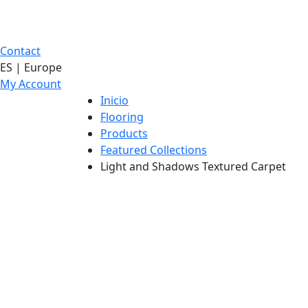
Contact
ES | Europe
My Account
Inicio
Flooring
Products
Featured Collections
Light and Shadows Textured Carpet