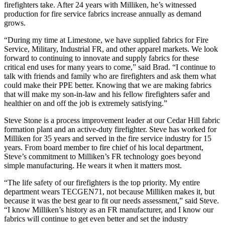
firefighters take. After 24 years with Milliken, he’s witnessed
production for fire service fabrics increase annually as demand
grows.
“During my time at Limestone, we have supplied fabrics for Fire
Service, Military, Industrial FR, and other apparel markets. We look
forward to continuing to innovate and supply fabrics for these
critical end uses for many years to come,” said Brad. “I continue to
talk with friends and family who are firefighters and ask them what
could make their PPE better. Knowing that we are making fabrics
that will make my son-in-law and his fellow firefighters safer and
healthier on and off the job is extremely satisfying.”
Steve Stone is a process improvement leader at our Cedar Hill fabric
formation plant and an active-duty firefighter. Steve has worked for
Milliken for 35 years and served in the fire service industry for 15
years. From board member to fire chief of his local department,
Steve’s commitment to Milliken’s FR technology goes beyond
simple manufacturing. He wears it when it matters most.
“The life safety of our firefighters is the top priority. My entire
department wears TECGEN71, not because Milliken makes it, but
because it was the best gear to fit our needs assessment,” said Steve.
“I know Milliken’s history as an FR manufacturer, and I know our
fabrics will continue to get even better and set the industry