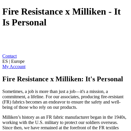
Fire Resistance x Milliken - It
Is Personal
Contact
ES | Europe
My Account
Fire Resistance x Milliken: It's Personal
Sometimes, a job is more than just a job—it's a mission, a
commitment, a lifeline. For our associates, producing fire-resistant
(FR) fabrics becomes an endeavor to ensure the safety and well-
being of those who rely on our products.
Milliken’s history as an FR fabric manufacturer began in the 1940s,
working with the U.S. military to protect our soldiers overseas.
Since then, we have remained at the forefront of the FR textiles