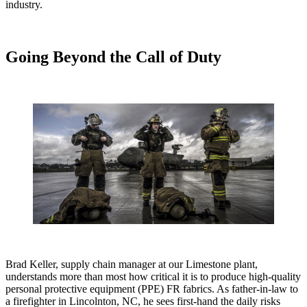
industry.
Going Beyond the Call of Duty
Brad Keller, supply chain manager at our Limestone plant,
understands more than most how critical it is to produce high-quality
personal protective equipment (PPE) FR fabrics. As father-in-law to
a firefighter in Lincolnton, NC, he sees first-hand the daily risks