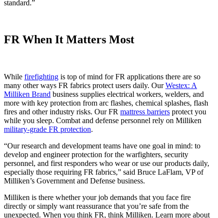
standard.”
FR When It Matters Most
While
firefighting
is top of mind for FR applications there are so
many other ways FR fabrics protect users daily. Our
Westex: A
Milliken Brand
business supplies electrical workers, welders, and
more with key protection from arc flashes, chemical splashes, flash
fires and other industry risks. Our FR
mattress barriers
protect you
while you sleep. Combat and defense personnel rely on Milliken
military-grade FR protection
.
“Our research and development teams have one goal in mind: to
develop and engineer protection for the warfighters, security
personnel, and first responders who wear or use our products daily,
especially those requiring FR fabrics,” said Bruce LaFlam, VP of
Milliken’s Government and Defense business.
Milliken is there whether your job demands that you face fire
directly or simply want reassurance that you’re safe from the
unexpected. When you think FR, think Milliken. Learn more about