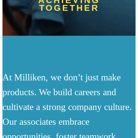
ACHIEVING
TOGETHER
At Milliken, we don’t just make
products. We build careers and
cultivate a strong company culture.
Our associates embrace
opportunities, foster teamwork,