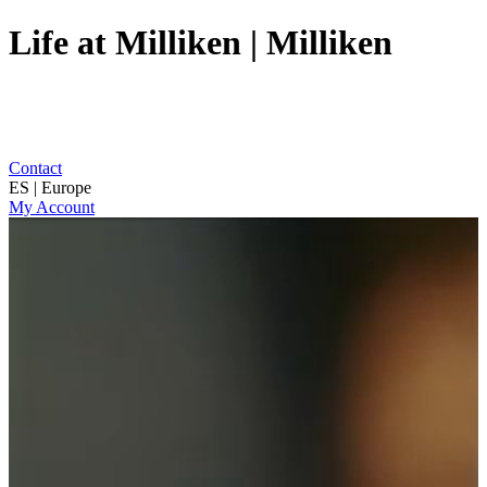
Life at Milliken | Milliken
Contact
ES | Europe
My Account