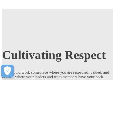
Cultivating Respect
You should work someplace where you are respected, valued, and
heard…where your leaders and team members have your back.
Respect is woven into the fabric of our culture at Milliken.
Join Our Team