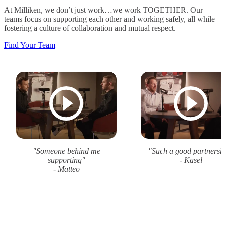
At Milliken, we don’t just work…we work TOGETHER. Our
teams focus on supporting each other and working safely, all while
fostering a culture of collaboration and mutual respect.
Find Your Team
"Someone behind me
"Such a good partnersh
supporting"
- Kasel
- Matteo