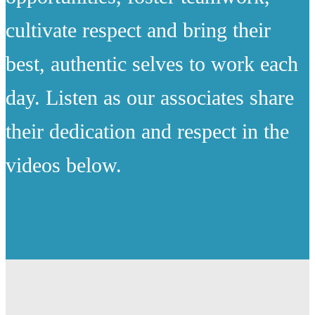
cultivate respect and bring their
best, authentic selves to work each
day. Listen as our associates share
their dedication and respect in the
videos below.