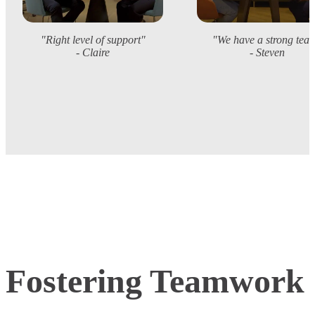
"Right level of support"
"We have a strong tea
- Claire
- Steven
Fostering Teamwork