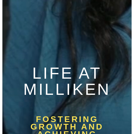
LIFE AT
MILLIKEN
FOSTERING
GROWTH AND