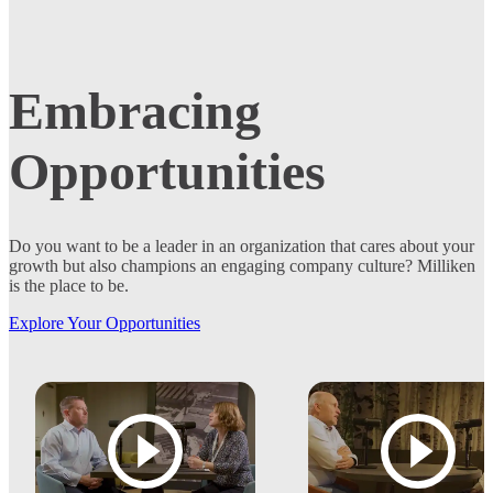
Embracing
Opportunities
Do you want to be a leader in an organization that cares about your
growth but also champions an engaging company culture? Milliken
is the place to be.
Explore Your Opportunities