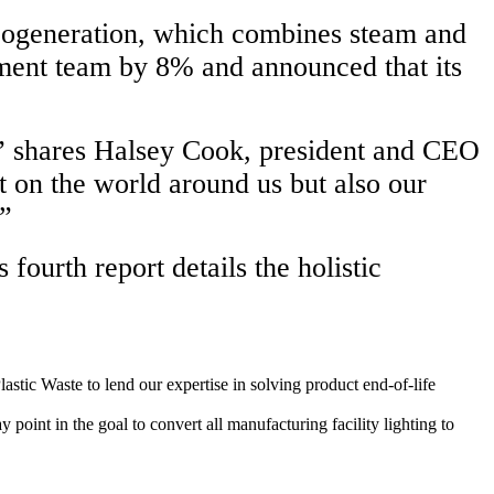
o cogeneration, which combines steam and
ement team by 8% and announced that its
,” shares Halsey Cook, president and CEO
 on the world around us but also our
.”
fourth report details the holistic
stic Waste to lend our expertise in solving product end-of-life
oint in the goal to convert all manufacturing facility lighting to