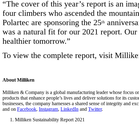
“The cover of this year’s report is an i
four climbers who ascended the mountain,
Polartec are sponsoring the 25
anniversar
th
was a natural fit for our 2021 report. Our
healthier tomorrow.”
To view the complete report, visit Millik
About Milliken
Milliken & Company is a global manufacturing leader whose focus on m
products that enhance people’s lives and deliver solutions for its cus
businesses, the company harnesses a shared sense of integrity and exc
and on
Facebook
,
Instagram
,
LinkedIn
and
Twitter
.
Milliken Sustainability Report 2021