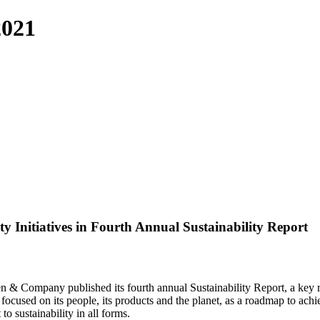
2021
 Initiatives in Fourth Annual Sustainability Report
en & Company published its fourth annual Sustainability Report, a key
s, focused on its people, its products and the planet, as a roadmap to a
 sustainability in all forms.