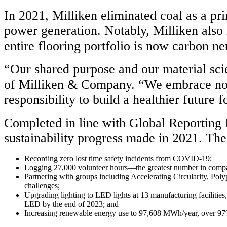
In 2021, Milliken eliminated coal as a pr
power generation. Notably, Milliken also
entire flooring portfolio is now carbon neu
“Our shared purpose and our material sc
of Milliken & Company. “We embrace not o
responsibility to build a healthier future 
Completed in line with Global Reporting In
sustainability progress made in 2021. Thes
Recording zero lost time safety incidents from COVID-19;
Logging 27,000 volunteer hours—the greatest number in compa
Partnering with groups including Accelerating Circularity, Poly
challenges;
Upgrading lighting to LED lights at 13 manufacturing facilities
LED by the end of 2023; and
Increasing renewable energy use to 97,608 MWh/year, over 9