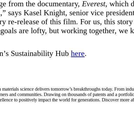
mage from the documentary,
Everest
, which d
” says Kasel Knight, senior vice president
y re-release of this film. For us, this st
 goals are lofty, but working together, we 
en’s Sustainability Hub
here
.
aterials science delivers tomorrow’s breakthroughs today. From indust
tomers and communities. Drawing on thousands of patents and a portfolio 
ellence to positively impact the world for generations. Discover more a