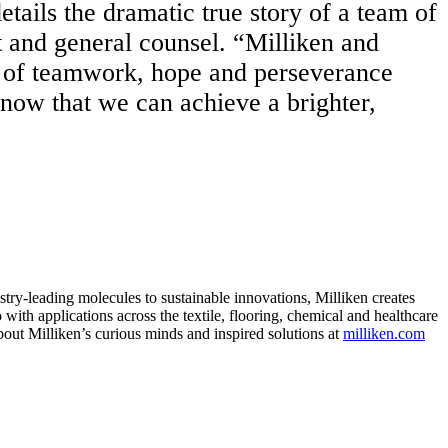
etails the dramatic true story of a team of
 and general counsel. “Milliken and
ory of teamwork, hope and perseverance
know that we can achieve a brighter,
ry-leading molecules to sustainable innovations, Milliken creates
with applications across the textile, flooring, chemical and healthcare
bout Milliken’s curious minds and inspired solutions at
milliken.com