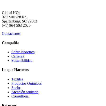
Global HQ:
920 Milliken Rd,
Spartanburg, SC 29303
(+1) 864-503-2020
Contáctenos
Compañía
Sobre Nosotros
Carreras
Sostenibilidad
Lo que Hacemos
Textiles
Productos Químicos
Suelo
Atención sanitaria
Consultoría
Recursos