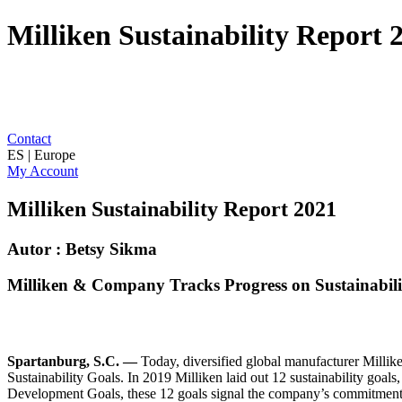
Milliken Sustainability Report 
Contact
ES | Europe
My Account
Milliken Sustainability Report 2021
Autor : Betsy Sikma
Milliken & Company Tracks Progress on Sustainability
Spartanburg, S.C. —
Today, diversified global manufacturer Millik
Sustainability Goals. In 2019 Milliken laid out 12 sustainability goal
Development Goals, these 12 goals signal the company’s commitment to