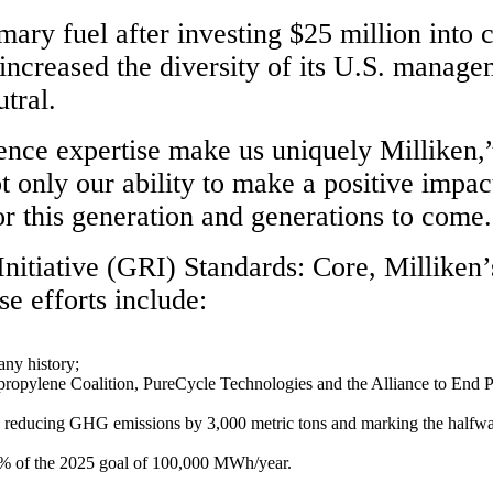
imary fuel after investing $25 million int
 increased the diversity of its U.S. manag
tral.
ience expertise make us uniquely Milliken
nly our ability to make a positive impact
for this generation and generations to come
itiative (GRI) Standards: Core, Milliken’s 
e efforts include:
ny history;
propylene Coalition, PureCycle Technologies and the Alliance to End Pla
, reducing GHG emissions by 3,000 metric tons and marking the halfway p
7% of the 2025 goal of 100,000 MWh/year.