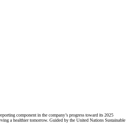
 reporting component in the company’s progress toward its 2025
chieving a healthier tomorrow. Guided by the United Nations Sustainable