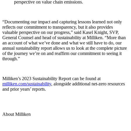
perspective on value chain emissions.
“Documenting our impact and capturing lessons learned not only
reflects our commitment to transparency, but it also provides
valuable perspective on our progress,” said Kasel Knight, SVP,
General Counsel and head of sustainability at Milliken. “More than
an account of what we’ve done and what we still have to do, our
annual sustainability report allows us to look at the complete picture
of the journey we’re on and reaffirm our commitment to seeing it
through.”
Milliken’s 2023 Sustainability Report can be found at
milliken.com/sustainability
, alongside additional net-zero resources
and prior years’ reports.
About Milliken