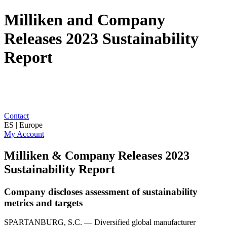
Milliken and Company
Releases 2023 Sustainability
Report
Contact
ES | Europe
My Account
Milliken & Company Releases 2023
Sustainability Report
Company discloses assessment of sustainability
metrics and targets
SPARTANBURG, S.C. — Diversified global manufacturer