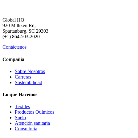
Global HQ:
920 Milliken Rd,
Spartanburg, SC 29303
(+1) 864-503-2020
Contáctenos
Compañía
Sobre Nosotros
Carreras
Sostenibilidad
Lo que Hacemos
Textiles
Productos Químicos
Suelo
Atención sanitaria
Consultoría