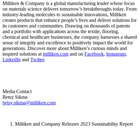
Milliken & Company is a global manufacturing leader whose focus
on materials science delivers tomorrow’s breakthroughs today. From
industry-leading molecules to sustainable innovations, Milliken
creates products that enhance people’s lives and deliver solutions for
its customers and communities. Drawing on thousands of patents
and a portfolio with applications across the textile, flooring,
chemical and healthcare businesses, the company harnesses a shared
sense of integrity and excellence to positively impact the world for
generations. Discover more about Milliken’s curious minds and
inspired solutions at
milliken.com
and on
Facebook
,
Instagram
,
LinkedIn
and
Twitter
.
Media Contact
Betsy Sikma
betsy.sikma@milliken.com
Milliken and Company Releases 2023 Sustainability Report