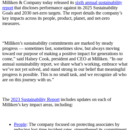
Milliken & Company today released its
sixth annual sustainability
report
that discloses performance against its 2025 Sustainability
Goals and 2030 net-zero targets. The report details the company’s
key impacts across its people, product, planet, and net-zero
measures.
“Milliken’s sustainability commitments are marked by steady
progress — sometimes fast, sometimes slow, but always moving
toward our purpose of making a positive impact for generations to
come,” said Halsey Cook, president and CEO at Milliken. “In our
annual sustainability report, we share what’s working, embrace what
we’ve not yet solved, and stand strong in our belief that meaningful
progress is possible. This is no small task, and we recognize all who
are on this journey with us.”
The
2023 Sustainability Report
includes updates on each of
Milliken’s key impact areas, including:
People
: The company focused on protecting associates by
reducing lost-time incident rates, strengthened its commitment