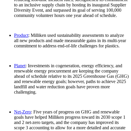
to an inclusive supply chain by hosting its inaugural Supplier
Diversity Event, and surpassed its goal of serving 100,000
community volunteer hours one year ahead of schedule.
Product
: Milliken used sustainability assessments to analyze
all new products and made measurable gains in its multi-year
commitment to address end-of-life challenges for plastics.
Planet
: Investments in cogeneration, energy efficiency, and
renewable energy procurement are keeping the company
ahead of schedule relative to its 2025 Greenhouse Gas (GHG)
and renewable energy goals; however, paths to achieve 2025
landfill and water reduction goals have proven more
challenging.
Net-Zero
: Five years of progress on GHG and renewable
goals have helped Milliken progress toward its 2030 scope 1
and 2 net-zero targets, and the company has improved its
scope 3 accounting to allow for a more detailed and accurate