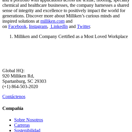
chemical and healthcare businesses, the company harnesses a shared
sense of integrity and excellence to positively impact the world for
generations. Discover more about Milliken’s curious minds and
inspired solutions at
milliken.com
and
on
Facebook
,
Instagram
,
LinkedIn
and
Twitter
.
Milliken and Company Certified as a Most Loved Workplace
Global HQ:
920 Milliken Rd,
Spartanburg, SC 29303
(+1) 864-503-2020
Contáctenos
Compañía
Sobre Nosotros
Carreras
Sostenibilidad