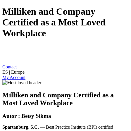
Milliken and Company
Certified as a Most Loved
Workplace
Contact
ES | Europe
My Account
Milliken and Company Certified as a
Most Loved Workplace
Autor : Betsy Sikma
Spartanburg, S.C.
— Best Practice Institute (BPI) certified