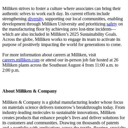
Milliken strives to foster a culture where associates can bring their
authentic selves to work each day. Its current efforts include
strengthening
diversity
, supporting our local communities, enabling
development through Milliken University and prioritizing
safety
on
the manufacturing floor by achieving zero lost-time incidents—
which are also included in Milliken’s 2025 Sustainability Goals.
Across the globe, Milliken works to engage its team to activate its
purpose of positively impacting the world for generations to come.
For more information about careers at Milliken, visit
careers.milliken.com
or attend our in-person job fair hosted at 26
Milliken plants across the Southeast August 4 from 11:00 a.m. to
2:00 p.m.
About Milliken & Company
Milliken & Company is a global manufacturing leader whose focus
on materials science delivers tomorrow’s breakthroughs today. From
industry-leading molecules to sustainable innovations, Milliken
creates products that enhance people’s lives and deliver solutions for
its customers and communities. Drawing on thousands of patents
and a portfolio with applications across the textile, flooring, specialty