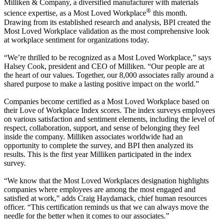
Milliken & Company, a diversified manufacturer with materials
®
science expertise, as a Most Loved Workplace
this month.
Drawing from its established research and analysis, BPI created the
Most Loved Workplace validation as the most comprehensive look
at workplace sentiment for organizations today.
“We’re thrilled to be recognized as a Most Loved Workplace,” says
Halsey Cook, president and CEO of Milliken. “Our people are at
the heart of our values. Together, our 8,000 associates rally around a
shared purpose to make a lasting positive impact on the world.”
Companies become certified as a Most Loved Workplace based on
their Love of Workplace Index scores. The index surveys employees
on various satisfaction and sentiment elements, including the level of
respect, collaboration, support, and sense of belonging they feel
inside the company. Milliken associates worldwide had an
opportunity to complete the survey, and BPI then analyzed its
results. This is the first year Milliken participated in the index
survey.
“We know that the Most Loved Workplaces designation highlights
companies where employees are among the most engaged and
satisfied at work,” adds Craig Haydamack, chief human resources
officer. “This certification reminds us that we can always move the
needle for the better when it comes to our associates.”