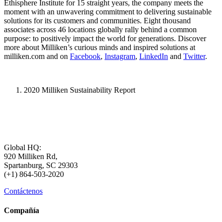
Ethisphere Institute for 15 straight years, the company meets the
moment with an unwavering commitment to delivering sustainable
solutions for its customers and communities. Eight thousand
associates across 46 locations globally rally behind a common
purpose: to positively impact the world for generations. Discover
more about Milliken’s curious minds and inspired solutions at
milliken.com and on
Facebook
,
Instagram
,
LinkedIn
and
Twitter
.
2020 Milliken Sustainability Report
Global HQ:
920 Milliken Rd,
Spartanburg, SC 29303
(+1) 864-503-2020
Contáctenos
Compañía