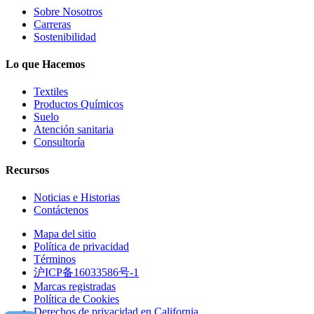
Sobre Nosotros
Carreras
Sostenibilidad
Lo que Hacemos
Textiles
Productos Químicos
Suelo
Atención sanitaria
Consultoría
Recursos
Noticias e Historias
Contáctenos
Mapa del sitio
Política de privacidad
Términos
沪ICP备16033586号-1
Marcas registradas
Política de Cookies
Derechos de privacidad en California