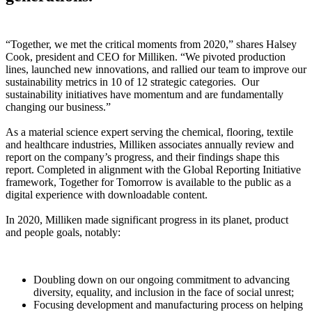
“Together, we met the critical moments from 2020,” shares Halsey
Cook, president and CEO for Milliken. “We pivoted production
lines, launched new innovations, and rallied our team to improve our
sustainability metrics in 10 of 12 strategic categories. Our
sustainability initiatives have momentum and are fundamentally
changing our business.”
As a material science expert serving the chemical, flooring, textile
and healthcare industries, Milliken associates annually review and
report on the company’s progress, and their findings shape this
report. Completed in alignment with the Global Reporting Initiative
framework, Together for Tomorrow is available to the public as a
digital experience with downloadable content.
In 2020, Milliken made significant progress in its planet, product
and people goals, notably:
Doubling down on our ongoing commitment to advancing
diversity, equality, and inclusion in the face of social unrest;
Focusing development and manufacturing process on helping