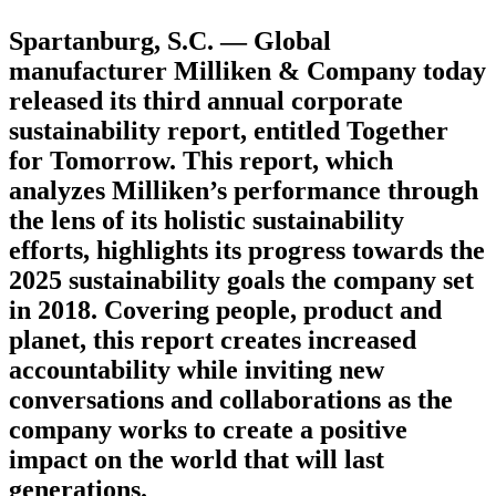
Spartanburg, S.C. — Global
manufacturer Milliken & Company today
released its third annual corporate
sustainability report, entitled Together
for Tomorrow. This report, which
analyzes Milliken’s performance through
the lens of its holistic sustainability
efforts, highlights its progress towards the
2025 sustainability goals the company set
in 2018. Covering people, product and
planet, this report creates increased
accountability while inviting new
conversations and collaborations as the
company works to create a positive
impact on the world that will last
generations.