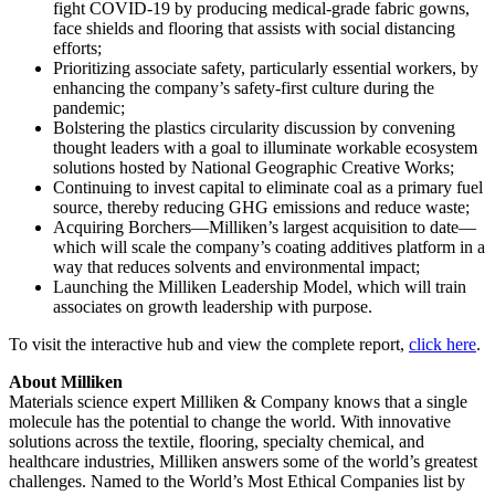
fight COVID-19 by producing medical-grade fabric gowns,
face shields and flooring that assists with social distancing
efforts;
Prioritizing associate safety, particularly essential workers, by
enhancing the company’s safety-first culture during the
pandemic;
Bolstering the plastics circularity discussion by convening
thought leaders with a goal to illuminate workable ecosystem
solutions hosted by National Geographic Creative Works;
Continuing to invest capital to eliminate coal as a primary fuel
source, thereby reducing GHG emissions and reduce waste;
Acquiring Borchers—Milliken’s largest acquisition to date—
which will scale the company’s coating additives platform in a
way that reduces solvents and environmental impact;
Launching the Milliken Leadership Model, which will train
associates on growth leadership with purpose.
To visit the interactive hub and view the complete report,
click here
.
About Milliken
Materials science expert Milliken & Company knows that a single
molecule has the potential to change the world. With innovative
solutions across the textile, flooring, specialty chemical, and
healthcare industries, Milliken answers some of the world’s greatest
challenges. Named to the World’s Most Ethical Companies list by