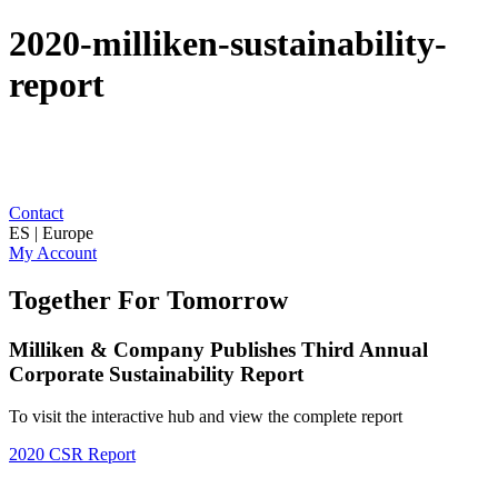
2020-milliken-sustainability-
report
Contact
ES | Europe
My Account
Together For Tomorrow
Milliken & Company Publishes Third Annual
Corporate Sustainability Report
To visit the interactive hub and view the complete report
2020 CSR Report