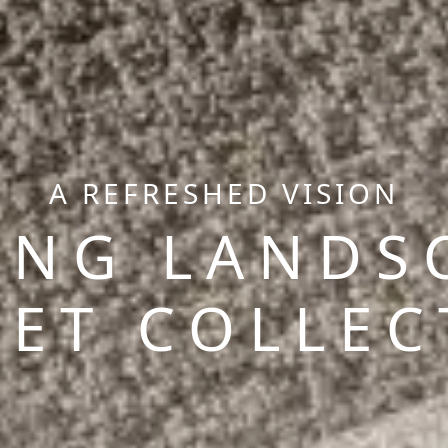
A REFRESHED VISION
ING LANDS
PET COLLEC