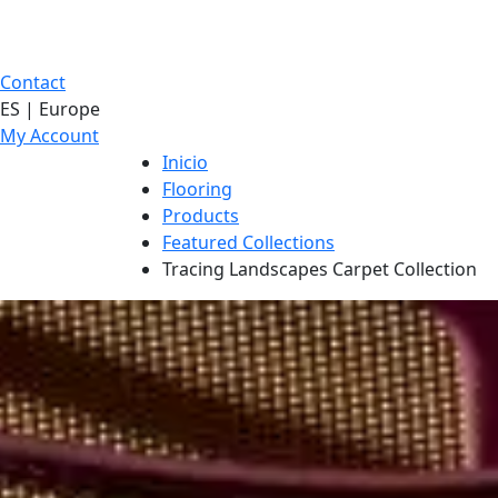
Contact
ES | Europe
My Account
Inicio
Flooring
Products
Featured Collections
Tracing Landscapes Carpet Collection