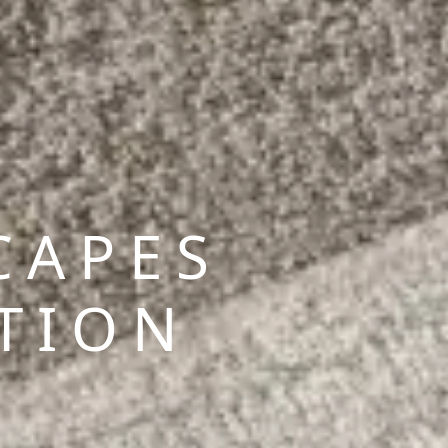
CAPES
TION