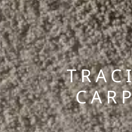
TRAC
CAR