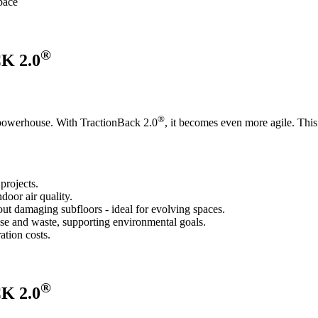
space
®
 2.0
®
e powerhouse. With TractionBack 2.0
, it becomes even more agile. This 
projects.
oor air quality.
out damaging subfloors - ideal for evolving spaces.
se and waste, supporting environmental goals.
ation costs.
®
 2.0