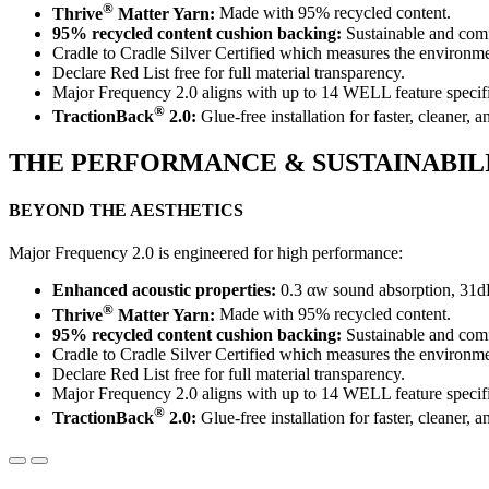
®
Thrive
Matter Yarn:
Made with 95% recycled content.
95% recycled content cushion backing:
Sustainable and comf
Cradle to Cradle Silver Certified which measures the environment
Declare Red List free for full material transparency.
Major Frequency 2.0 aligns with up to 14 WELL feature specifi
®
TractionBack
2.0:
Glue-free installation for faster, cleaner, a
THE PERFORMANCE & SUSTAINABIL
BEYOND THE AESTHETICS
Major Frequency 2.0 is engineered for high performance:
Enhanced acoustic properties:
0.3 αw sound absorption, 31d
®
Thrive
Matter Yarn:
Made with 95% recycled content.
95% recycled content cushion backing:
Sustainable and comf
Cradle to Cradle Silver Certified which measures the environment
Declare Red List free for full material transparency.
Major Frequency 2.0 aligns with up to 14 WELL feature specifi
®
TractionBack
2.0:
Glue-free installation for faster, cleaner, a