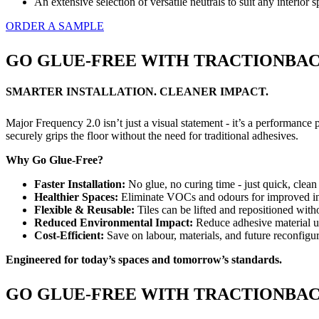
An extensive selection of versatile neutrals to suit any interior 
ORDER A SAMPLE
GO GLUE-FREE WITH TRACTIONBACK
SMARTER INSTALLATION. CLEANER IMPACT.
Major Frequency 2.0 isn’t just a visual statement - it’s a performanc
securely grips the floor without the need for traditional adhesives.
Why Go Glue-Free?
Faster Installation:
No glue, no curing time - just quick, clean 
Healthier Spaces:
Eliminate VOCs and odours for improved ind
Flexible & Reusable:
Tiles can be lifted and repositioned with
Reduced Environmental Impact:
Reduce adhesive material u
Cost-Efficient:
Save on labour, materials, and future reconfigur
Engineered for today’s spaces and tomorrow’s standards.
GO GLUE-FREE WITH TRACTIONBACK