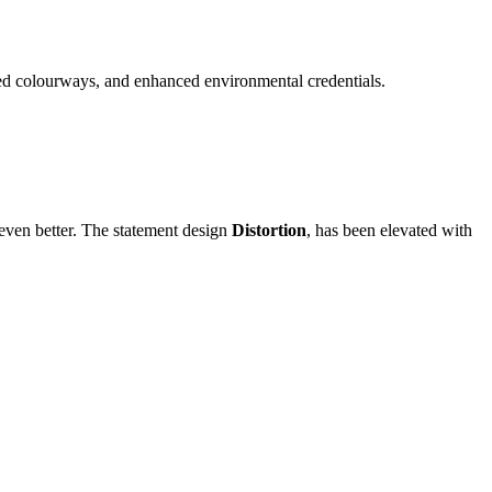
nded colourways, and enhanced environmental credentials.
 even better. The statement design
Distortion
, has been elevated with