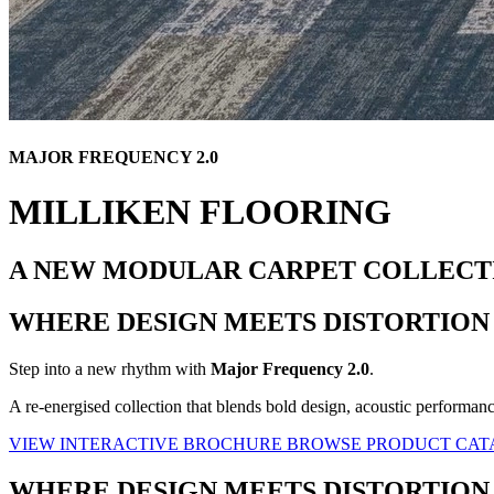
MAJOR FREQUENCY 2.0
MILLIKEN FLOORING
A NEW MODULAR CARPET COLLECT
WHERE DESIGN MEETS DISTORTION
Step into a new rhythm with
Major Frequency 2.0
.
A re-energised collection that blends bold design, acoustic performan
VIEW INTERACTIVE BROCHURE
BROWSE PRODUCT CA
WHERE DESIGN MEETS DISTORTION