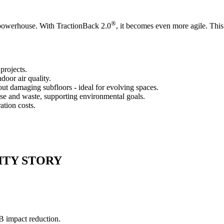
®
e powerhouse. With TractionBack 2.0
, it becomes even more agile. This 
projects.
oor air quality.
out damaging subfloors - ideal for evolving spaces.
se and waste, supporting environmental goals.
ation costs.
ITY STORY
B impact reduction.