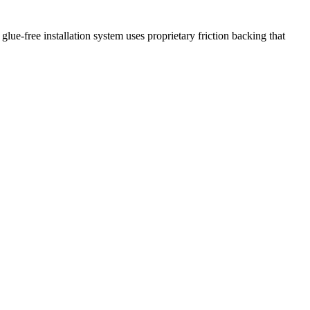
glue-free installation system uses proprietary friction backing that