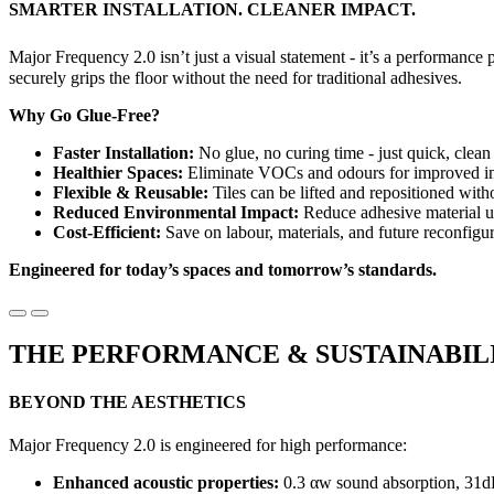
SMARTER INSTALLATION. CLEANER IMPACT.
Major Frequency 2.0 isn’t just a visual statement - it’s a performanc
securely grips the floor without the need for traditional adhesives.
Why Go Glue-Free?
Faster Installation:
No glue, no curing time - just quick, clean 
Healthier Spaces:
Eliminate VOCs and odours for improved ind
Flexible & Reusable:
Tiles can be lifted and repositioned with
Reduced Environmental Impact:
Reduce adhesive material u
Cost-Efficient:
Save on labour, materials, and future reconfigur
Engineered for today’s spaces and tomorrow’s standards.
THE PERFORMANCE & SUSTAINABIL
BEYOND THE AESTHETICS
Major Frequency 2.0 is engineered for high performance:
Enhanced acoustic properties:
0.3 αw sound absorption, 31d