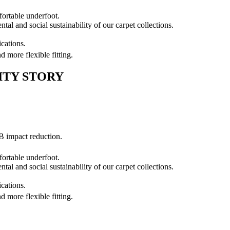
ortable underfoot.
al and social sustainability of our carpet collections.
cations.
nd more flexible fitting.
ITY STORY
B impact reduction.
ortable underfoot.
al and social sustainability of our carpet collections.
cations.
nd more flexible fitting.