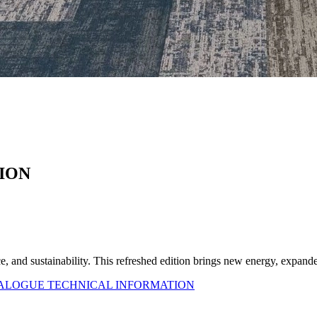
ION
ce, and sustainability. This refreshed edition brings new energy, expa
TALOGUE
TECHNICAL INFORMATION