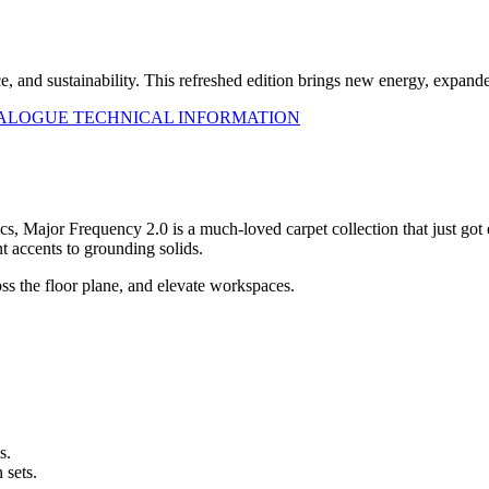
ce, and sustainability. This refreshed edition brings new energy, expa
TALOGUE
TECHNICAL INFORMATION
s, Major Frequency 2.0 is a much-loved carpet collection that just got
 accents to grounding solids.
ss the floor plane, and elevate workspaces.
s.
 sets.