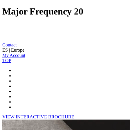
Major Frequency 20
Contact
ES | Europe
My Account
TOP
VIEW INTERACTIVE BROCHURE