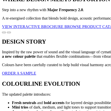
Step into a new rhythm with
Major Frequency 2.0
.
A re-energised collection that blends bold design, acoustic performan
VIEW INTERACTIVE BROCHURE
BROWSE PRODUCT CA
DESIGN STORY
Inspired by the raw power of sound and the visual language of cymatic
a new colour palette
that enables flexible combinations—from vibrant
Colours have been carefully curated to help build visual harmony acro
ORDER A SAMPLE
COLOURLINE EVOLUTION
The updated palette introduces:
Fresh neutrals
and
bold accents
for layered design possibilitie
Mini trios
of dark, medium, and light tones to support transition