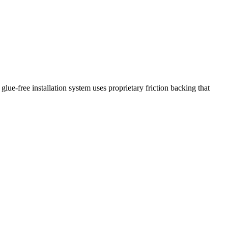
glue-free installation system uses proprietary friction backing that