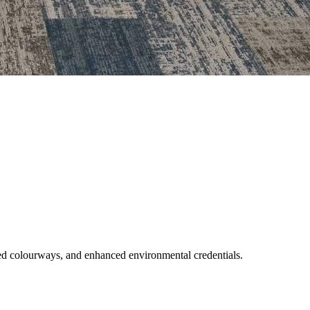
nded colourways, and enhanced environmental credentials.