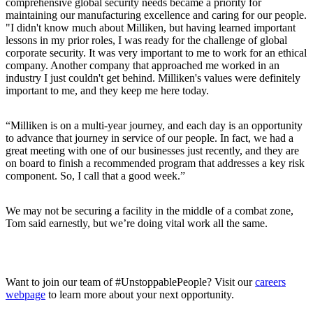
comprehensive global security needs became a priority for
maintaining our manufacturing excellence and caring for our people.
"I didn't know much about Milliken, but having learned important
lessons in my prior roles, I was ready for the challenge of global
corporate security. It was very important to me to work for an ethical
company. Another company that approached me worked in an
industry I just couldn't get behind. Milliken's values were definitely
important to me, and they keep me here today.
“Milliken is on a multi-year journey, and each day is an opportunity
to advance that journey in service of our people. In fact, we had a
great meeting with one of our businesses just recently, and they are
on board to finish a recommended program that addresses a key risk
component. So, I call that a good week.”
We may not be securing a facility in the middle of a combat zone,
Tom said earnestly, but we’re doing vital work all the same.
Want to join our team of #UnstoppablePeople? Visit our
careers
webpage
to learn more about your next opportunity.