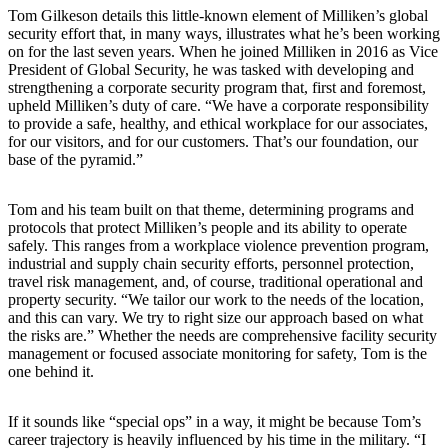
Tom Gilkeson details this little-known element of Milliken’s global
security effort that, in many ways, illustrates what he’s been working
on for the last seven years. When he joined Milliken in 2016 as Vice
President of Global Security, he was tasked with developing and
strengthening a corporate security program that, first and foremost,
upheld Milliken’s duty of care. “We have a corporate responsibility
to provide a safe, healthy, and ethical workplace for our associates,
for our visitors, and for our customers. That’s our foundation, our
base of the pyramid.”
Tom and his team built on that theme, determining programs and
protocols that protect Milliken’s people and its ability to operate
safely. This ranges from a workplace violence prevention program,
industrial and supply chain security efforts, personnel protection,
travel risk management, and, of course, traditional operational and
property security. “We tailor our work to the needs of the location,
and this can vary. We try to right size our approach based on what
the risks are.” Whether the needs are comprehensive facility security
management or focused associate monitoring for safety, Tom is the
one behind it.
If it sounds like “special ops” in a way, it might be because Tom’s
career trajectory is heavily influenced by his time in the military. “I