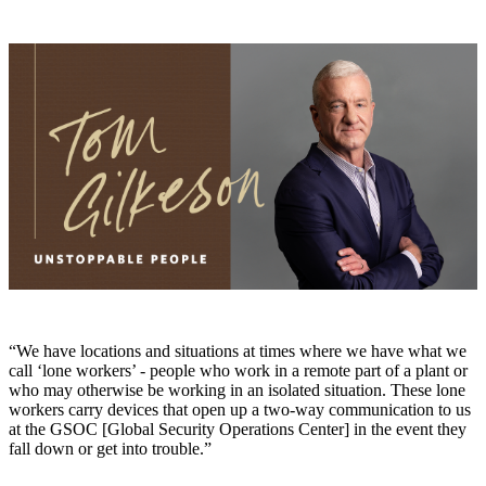
“We have locations and situations at times where we have what we
call ‘lone workers’ - people who work in a remote part of a plant or
who may otherwise be working in an isolated situation. These lone
workers carry devices that open up a two-way communication to us
at the GSOC [Global Security Operations Center] in the event they
fall down or get into trouble.”