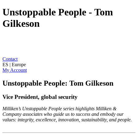
Unstoppable People - Tom
Gilkeson
Contact
ES | Europe
My Account
Unstoppable People: Tom Gilkeson
Vice President, global security
Milliken’s Unstoppable People series highlights Milliken &
Company associates who guide us to success and embody our
values: integrity, excellence, innovation, sustainability, and people.