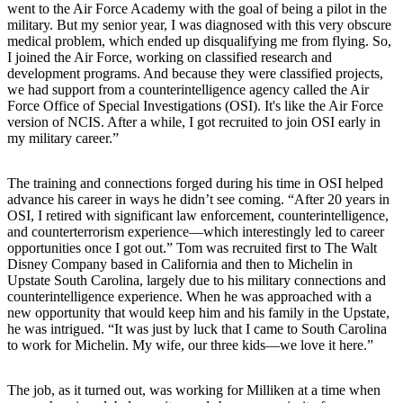
went to the Air Force Academy with the goal of being a pilot in the
military. But my senior year, I was diagnosed with this very obscure
medical problem, which ended up disqualifying me from flying. So,
I joined the Air Force, working on classified research and
development programs. And because they were classified projects,
we had support from a counterintelligence agency called the Air
Force Office of Special Investigations (OSI). It's like the Air Force
version of NCIS. After a while, I got recruited to join OSI early in
my military career.”
The training and connections forged during his time in OSI helped
advance his career in ways he didn’t see coming. “After 20 years in
OSI, I retired with significant law enforcement, counterintelligence,
and counterterrorism experience—which interestingly led to career
opportunities once I got out.” Tom was recruited first to The Walt
Disney Company based in California and then to Michelin in
Upstate South Carolina, largely due to his military connections and
counterintelligence experience. When he was approached with a
new opportunity that would keep him and his family in the Upstate,
he was intrigued. “It was just by luck that I came to South Carolina
to work for Michelin. My wife, our three kids—we love it here.”
The job, as it turned out, was working for Milliken at a time when