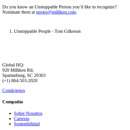
Do you know an Unstoppable Person you’d like to recognize?
Nominate them at
stories@milliken.com
.
Unstoppable People - Tom Gilkeson
Global HQ:
920 Milliken Rd,
Spartanburg, SC 29303
(+1) 864-503-2020
Contáctenos
Compañía
Sobre Nosotros
Carreras
Sostenibilidad