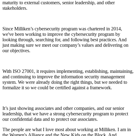
maturity to external customers, senior leadership, and other
stakeholders.
Since Milliken’s cybersecurity program was chartered in 2014,
we've been working to improve the cybersecurity program by
looking through, searching for, and following best practices. And
just making sure we meet our company’s values and delivering on
our objectives.
With ISO 27001, it requires implementing, establishing, maintaining,
and continuing to improve the information security management
system. We were already doing the right things, but we needed to
formalize it so we could be certified against a framework.
It’s just showing associates and other companies, and our senior
leadership, that we have a strong cybersecurity program to protect
our confidential data and to protect our associates.
The people are what I love most about working at Milliken. I am in
the Women's Alliance and the New Kids on the Block. And