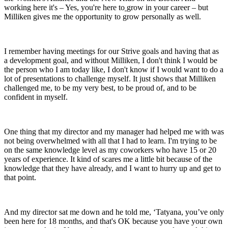
working here it's – Yes, you're here to
grow in your career – but
Milliken gives me the opportunity to grow personally as well.
I remember having meetings for our Strive goals and having that as
a development goal, and without Milliken, I don't think I would be
the person who I am today like, I don't know if I would want to do a
lot of presentations to challenge myself. It just shows that Milliken
challenged me, to be my very best, to be proud of, and to be
confident in myself.
One thing that my director and my manager had helped me with was
not being overwhelmed with all that I had to learn. I'm trying to be
on the same knowledge level as my coworkers who have 15 or 20
years of experience. It kind of scares me a little bit because of the
knowledge that they have already, and I want to hurry up and get to
that point.
And my director sat me down and he told me, ‘Tatyana, you’ve only
been here for 18 months, and that's OK because you have your own