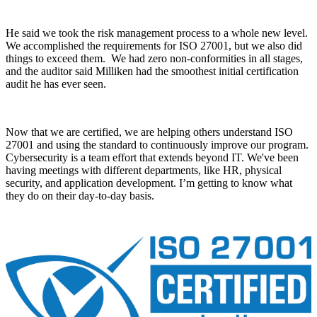
He said we took the risk management process to a whole new level.
We accomplished the requirements for ISO 27001, but we also did
things to exceed them. We had zero non-conformities in all stages,
and the auditor said Milliken had the smoothest initial certification
audit he has ever seen.
Now that we are certified, we are helping others understand ISO
27001 and using the standard to continuously improve our program.
Cybersecurity is a team effort that extends beyond IT. We've been
having meetings with different departments, like HR, physical
security, and application development. I’m getting to know what
they do on their day-to-day basis.