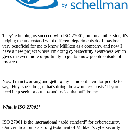
They’re helping us succeed with ISO 27001, but on another side, it's
helping me understand what different departments do. It has been
very beneficial for me to know Milliken as a company, and now I
have a new project where I'm doing cybersecurity awareness which
gives me even more opportunity to get to know people outside of
my area.
Now I'm networking and getting my name out there for people to
say, ‘Hey, she's the girl that's doing the awareness posts.’ If you
need help seeking out tips and tricks, that will be me.
What is ISO 27001?
ISO 27001 is the international “gold standard” for cybersecurity.
Our certification is
a strong testament of Milliken’s cybersecurity