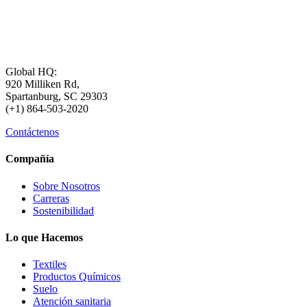
Global HQ:
920 Milliken Rd,
Spartanburg, SC 29303
(+1) 864-503-2020
Contáctenos
Compañía
Sobre Nosotros
Carreras
Sostenibilidad
Lo que Hacemos
Textiles
Productos Químicos
Suelo
Atención sanitaria