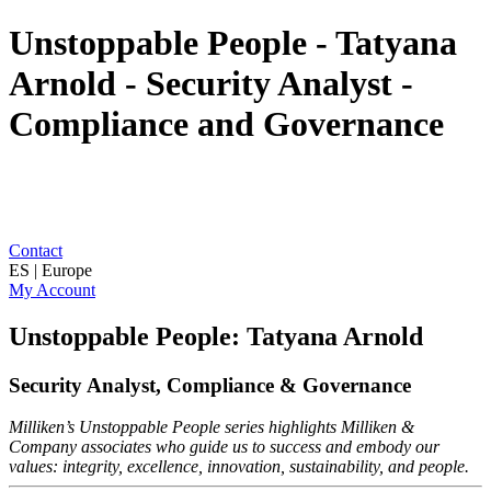
Unstoppable People - Tatyana
Arnold - Security Analyst -
Compliance and Governance
Contact
ES | Europe
My Account
Unstoppable People: Tatyana Arnold
Security Analyst, Compliance & Governance
Milliken’s Unstoppable People series highlights Milliken &
Company associates who guide us to success and embody our
values: integrity, excellence, innovation, sustainability, and people.