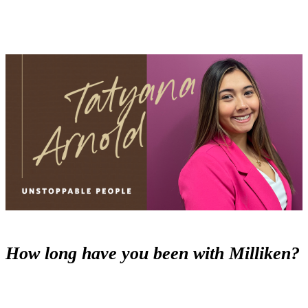
How long have you been with Milliken?