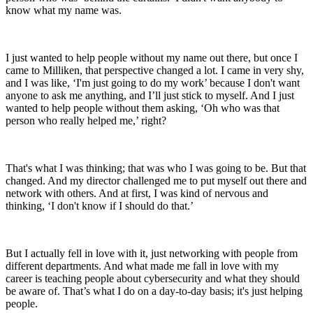
know what my name was.
I just wanted to help people without my name out there, but once I
came to Milliken, that perspective changed a lot. I came in very shy,
and I was like, ‘I'm just going to do my work’ because I don't want
anyone to ask me anything, and I’ll just stick to myself. And I just
wanted to help people without them asking, ‘Oh who was that
person who really helped me,’ right?
That's what I was thinking; that was who I was going to be. But that
changed. And my director challenged me to put myself out there and
network with others. And at first, I was kind of nervous and
thinking, ‘I don't know if I should do that.’
But I actually fell in love with it, just networking with people from
different departments. And what made me fall in love with my
career is teaching people about cybersecurity and what they should
be aware of. That’s what I do on a day-to-day basis; it's just helping
people.