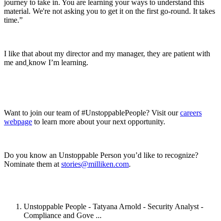
journey to take in. You are learning your ways to understand this
material. We're not asking you to get it on the first go-round. It takes
time.”
I like that about my director and my manager, they are patient with
me and
know I’m learning.
Want to join our team of #UnstoppablePeople? Visit our
careers
webpage
to learn more about your next opportunity.
Do you know an Unstoppable Person you’d like to recognize?
Nominate them at
stories@milliken.com
.
Unstoppable People - Tatyana Arnold - Security Analyst -
Compliance and Gove ...