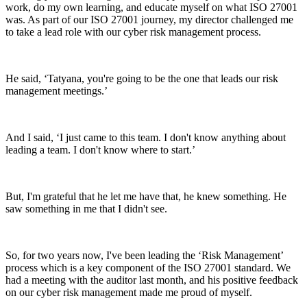
work, do my own learning, and educate myself on what ISO 27001
was. As part of our ISO 27001 journey, my director challenged me
to take a lead role with our cyber risk management process.
He said, ‘Tatyana, you're going to be the one that leads our risk
management meetings.’
And I said, ‘I just came to this team. I don't know anything about
leading a team. I don't know where to start.’
But, I'm grateful that he let me have that, he knew something. He
saw something in me that I didn't see.
So, for two years now, I've been leading the ‘Risk Management’
process which is a key component of the ISO 27001 standard. We
had a meeting with the auditor last month, and his positive feedback
on our cyber risk management made me proud of myself.