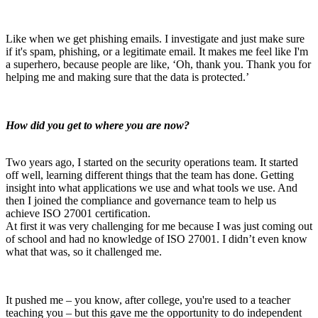
Like when we get phishing emails. I investigate and just make sure
if it's spam, phishing, or a legitimate email.
It makes me feel like I'm
a superhero, because people are like, ‘Oh, thank you. Thank you for
helping me and making sure that the data is protected.’
How did you get to where you are now?
Two years ago, I started on the security operations team. It started
off well, learning different things that the team has done. Getting
insight into what applications we use and what tools we use. And
then I joined the compliance and governance team to help us
achieve ISO 27001 certification.
At first it was very challenging for me because I was just coming out
of school and had no knowledge of ISO 27001. I didn’t even know
what that was, so it challenged me.
It pushed me – you know, after college, you're used to a teacher
teaching you – but this gave me the opportunity to do independent