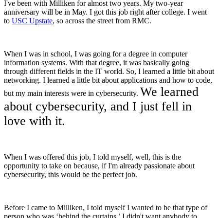
I've been with Milliken for almost two years. My two-year
anniversary will be in May. I got this job right after college. I went
to
USC Upstate
, so across the street from RMC.
When I was in school, I was going for a degree in computer
information systems. With that degree, it was basically going
through different fields in the IT world. So, I learned a little bit about
networking. I learned a little bit about applications and how to code,
We learned
but my main interests were in cybersecurity.
about cybersecurity, and I just fell in
love with it.
When I was offered this job, I told myself, well, this is the
opportunity to take on because, if I'm already passionate about
cybersecurity, this would be the perfect job.
Before I came to Milliken, I told myself I wanted to be that type of
person who was ‘behind the curtains.’ I didn't want anybody to