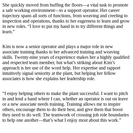
She quickly moved from buffing the floors—a vital task to promote
a safe working environment—to a support operator. Her career
trajectory spans all sorts of functions, from weaving and creeling to
inspection and operations, thanks to her eagerness to learn and grow
in new roles. “I love to put my hand in to try different things and
learn.”
Kim is now a senior operator and plays a major role in new
associate training thanks to her advanced training and weaving
skills. Twenty-nine years of experience makes her a highly qualified
and respected team member, but what’s striking about Kim’s
approach is her use of the word help. Her expertise and rapport
intuitively signal seniority at the plant, but helping her fellow
associates is how she explains her leadership role.
“I enjoy helping others to make the plant successful. I want to pitch
in and lend a hand where I can, whether an operator is out on leave
or a new associate needs training. Training allows me to inspire
others, encourage them to do their best, and give them that boost
they need to do well. The teamwork of crossing job role boundaries
to help one another—that’s what I enjoy most about this work.”