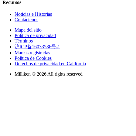
Recursos
Noticias e Historias
Contáctenos
Mapa del sitio
Política de privacidad
Términos
沪ICP备16033586号-1
Marcas registradas
Política de Cookies
Derechos de privacidad en California
Milliken © 2026 All rights reserved