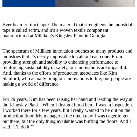
Ever heard of duct tape? The material that strengthens the industrial
tape is called scrim, and it’s a woven textile component
manufactured at Milliken’s Kingsley Plant in Georgia.
The spectrum of Milliken innovation touches so many products and
industries that it’s nearly impossible to call out each one. From
providing strength and stability to enhancing performance to
reinforcing sustainability or safety, our innovations are impactful.
And, thanks to the efforts of production associates like Kim
Stanford, who actually bring our innovations to life, our people are
making a world of difference.
For 29 years, Kim has been raising her hand and leading the way at
the Kingsley Plant. “When I first got hired here, I was in inspection.
I worked there for a few years, but I really wanted to be out on the
production floor. My manager at the time knew I was eager to get
out there, but the only thing available was buffing the floors. And I
said, ‘I’ll do it.’”