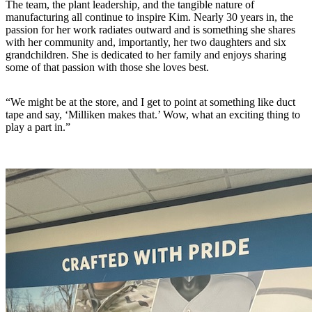
The team, the plant leadership, and the tangible nature of
manufacturing all continue to inspire Kim. Nearly 30 years in, the
passion for her work radiates outward and is something she shares
with her community and, importantly, her two daughters and six
grandchildren. She is dedicated to her family and enjoys sharing
some of that passion with those she loves best.
“We might be at the store, and I get to point at something like duct
tape and say, ‘Milliken makes that.’ Wow, what an exciting thing to
play a part in.”