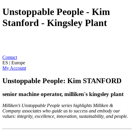
Unstoppable People - Kim
Stanford - Kingsley Plant
Contact
ES | Europe
My Account
Unstoppable People: Kim STANFORD
senior machine operator, milliken's kingsley plant
Milliken’s Unstoppable People series highlights Milliken &
Company associates who guide us to success and embody our
values: integrity, excellence, innovation, sustainability, and people.