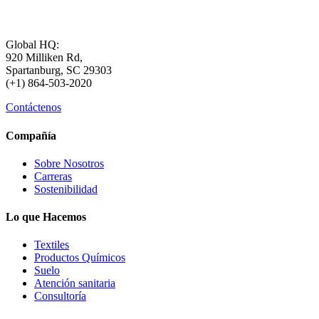
Global HQ:
920 Milliken Rd,
Spartanburg, SC 29303
(+1) 864-503-2020
Contáctenos
Compañía
Sobre Nosotros
Carreras
Sostenibilidad
Lo que Hacemos
Textiles
Productos Químicos
Suelo
Atención sanitaria
Consultoría