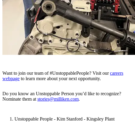
Want to join our team of #UnstoppablePeople? Visit our
careers
webpage
to learn more about your next opportunity.
Do you know an Unstoppable Person you’d like to recognize?
Nominate them at
stories@milliken.com
.
Unstoppable People - Kim Stanford - Kingsley Plant