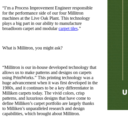
“I’m a Process Improvement Engineer responsible
for the performance side of our four Millitron
machines at the Live Oak Plant. This technology
plays a big part in our ability to manufacture
broadloom carpet and modular
carpet tiles
.”
What is Millitron, you might ask?
“Millitron is our in-house developed technology that
allows us to make patterns and designs on carpets
using PrintWorks.” This printing technology was a
huge advancement when it was first developed in the
1980s, and it continues to be a key differentiator in
Milliken carpets today. The vivid colors, crisp
patterns, and luxurious designs that have come to
define Milliken’s carpet portfolio are largely thanks
to Milliken’s unparalleled research and design
capabilities, which brought about Millitron.