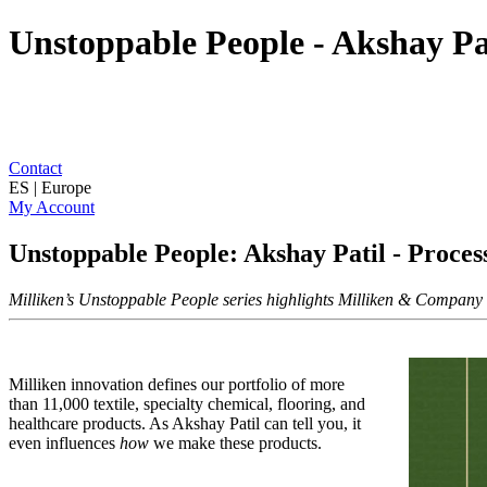
Unstoppable People - Akshay Pa
Contact
ES | Europe
My Account
Unstoppable People: Akshay Patil - Proce
Milliken’s Unstoppable People series highlights Milliken & Company as
Milliken innovation defines our portfolio of more
than 11,000 textile, specialty chemical, flooring, and
healthcare products. As Akshay Patil can tell you, it
even influences
how
we make these products.