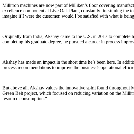
Millitron machines are now part of Milliken’s floor covering manufactur
excellence component at Live Oak Plant, constantly fine-tuning the tec
imagine if I were the customer, would I be satisfied with what is bei
Originally from India, Akshay came to the U.S. in 2017 to complete hi
completing his graduate degree, he pursued a career in process improv
Akshay has made an impact in the short time he’s been here. In additi
process recommendations to improve the business’s operational efficien
But above all, Akshay values the innovative spirit found throughout
Green Belt project, which focused on reducing variation on the Millitr
resource consumption.”