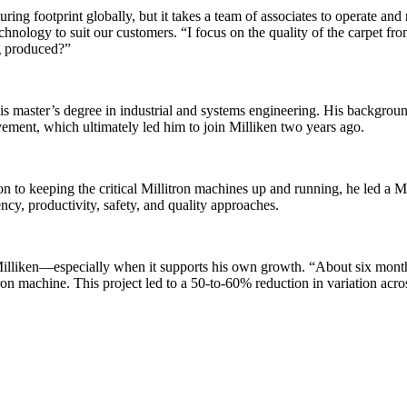
ing footprint globally, but it takes a team of associates to operate and
hnology to suit our customers. “I focus on the quality of the carpet from
ng produced?”
s master’s degree in industrial and systems engineering. His backgroun
ement, which ultimately led him to join Milliken two years ago.
on to keeping the critical Millitron machines up and running, he led a 
cy, productivity, safety, and quality approaches.
 Milliken—especially when it supports his own growth. “About six mont
on machine. This project led to a 50-to-60% reduction in variation acro