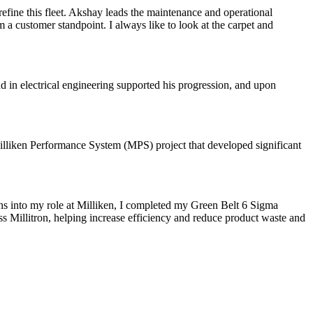
 refine this fleet. Akshay leads the maintenance and operational
 a customer standpoint. I always like to look at the carpet and
d in electrical engineering supported his progression, and upon
Milliken Performance System (MPS) project that developed significant
hs into my role at Milliken, I completed my Green Belt 6 Sigma
ss Millitron, helping increase efficiency and reduce product waste and