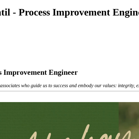
til - Process Improvement Engin
ss Improvement Engineer
sociates who guide us to success and embody our values: integrity, exc