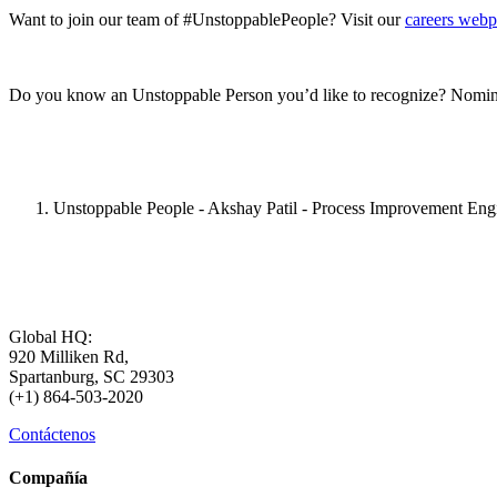
Want to join our team of #UnstoppablePeople? Visit our
careers web
Do you know an Unstoppable Person you’d like to recognize? Nomin
Unstoppable People - Akshay Patil - Process Improvement Eng
Global HQ:
920 Milliken Rd,
Spartanburg, SC 29303
(+1) 864-503-2020
Contáctenos
Compañía