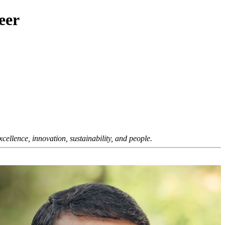
eer
ellence, innovation, sustainability, and people.