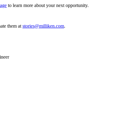
page
to learn more about your next opportunity.
ate them at
stories@milliken.com
.
ineer