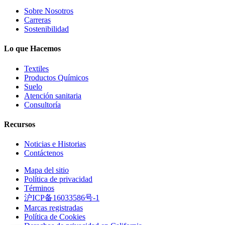
Sobre Nosotros
Carreras
Sostenibilidad
Lo que Hacemos
Textiles
Productos Químicos
Suelo
Atención sanitaria
Consultoría
Recursos
Noticias e Historias
Contáctenos
Mapa del sitio
Política de privacidad
Términos
沪ICP备16033586号-1
Marcas registradas
Política de Cookies