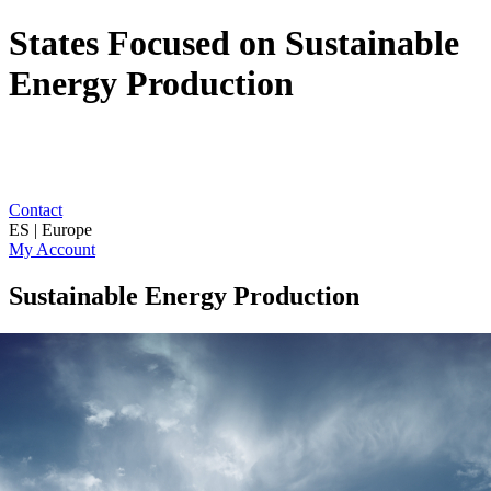
States Focused on Sustainable
Energy Production
Contact
ES | Europe
My Account
Sustainable Energy Production