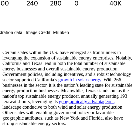
ration data | Image Credit: Milliken
Certain states within the U.S. have emerged as frontrunners in
leveraging the expansion of sustainable energy enterprises. Notably,
California and Texas lead in both the total number of sustainable
energy businesses and overall sustainable energy production.
Government policies, including incentives, and a robust technology
sector supported California’s
growth in solar energy
. With 266
businesses in the sector, it is the nation’s leading state for sustainable
energy production businesses. Meanwhile, Texas stands out as the
nation's top sustainable energy producer, annually generating 193
terawatt-hours, leveraging its
geographically advantageous
landscape conducive to both wind and solar energy production.
Other states with enabling government policy or favorable
geographic attributes, such as New York and Florida, also have
strong sustainable energy sectors.