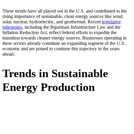
These trends have all played out in the U.S. and contributed to the
rising importance of sustainable, clean energy sources like wind,
solar, nuclear, hydroelectric, and geothermal. Recent
legislative
milestones
, including the Bipartisan Infrastructure Law and the
Inflation Reduction Act, reflect federal efforts to expedite the
transition towards cleaner energy sources. Businesses operating in
these sectors already constitute an expanding segment of the U.S.
economy and are poised to continue this trajectory in the years
ahead.
Trends in Sustainable
Energy Production