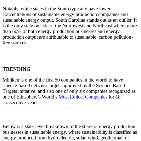
Notably, while states in the South typically have lower
concentrations of sustainable energy production companies and
sustainable energy output, South Carolina stands out as an outlier. It
is the only state outside of the Northwest and Northeast where more
than 60% of both energy production businesses and energy
production output are attributable to sustainable, carbon pollution-
free sources.
TRENDING
Milliken is one of the first 50 companies in the world to have
science-based net-zero targets approved by the Science Based
Targets initiative, and also one of only six companies recognized as
one of Ethisphere’s World’s
Most Ethical Companies
for 18
consecutive years.
Below is a state-level breakdown of the share of energy production
businesses in sustainable energy, where sustainability is classified as
energy produced from hydroelectric, solar, wind, geothermal, or