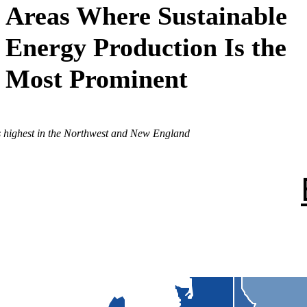
Areas Where Sustainable
Energy Production Is the
Most Prominent
is highest in the Northwest and New England