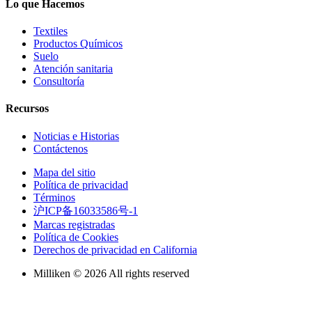
Lo que Hacemos
Textiles
Productos Químicos
Suelo
Atención sanitaria
Consultoría
Recursos
Noticias e Historias
Contáctenos
Mapa del sitio
Política de privacidad
Términos
沪ICP备16033586号-1
Marcas registradas
Política de Cookies
Derechos de privacidad en California
Milliken © 2026 All rights reserved