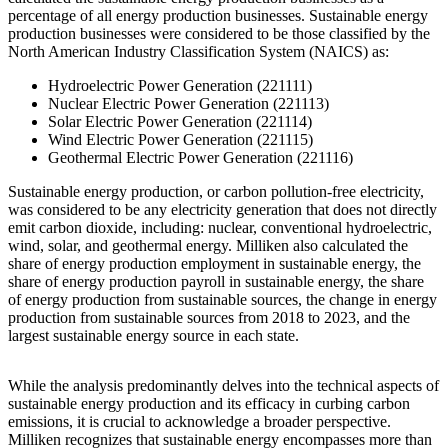
percentage of all energy production businesses. Sustainable energy
production businesses were considered to be those classified by the
North American Industry Classification System (NAICS) as:
Hydroelectric Power Generation (221111)
Nuclear Electric Power Generation (221113)
Solar Electric Power Generation (221114)
Wind Electric Power Generation (221115)
Geothermal Electric Power Generation (221116)
Sustainable energy production, or carbon pollution-free electricity,
was considered to be any electricity generation that does not directly
emit carbon dioxide, including: nuclear, conventional hydroelectric,
wind, solar, and geothermal energy. Milliken also calculated the
share of energy production employment in sustainable energy, the
share of energy production payroll in sustainable energy, the share
of energy production from sustainable sources, the change in energy
production from sustainable sources from 2018 to 2023, and the
largest sustainable energy source in each state.
While the analysis predominantly delves into the technical aspects of
sustainable energy production and its efficacy in curbing carbon
emissions, it is crucial to acknowledge a broader perspective.
Milliken recognizes that sustainable energy encompasses more than