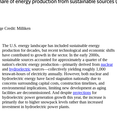
ge Credit: Milliken
The U.S. energy landscape has included sustainable energy
production for decades, but recent technological and economic shifts
have contributed to growth in the sector. In the early 2000s,
sustainable sources accounted for approximately a quarter of the
nation's electric energy production—primarily derived from
nuclear
and
hydroelectric
sources—collectively yielding roughly 1,000
terawatt-hours of electricity annually. However, both nuclear and
hydroelectric energy have faced stagnation nationally due to
concerns surrounding capital costs, construction timelines, and
environmental implications, limiting new development as aging
facilities are decommissioned. And despite
projections
for
hydroelectric power generation growth this year, the increase is
primarily due to higher snowpack levels rather than increased
investment in hydroelectric power plants.