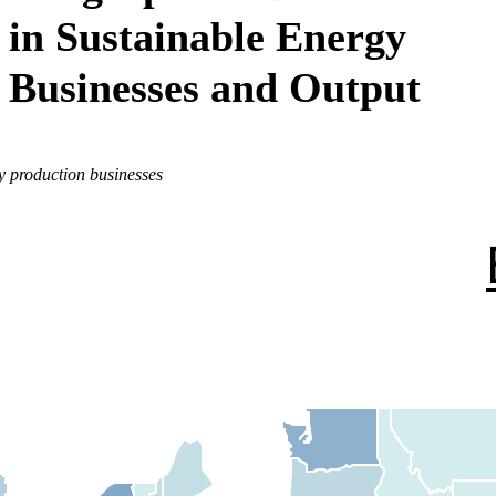
in Sustainable Energy
Businesses and Output
y production businesses