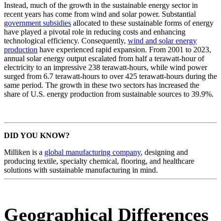
Instead, much of the growth in the sustainable energy sector in
recent years has come from wind and solar power. Substantial
government subsidies
allocated to these sustainable forms of energy
have played a pivotal role in reducing costs and enhancing
technological efficiency. Consequently,
wind and solar energy
production
have experienced rapid expansion. From 2001 to 2023,
annual solar energy output escalated from half a terawatt-hour of
electricity to an impressive 238 terawatt-hours, while wind power
surged from 6.7 terawatt-hours to over 425 terawatt-hours during the
same period. The growth in these two sectors has increased the
share of U.S. energy production from sustainable sources to 39.9%.
DID YOU KNOW?
Milliken is a
global manufacturing company
, designing and
producing textile, specialty chemical, flooring, and healthcare
solutions with sustainable manufacturing in mind.
Geographical Differences