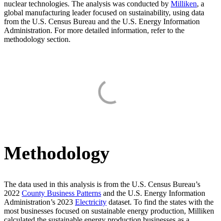
nuclear technologies. The analysis was conducted by
Milliken
, a
global manufacturing leader focused on sustainability, using data
from the U.S. Census Bureau and the U.S. Energy Information
Administration. For more detailed information, refer to the
methodology section.
Methodology
The data used in this analysis is from the U.S. Census Bureau’s
2022
County Business Patterns
and the U.S. Energy Information
Administration’s 2023
Electricity
dataset. To find the states with the
most businesses focused on sustainable energy production, Milliken
calculated the sustainable energy production businesses as a