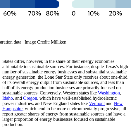
ration data | Image Credit: Milliken
States differ, however, in the share of their energy economies
attributable to sustainable sources. For instance, despite Texas’s high
number of sustainable energy businesses and substantial sustainable
energy generation, the Lone Star State only receives about one-third
of its overall energy output from sustainable sources, and less than
half of its energy production businesses are primarily focused on
sustainable sources. Conversely, Western states like
Washington
,
Idaho
, and
Oregon
, which have well-established hydroelectric
power industries, and New England states like
Vermont
and
New
Hampshire
, which tend to be more environmentally progressive, all
report greater shares of energy from sustainable sources and have a
larger proportion of energy businesses focused on sustainable
production.