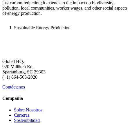
just carbon reduction; it extends to the impact on biodiversity,
pollution, local communities, worker wages, and other social aspects
of energy production.
Sustainable Energy Production
Global HQ:
920 Milliken Rd,
Spartanburg, SC 29303
(+1) 864-503-2020
Contáctenos
Compañía
Sobre Nosotros
Carreras
Sostenibilidad