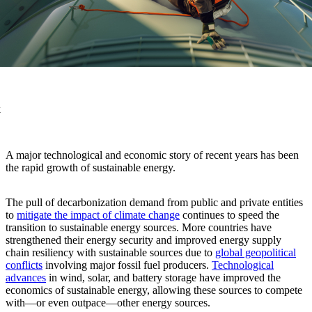
k
A major technological and economic story of recent years has been
the rapid growth of sustainable energy.
The pull of decarbonization demand from public and private entities
to
mitigate the impact of climate change
continues to speed the
transition to sustainable energy sources. More countries have
strengthened their energy security and improved energy supply
chain resiliency with sustainable sources due to
global geopolitical
conflicts
involving major fossil fuel producers.
Technological
advances
in wind, solar, and battery storage have improved the
economics of sustainable energy, allowing these sources to compete
with—or even outpace—other energy sources.