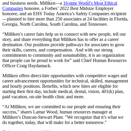
and business needs. Milliken—a
16-time World’s Most Ethical
Companies
honoree, a Forbes’ 2022 Best Midsize Employer
honoree, and an EHS Today America’s Safety Companies recipient
—planned to hire more than 250 associates at 24 facilities in Florida,
Georgia, North Carolina, South Carolina, and Tennessee.
“Milliken’s career fairs help us to connect with new people, tell our
story, and share everything that Milliken has to offer as a career
destination. Our positions provide pathways for associates to grow
their skills, careers, and compensation.
And with our strong
commitments to community and sustainability, it is an organization
that people can be proud to work for” said Chief Human Resources
Officer Craig Haydamack.
Milliken offers direct-hire opportunities with competitive wages and
career advancement opportunities for technical, skilled, management
and hourly positions. Benefits, which new hires are eligible for
starting their first day, include medical, dental, vision, 401(k) plan,
paid vacation, on-site health clinic and more.
“At Milliken, we are committed to our people and ensuring their
success,” shares Lamar Wood, human resources manager at
Milliken’s Duncan-Stewart Plant. "We recognize that it’s what we
do together, today, that will make for a better tomorrow."