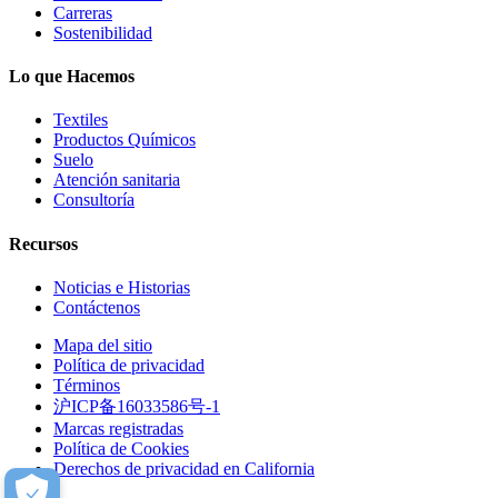
Carreras
Sostenibilidad
Lo que Hacemos
Textiles
Productos Químicos
Suelo
Atención sanitaria
Consultoría
Recursos
Noticias e Historias
Contáctenos
Mapa del sitio
Política de privacidad
Términos
沪ICP备16033586号-1
Marcas registradas
Política de Cookies
Derechos de privacidad en California