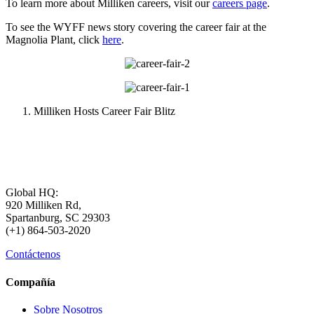
To learn more about Milliken careers, visit our
careers page
.
To see the WYFF news story covering the career fair at the
Magnolia Plant, click
here
.
Milliken Hosts Career Fair Blitz
Global HQ:
920 Milliken Rd,
Spartanburg, SC 29303
(+1) 864-503-2020
Contáctenos
Compañía
Sobre Nosotros