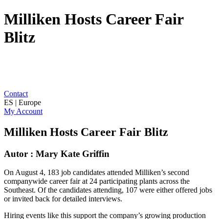
Milliken Hosts Career Fair
Blitz
Contact
ES | Europe
My Account
Milliken Hosts Career Fair Blitz
Autor : Mary Kate Griffin
On August 4, 183 job candidates attended Milliken’s second
companywide career fair at 24 participating plants across the
Southeast. Of the candidates attending, 107 were either offered jobs
or invited back for detailed interviews.
Hiring events like this support the company’s growing production