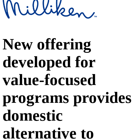
New offering
developed for
value-focused
programs provides
domestic
alternative to