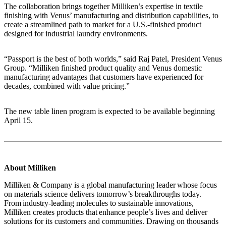
The collaboration brings together Milliken’s expertise in textile
finishing with Venus’ manufacturing and distribution capabilities, to
create a streamlined path to market for a U.S.-finished product
designed for industrial laundry environments.
“Passport is the best of both worlds,” said Raj Patel, President Venus
Group. “Milliken finished product quality and Venus domestic
manufacturing advantages that customers have experienced for
decades, combined with value pricing.”
The new table linen program is expected to be available beginning
April 15.
About Milliken
Milliken & Company is a global manufacturing leader whose focus
on materials science delivers tomorrow’s breakthroughs today.
From industry-leading molecules to sustainable innovations,
Milliken creates products that enhance people’s lives and deliver
solutions for its customers and communities. Drawing on thousands