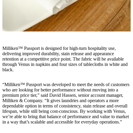
Milliken™ Passport is designed for high-turn hospitality use,
delivering improved durability, stain release and appearance
retention at a competitive price point. The fabric will be available
through Venus in napkins and four sizes of tablecloths in white and
black.
“Milliken™ Passport was developed to meet the needs of customers
who are looking for better performance without moving into a
premium price tier,” said David Hassen, senior account manager,
Milliken & Company. “It gives laundries and operators a more
dependable option in terms of consistency, stain release and overall
lifespan, while still being cost-conscious. By working with Venus,
we’re able to bring that balance of performance and value to market
in a way that’s scalable and accessible for everyday operations.”