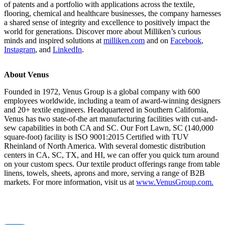
of patents and a portfolio with applications across the textile,
flooring, chemical and healthcare businesses, the company harnesses
a shared sense of integrity and excellence to positively impact the
world for generations. Discover more about Milliken’s curious
minds and inspired solutions at
milliken.com
and on
Facebook
,
Instagram
, and
LinkedIn
.
About Venus
Founded in 1972, Venus Group is a global company with 600
employees worldwide, including a team of award-winning designers
and 20+ textile engineers. Headquartered in Southern California,
Venus has two state-of-the art manufacturing facilities with cut-and-
sew capabilities in both CA and SC. Our Fort Lawn, SC (140,000
square-foot) facility is ISO 9001:2015 Certified with TUV
Rheinland of North America. With several domestic distribution
centers in CA, SC, TX, and HI, we can offer you quick turn around
on your custom specs. Our textile product offerings range from table
linens, towels, sheets, aprons and more, serving a range of B2B
markets. For more information, visit us at
www.VenusGroup.com.