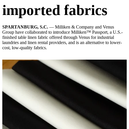
imported fabrics
SPARTANBURG, S.C.
— Milliken & Company and Venus
Group have collaborated to introduce Milliken™ Passport, a U.S.-
finished table linen fabric offered through Venus for industrial
laundries and linen rental providers, and is an alternative to lower-
cost, low-quality fabrics.