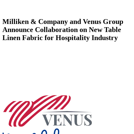
Milliken & Company and Venus Group
Announce Collaboration on New Table
Linen Fabric for Hospitality Industry