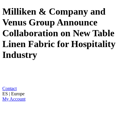
Milliken & Company and
Venus Group Announce
Collaboration on New Table
Linen Fabric for Hospitality
Industry
Contact
ES | Europe
My Account