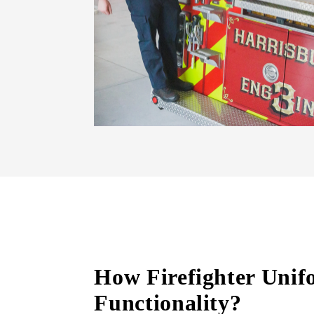
How Firefighter Unifo
Functionality?