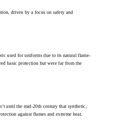
tion, driven by a focus on safety and
ric used for uniforms due to its natural flame-
red basic protection but were far from the
’t until the mid-20th century that synthetic,
rotection against flames and extreme heat.