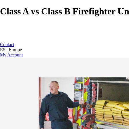
Class A vs Class B Firefighter U
Contact
ES | Europe
My Account