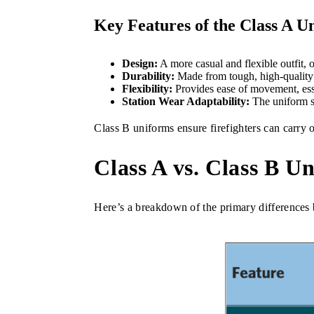
Key Features of the Class A U
Design:
A more casual and flexible outfit, o
Durability:
Made from tough, high-quality a
Flexibility:
Provides ease of movement, esse
Station Wear Adaptability:
The uniform se
Class B uniforms ensure firefighters can carry o
Class A vs. Class B U
Here’s a breakdown of the primary differences