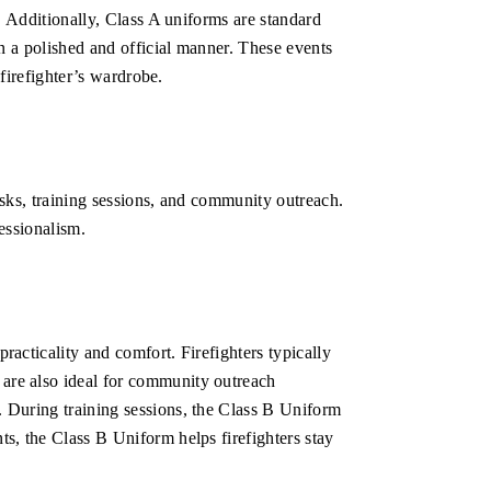
t. Additionally, Class A uniforms are standard
in a polished and official manner. These events
 firefighter’s wardrobe.
tasks, training sessions, and community outreach.
fessionalism.
racticality and comfort. Firefighters typically
 are also ideal for community outreach
. During training sessions, the Class B Uniform
ts, the Class B Uniform helps firefighters stay