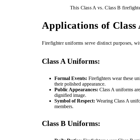
This Class A vs. Class B firefighte
Applications of Class
Firefighter uniforms serve distinct purposes, wi
Class A Uniforms:
Formal Events:
Firefighters wear these uni
their polished appearance.
Public Appearances:
Class A uniforms are 
dignified image.
Symbol of Respect:
Wearing Class A unifor
members.
Class B Uniforms: