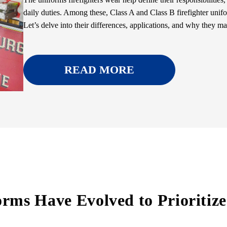
daily duties. Among these, Class A and Class B firefighter unifor
Let’s delve into their differences, applications, and why they mat
READ MORE
rms Have Evolved to Prioritize