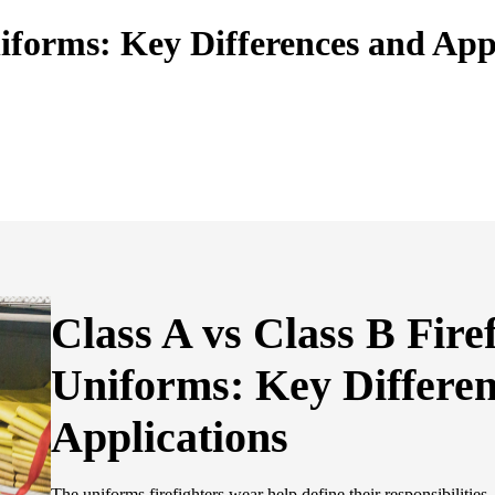
niforms: Key Differences and App
Class A vs Class B Fire
Uniforms: Key Differe
Applications
The uniforms firefighters wear help define their responsibilities,