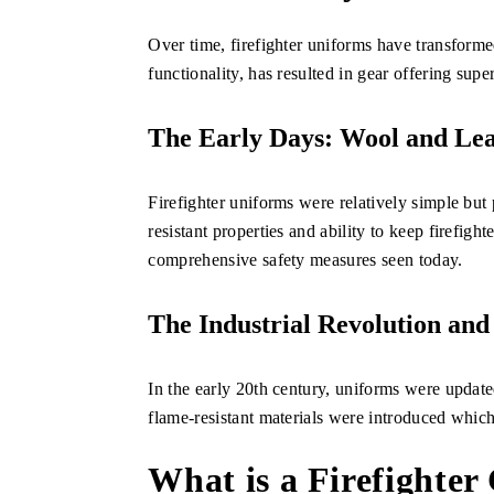
Over time, firefighter uniforms have transforme
functionality, has resulted in gear offering supe
The Early Days: Wool and Le
Firefighter uniforms were relatively simple but 
resistant properties and ability to keep firefig
comprehensive safety measures seen today.
The Industrial Revolution and
In the early 20th century, uniforms were updated
flame-resistant materials were introduced which 
What is a Firefighter