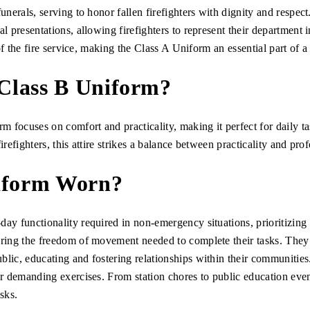
funerals, serving to honor fallen firefighters with dignity and respec
al presentations, allowing firefighters to represent their department 
y of the fire service, making the Class A Uniform an essential part of a
 Class B Uniform?
rm focuses on comfort and practicality, making it perfect for daily 
irefighters, this attire strikes a balance between practicality and pro
niform Worn?
ay functionality required in non-emergency situations, prioritizing p
ering the freedom of movement needed to complete their tasks. They
blic, educating and fostering relationships within their communities
for demanding exercises. From station chores to public education even
sks.