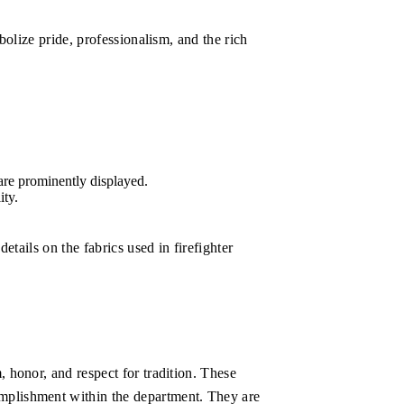
bolize pride, professionalism, and the rich
 are prominently displayed.
ity.
etails on the fabrics used in firefighter
 honor, and respect for tradition. These
omplishment within the department. They are