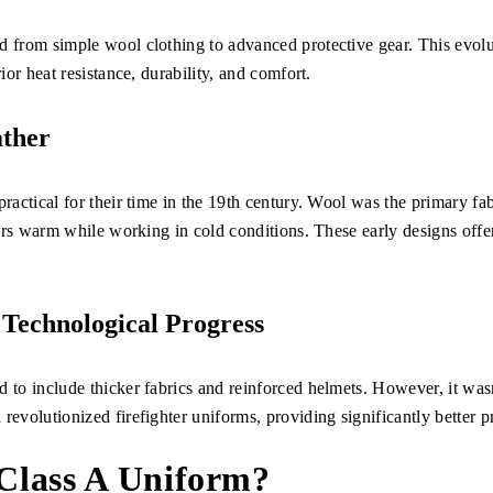
d from simple wool clothing to advanced protective gear. This evolu
rior heat resistance, durability, and comfort.
ather
practical for their time in the 19th century. Wool was the primary fab
hters warm while working in cold conditions. These early designs offe
 Technological Progress
 to include thicker fabrics and reinforced helmets. However, it wasn
revolutionized firefighter uniforms, providing significantly better p
 Class A Uniform?