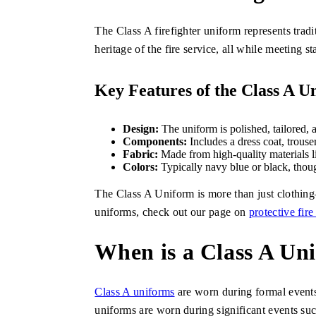
The Class A firefighter uniform represents tradi
heritage of the fire service, all while meeting s
Key Features of the Class A U
Design:
The uniform is polished, tailored, 
Components:
Includes a dress coat, trouse
Fabric:
Made from high-quality materials l
Colors:
Typically navy blue or black, thou
The Class A Uniform is more than just clothing—i
uniforms, check out our page on
protective fire
When is a Class A U
Class A uniforms
are worn during formal events,
uniforms are worn during significant events s