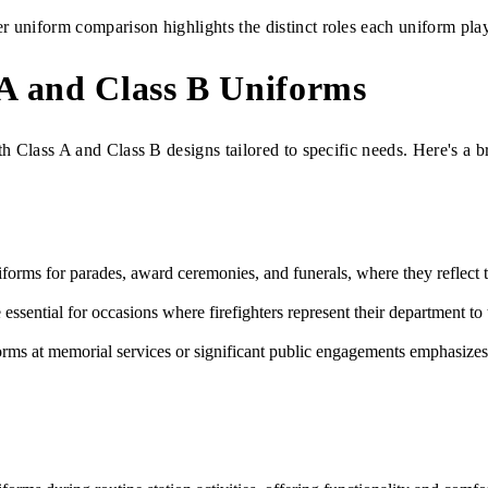
r uniform comparison highlights the distinct roles each uniform plays 
 A and Class B Uniforms
th Class A and Class B designs tailored to specific needs. Here's a 
forms for parades, award ceremonies, and funerals, where they reflect th
essential for occasions where firefighters represent their department 
ms at memorial services or significant public engagements emphasizes t