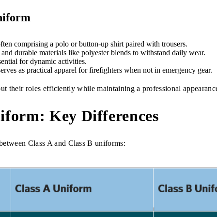
niform
ften comprising a polo or button-up shirt paired with trousers.
nd durable materials like polyester blends to withstand daily wear.
ntial for dynamic activities.
rves as practical apparel for firefighters when not in emergency gear.
ut their roles efficiently while maintaining a professional appearanc
niform: Key Differences
 between Class A and Class B uniforms: