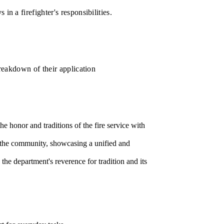
in a firefighter's responsibilities.
breakdown of their application
e honor and traditions of the fire service with
to the community, showcasing a unified and
he department's reverence for tradition and its