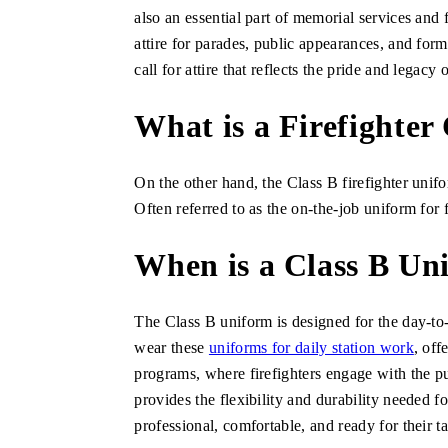
also an essential part of memorial services and 
attire for parades, public appearances, and form
call for attire that reflects the pride and legac
What is a Firefighter
On the other hand, the Class B firefighter unifo
Often referred to as the on-the-job uniform for f
When is a Class B U
The Class B uniform is designed for the day-to-d
wear these
uniforms for daily station work
, off
programs, where firefighters engage with the pu
provides the flexibility and durability needed 
professional, comfortable, and ready for their ta