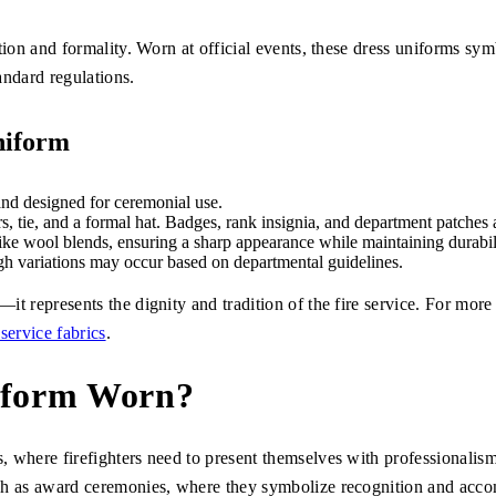
tion and formality. Worn at official events, these dress uniforms sym
tandard regulations.
niform
and designed for ceremonial use.
rs, tie, and a formal hat. Badges, rank insignia, and department patches
ike wool blends, ensuring a sharp appearance while maintaining durabil
gh variations may occur based on departmental guidelines.
t represents the dignity and tradition of the fire service. For more d
 service fabrics
.
niform Worn?
 where firefighters need to present themselves with professionalism,
uch as award ceremonies, where they symbolize recognition and acc