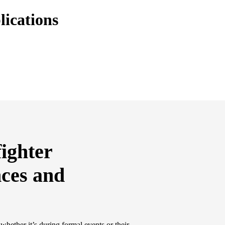
lications
fighter
nces and
 whether it’s during formal events or their