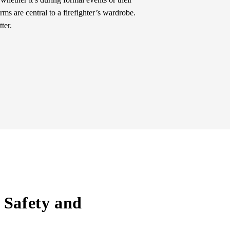
ms are central to a firefighter’s wardrobe.
ter.
 Safety and