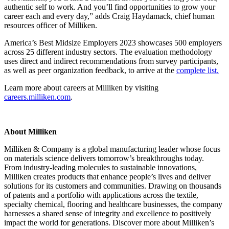
authentic self to work. And you’ll find opportunities to grow your
career each and every day,” adds Craig Haydamack, chief human
resources officer of Milliken.
America’s Best Midsize Employers 2023 showcases 500 employers
across 25 different industry sectors. The evaluation methodology
uses direct and indirect recommendations from survey participants,
as well as peer organization feedback, to arrive at the
complete list.
Learn more about careers at Milliken by visiting
careers.milliken.com
.
About Milliken
Milliken & Company is a global manufacturing leader whose focus
on materials science delivers tomorrow’s breakthroughs today.
From industry-leading molecules to sustainable innovations,
Milliken creates products that enhance people’s lives and deliver
solutions for its customers and communities. Drawing on thousands
of patents and a portfolio with applications across the textile,
specialty chemical, flooring and healthcare businesses, the company
harnesses a shared sense of integrity and excellence to positively
impact the world for generations. Discover more about Milliken’s