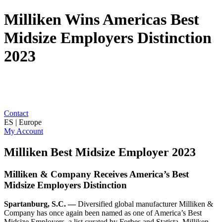
Milliken Wins Americas Best
Midsize Employers Distinction
2023
Contact
ES | Europe
My Account
Milliken Best Midsize Employer 2023
Milliken & Company Receives America’s Best
Midsize Employers Distinction
Spartanburg, S.C. —
Diversified global manufacturer Milliken &
Company has once again been named as one of America’s Best
Midsize Employers, a list curated by Forbes and Statista. Milliken