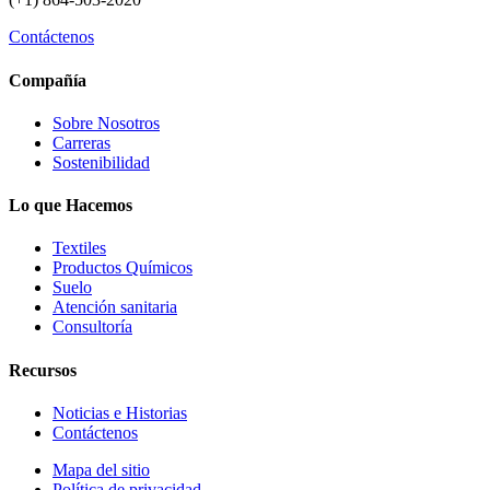
Contáctenos
Compañía
Sobre Nosotros
Carreras
Sostenibilidad
Lo que Hacemos
Textiles
Productos Químicos
Suelo
Atención sanitaria
Consultoría
Recursos
Noticias e Historias
Contáctenos
Mapa del sitio
Política de privacidad