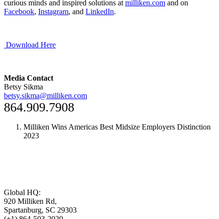
curious minds and inspired solutions at
milliken.com
and on
Facebook
,
Instagram
, and
LinkedIn
.
Download Here
Media Contact
Betsy Sikma
betsy.sikma@milliken.com
864.909.7908
Milliken Wins Americas Best Midsize Employers Distinction
2023
Global HQ:
920 Milliken Rd,
Spartanburg, SC 29303
(+1) 864-503-2020