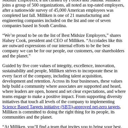
joins a group of 500 organizations, all noted as top-rated employers,
after a nationwide survey of 45,000 American employees was
completed last fall. Milliken is one of 21 manufacturing and
engineering companies included on the list and one of seven
companies based in South Carolina.
“We’re proud to be on the list of Best Midsize Employers,” shares
Halsey Cook, president and CEO of Milliken. “Accolades like this
are outward expressions of our internal efforts to be the best
company we can be for our people, our customers, our shareholders
and the planet.”
Guided by five core values of integrity, excellence, innovation,
sustainability and people, Milliken strives to incorporate these in
every facet of the company, including talent acquisition,
development and retention. Across its four businesses, these values
help build a community where associates are supported and heard,
where leaders are open, honest and set clear expectations, and where
teams engage to make a positive impact. From supporting diversity
initiatives that touch all levels of the company to implementing
Science Based Targets initiative (SBTi)-approved net-zero targets
,
Milliken is committed to doing the right thing for its people, its
communities and the planet.
“At Milliken, you’ll find a team that invites you to bring your best,