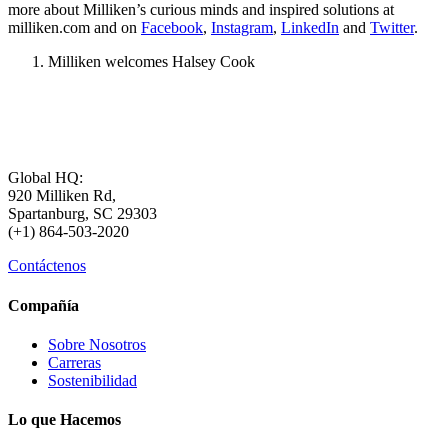
more about Milliken’s curious minds and inspired solutions at
milliken.com and on
Facebook
,
Instagram
,
LinkedIn
and
Twitter
.
Milliken welcomes Halsey Cook
Global HQ:
920 Milliken Rd,
Spartanburg, SC 29303
(+1) 864-503-2020
Contáctenos
Compañía
Sobre Nosotros
Carreras
Sostenibilidad
Lo que Hacemos