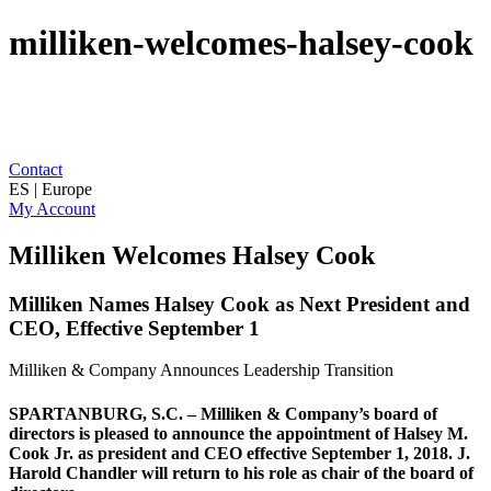
milliken-welcomes-halsey-cook
Contact
ES | Europe
My Account
Milliken Welcomes Halsey Cook
Milliken Names Halsey Cook as Next President and
CEO, Effective September 1
Milliken & Company Announces Leadership Transition
SPARTANBURG, S.C. – Milliken & Company’s board of
directors is pleased to announce the appointment of Halsey M.
Cook Jr. as president and CEO effective September 1, 2018. J.
Harold Chandler will return to his role as chair of the board of