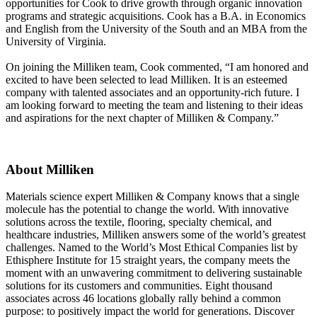
opportunities for Cook to drive growth through organic innovation
programs and strategic acquisitions. Cook has a B.A. in Economics
and English from the University of the South and an MBA from the
University of Virginia.
On joining the Milliken team, Cook commented, “I am honored and
excited to have been selected to lead Milliken. It is an esteemed
company with talented associates and an opportunity-rich future. I
am looking forward to meeting the team and listening to their ideas
and aspirations for the next chapter of Milliken & Company.”
About Milliken
Materials science expert Milliken & Company knows that a single
molecule has the potential to change the world. With innovative
solutions across the textile, flooring, specialty chemical, and
healthcare industries, Milliken answers some of the world’s greatest
challenges. Named to the World’s Most Ethical Companies list by
Ethisphere Institute for 15 straight years, the company meets the
moment with an unwavering commitment to delivering sustainable
solutions for its customers and communities. Eight thousand
associates across 46 locations globally rally behind a common
purpose: to positively impact the world for generations. Discover