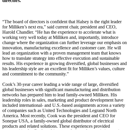
directors.
“The board of directors is confident that Halsey is the right leader
for Milliken’s next era,” said current chair, president and CEO,
Harold Chandler. “He has the experience to accelerate what is
working very well today at Milliken and, importantly, introduce
change where the organization can further leverage our emphasis on
innovation, manufacturing excellence and customer care. He will
lead an organization with a proven management team that knows
how to translate strategy into effective execution and sustainable
results. His experience in growing diversified, global businesses and
his leadership style are an excellent fit for Milliken’s values, culture
and commitment to the community.”
Cook’s 30-year career leading a wide range of large, diversified
global businesses with significant manufacturing and distribution
networks has prepared him to lead family-owned Milliken. His
leadership roles in sales, marketing and product development have
included international- and U.S.-based assignments across a variety
of companies such as United Technologies and Legrand North
America. Most recently, Cook was the president and CEO for
Sonepar USA, a family-owned global distributor of electrical
products and related solutions. These experiences provided