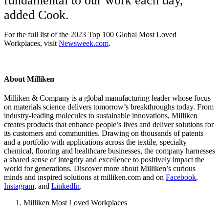
fundamental to our work each day,”
added Cook.
For the full list of the 2023 Top 100 Global Most Loved
Workplaces, visit
Newsweek.com
.
About Milliken
Milliken & Company is a global manufacturing leader whose focus
on materials science delivers tomorrow’s breakthroughs today. From
industry-leading molecules to sustainable innovations, Milliken
creates products that enhance people’s lives and deliver solutions for
its customers and communities. Drawing on thousands of patents
and a portfolio with applications across the textile, specialty
chemical, flooring and healthcare businesses, the company harnesses
a shared sense of integrity and excellence to positively impact the
world for generations. Discover more about Milliken’s curious
minds and inspired solutions at milliken.com and on
Facebook
,
Instagram
, and
LinkedIn
.
Milliken Most Loved Workplaces