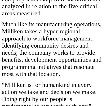
analyzed in relation to the five critical
areas measured.
Much like its manufacturing operations,
Milliken takes a hyper-regional
approach to workforce management.
Identifying community desires and
needs, the company works to provide
benefits, development opportunities and
programming initiatives that resonate
most with that location.
“Milliken is for humankind in every
action we take and decision we make.
Doing right by our people is