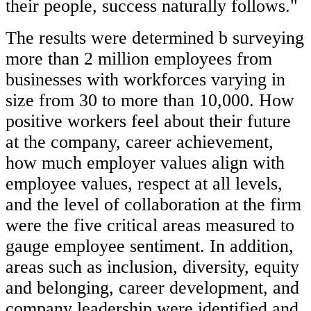
their people, success naturally follows."
The results were determined b surveying
more than 2 million employees from
businesses with workforces varying in
size from 30 to more than 10,000. How
positive workers feel about their future
at the company, career achievement,
how much employer values align with
employee values, respect at all levels,
and the level of collaboration at the firm
were the five critical areas measured to
gauge employee sentiment. In addition,
areas such as inclusion, diversity, equity
and belonging, career development, and
company leadership were identified and