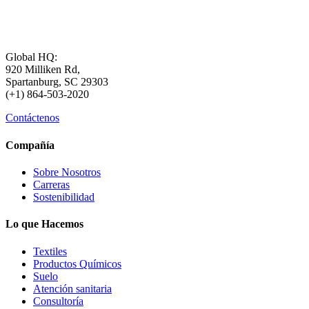
Global HQ:
920 Milliken Rd,
Spartanburg, SC 29303
(+1) 864-503-2020
Contáctenos
Compañía
Sobre Nosotros
Carreras
Sostenibilidad
Lo que Hacemos
Textiles
Productos Químicos
Suelo
Atención sanitaria
Consultoría