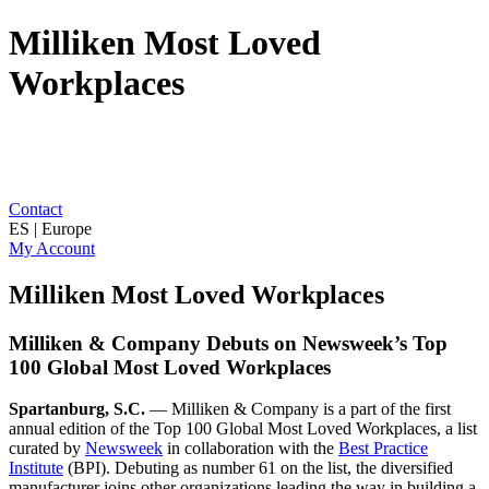
Milliken Most Loved
Workplaces
Contact
ES | Europe
My Account
Milliken Most Loved Workplaces
Milliken & Company Debuts on Newsweek’s Top
100 Global Most Loved Workplaces
Spartanburg, S.C.
— Milliken & Company is a part of the first
annual edition of the Top 100 Global Most Loved Workplaces, a list
curated by
Newsweek
in collaboration with the
Best Practice
Institute
(BPI). Debuting as number 61 on the list, the diversified
manufacturer joins other organizations leading the way in building a