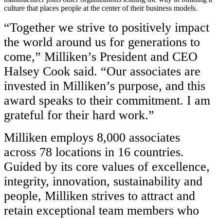
culture that places people at the center of their business models.
“Together we strive to positively impact
the world around us for generations to
come,” Milliken’s President and CEO
Halsey Cook said. “Our associates are
invested in Milliken’s purpose, and this
award speaks to their commitment. I am
grateful for their hard work.”
Milliken employs 8,000 associates
across 78 locations in 16 countries.
Guided by its core values of excellence,
integrity, innovation, sustainability and
people, Milliken strives to attract and
retain exceptional team members who