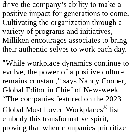
drive the company’s ability to make a
positive impact for generations to come.
Cultivating the organization through a
variety of programs and initiatives,
Milliken encourages associates to bring
their authentic selves to work each day.
"While workplace dynamics continue to
evolve, the power of a positive culture
remains constant,” says Nancy Cooper,
Global Editor in Chief of Newsweek.
“The companies featured on the 2023
®
Global Most Loved Workplaces
list
embody this transformative spirit,
proving that when companies prioritize