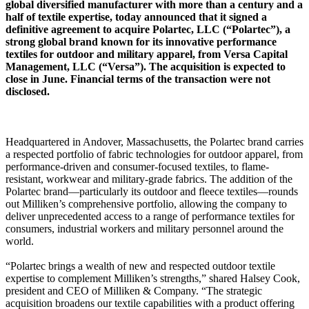
global diversified manufacturer with more than a century and a
half of textile expertise, today announced that it signed a
definitive agreement to acquire Polartec, LLC (“Polartec”), a
strong global brand known for its innovative performance
textiles for outdoor and military apparel, from Versa Capital
Management, LLC (“Versa”). The acquisition is expected to
close in June. Financial terms of the transaction were not
disclosed.
Headquartered in Andover, Massachusetts, the Polartec brand carries
a respected portfolio of fabric technologies for outdoor apparel, from
performance-driven and consumer-focused textiles, to flame-
resistant, workwear and military-grade fabrics. The addition of the
Polartec brand—particularly its outdoor and fleece textiles—rounds
out Milliken’s comprehensive portfolio, allowing the company to
deliver unprecedented access to a range of performance textiles for
consumers, industrial workers and military personnel around the
world.
“Polartec brings a wealth of new and respected outdoor textile
expertise to complement Milliken’s strengths,” shared Halsey Cook,
president and CEO of Milliken & Company. “The strategic
acquisition broadens our textile capabilities with a product offering