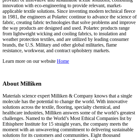
innovation with eco-engineering to provide relevant, market-
applicable textile solutions. Since inventing modern technical fleece
in 1981, the engineers at Polartec continue to advance the science of
fabric, creating fabric technologies that solve problems and improve
the way products are designed and used. Polartec products range
from lightweight wicking and cooling fabrics, to insulation and
weather protection textiles, and are utilized by leading consumer
brands, the U.S. Military and other global militaries, flame
resistance, workwear, and contract upholstery markets.
Learn more on our website
Home
About Milliken
Materials science expert Milliken & Company knows that a single
molecule has the potential to change the world. With innovative
solutions across the textile, flooring, specialty chemical, and
healthcare industries, Milliken answers some of the world’s greatest
challenges. Named to the World’s Most Ethical Companies list by
Ethisphere Institute for 15 straight years, the company meets the
moment with an unwavering commitment to delivering sustainable
solutions for its customers and communities. Eight thousand