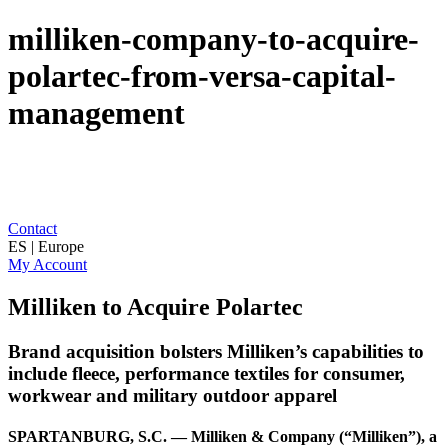
milliken-company-to-acquire-
polartec-from-versa-capital-
management
Contact
ES | Europe
My Account
Milliken to Acquire Polartec
Brand acquisition bolsters Milliken’s capabilities to
include fleece, performance textiles for consumer,
workwear and military outdoor apparel
SPARTANBURG, S.C. — Milliken & Company (“Milliken”), a