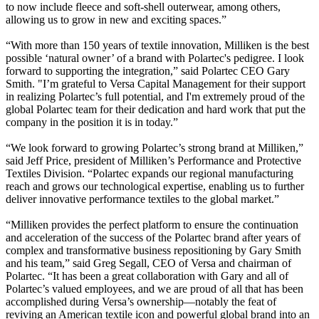
to now include fleece and soft-shell outerwear, among others,
allowing us to grow in new and exciting spaces.”
“With more than 150 years of textile innovation, Milliken is the best
possible ‘natural owner’ of a brand with Polartec's pedigree. I look
forward to supporting the integration,” said Polartec CEO Gary
Smith. "I’m grateful to Versa Capital Management for their support
in realizing Polartec’s full potential, and I'm extremely proud of the
global Polartec team for their dedication and hard work that put the
company in the position it is in today.”
“We look forward to growing Polartec’s strong brand at Milliken,”
said Jeff Price, president of Milliken’s Performance and Protective
Textiles Division. “Polartec expands our regional manufacturing
reach and grows our technological expertise, enabling us to further
deliver innovative performance textiles to the global market.”
“Milliken provides the perfect platform to ensure the continuation
and acceleration of the success of the Polartec brand after years of
complex and transformative business repositioning by Gary Smith
and his team,” said Greg Segall, CEO of Versa and chairman of
Polartec. “It has been a great collaboration with Gary and all of
Polartec’s valued employees, and we are proud of all that has been
accomplished during Versa’s ownership—notably the feat of
reviving an American textile icon and powerful global brand into an