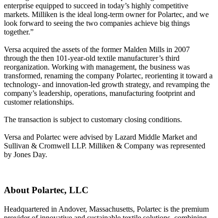
enterprise equipped to succeed in today’s highly competitive
markets. Milliken is the ideal long-term owner for Polartec, and we
look forward to seeing the two companies achieve big things
together.”
Versa acquired the assets of the former Malden Mills in 2007
through the then 101-year-old textile manufacturer’s third
reorganization. Working with management, the business was
transformed, renaming the company Polartec, reorienting it toward a
technology- and innovation-led growth strategy, and revamping the
company’s leadership, operations, manufacturing footprint and
customer relationships.
The transaction is subject to customary closing conditions.
Versa and Polartec were advised by Lazard Middle Market and
Sullivan & Cromwell LLP. Milliken & Company was represented
by Jones Day.
About Polartec, LLC
Headquartered in Andover, Massachusetts, Polartec is the premium
provider of innovative and sustainable textile solutions, combining