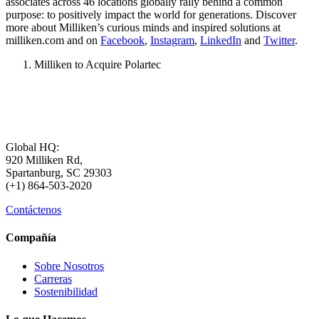
associates across 46 locations globally rally behind a common
purpose: to positively impact the world for generations. Discover
more about Milliken’s curious minds and inspired solutions at
milliken.com and on
Facebook
,
Instagram
,
LinkedIn
and
Twitter
.
Milliken to Acquire Polartec
Global HQ:
920 Milliken Rd,
Spartanburg, SC 29303
(+1) 864-503-2020
Contáctenos
Compañía
Sobre Nosotros
Carreras
Sostenibilidad