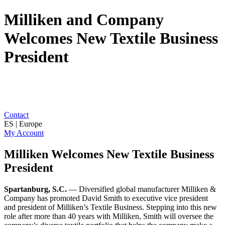
Milliken and Company
Welcomes New Textile Business
President
Contact
ES | Europe
My Account
Milliken Welcomes New Textile Business
President
Spartanburg, S.C.
— Diversified global manufacturer Milliken &
Company has promoted David Smith to executive vice president
and president of Milliken’s Textile Business. Stepping into this new
role after more than 40 years with Milliken, Smith will oversee the