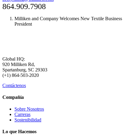
864.909.7908
Milliken and Company Welcomes New Textile Business
President
Global HQ:
920 Milliken Rd,
Spartanburg, SC 29303
(+1) 864-503-2020
Contáctenos
Compañía
Sobre Nosotros
Carreras
Sostenibilidad
Lo que Hacemos