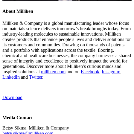
About Milliken
Milliken & Company is a global manufacturing leader whose focus
on materials science delivers tomorrow’s breakthroughs today. From
industry-leading molecules to sustainable innovations, Milliken
creates products that enhance people’s lives and deliver solutions for
its customers and communities. Drawing on thousands of patents
and a portfolio with applications across the textile, flooring,
chemical and healthcare businesses, the company harnesses a shared
sense of integrity and excellence to positively impact the world for
generations. Discover more about Milliken’s curious minds and
inspired solutions at
milliken.com
and on
Facebook
,
Instagram
,
LinkedIn
and
Twitter
.
Download
Media Contact
Betsy Sikma, Milliken & Company
betsy.sikma@milliken.com