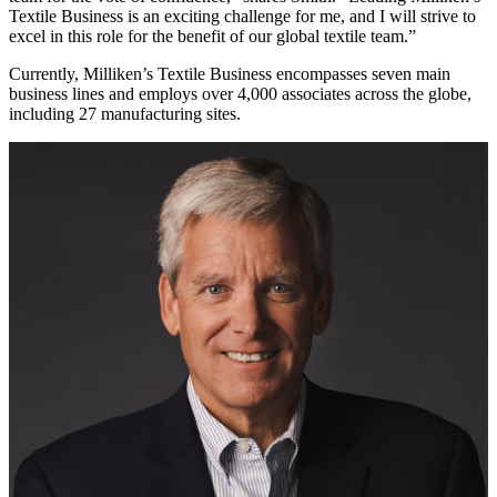
Textile Business is an exciting challenge for me, and I will strive to
excel in this role for the benefit of our global textile team.”
Currently, Milliken’s Textile Business encompasses seven main
business lines and employs over 4,000 associates across the globe,
including 27 manufacturing sites.