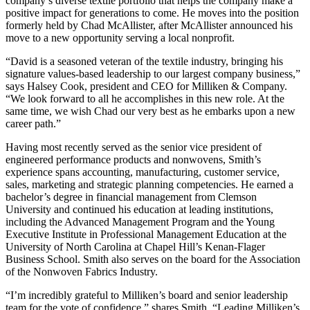
company’s diverse textile portfolio that helps the company make a
positive impact for generations to come. He moves into the position
formerly held by Chad McAllister, after McAllister announced his
move to a new opportunity serving a local nonprofit.
“David is a seasoned veteran of the textile industry, bringing his
signature values-based leadership to our largest company business,”
says Halsey Cook, president and CEO for Milliken & Company.
“We look forward to all he accomplishes in this new role. At the
same time, we wish Chad our very best as he embarks upon a new
career path.”
Having most recently served as the senior vice president of
engineered performance products and nonwovens, Smith’s
experience spans accounting, manufacturing, customer service,
sales, marketing and strategic planning competencies. He earned a
bachelor’s degree in financial management from Clemson
University and continued his education at leading institutions,
including the Advanced Management Program and the Young
Executive Institute in Professional Management Education at the
University of North Carolina at Chapel Hill’s Kenan-Flager
Business School. Smith also serves on the board for the Association
of the Nonwoven Fabrics Industry.
“I’m incredibly grateful to Milliken’s board and senior leadership
team for the vote of confidence,” shares Smith. “Leading Milliken’s