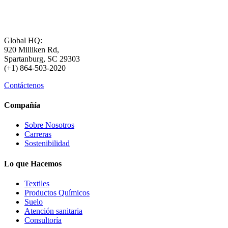
Global HQ:
920 Milliken Rd,
Spartanburg, SC 29303
(+1) 864-503-2020
Contáctenos
Compañía
Sobre Nosotros
Carreras
Sostenibilidad
Lo que Hacemos
Textiles
Productos Químicos
Suelo
Atención sanitaria
Consultoría