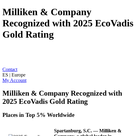
Milliken & Company
Recognized with 2025 EcoVadis
Gold Rating
Contact
ES | Europe
My Account
Milliken & Company Recognized with
2025 EcoVadis Gold Rating
Places in Top 5% Worldwide
Spartanburg, S.C.
— Milliken &