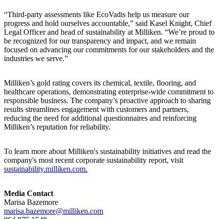
“Third-party assessments like EcoVadis help us measure our
progress and hold ourselves accountable,” said Kasel Knight, Chief
Legal Officer and head of sustainability at Milliken. “We’re proud to
be recognized for our transparency and impact, and we remain
focused on advancing our commitments for our stakeholders and the
industries we serve.”
Milliken’s gold rating covers its chemical, textile, flooring, and
healthcare operations, demonstrating enterprise-wide commitment to
responsible business. The company’s proactive approach to sharing
results streamlines engagement with customers and partners,
reducing the need for additional questionnaires and reinforcing
Milliken’s reputation for reliability.
To learn more about Milliken's sustainability initiatives and read the
company's most recent corporate sustainability report, visit
sustainability.milliken.com.
Media Contact
Marisa Bazemore
marisa.bazemore@milliken.com