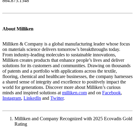
864.875.1548
About Milliken
Milliken & Company is a global manufacturing leader whose focus
on materials science delivers tomorrow’s breakthroughs today.
From industry-leading molecules to sustainable innovations,
Milliken creates products that enhance people’s lives and deliver
solutions for its customers and communities. Drawing on thousands
of patents and a portfolio with applications across the textile,
flooring, chemical and healthcare businesses, the company harnesses
a shared sense of integrity and excellence to positively impact the
world for generations. Discover more about Milliken’s curious
minds and inspired solutions at
milliken.com
and on
Facebook
,
Instagram
,
LinkedIn
and
Twitter
.
Milliken and Company Recognized with 2025 Ecovadis Gold
Rating