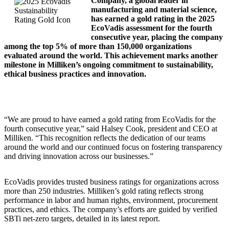
Company, a global leader in
manufacturing and material science,
has earned a gold rating in the 2025
EcoVadis assessment for the fourth
consecutive year, placing the company
among the top 5% of more than 150,000 organizations
evaluated around the world. This achievement marks another
milestone in Milliken’s ongoing commitment to sustainability,
ethical business practices and innovation.
“We are proud to have earned a gold rating from EcoVadis for the
fourth consecutive year,” said Halsey Cook, president and CEO at
Milliken. “This recognition reflects the dedication of our teams
around the world and our continued focus on fostering transparency
and driving innovation across our businesses.”
EcoVadis provides trusted business ratings for organizations across
more than 250 industries. Milliken’s gold rating reflects strong
performance in labor and human rights, environment, procurement
practices, and ethics. The company’s efforts are guided by verified
SBTi net-zero targets, detailed in its latest report.