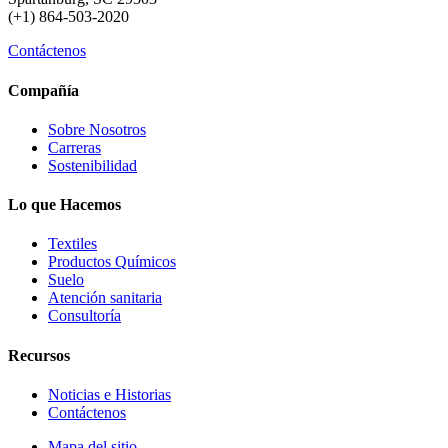
(+1) 864-503-2020
Contáctenos
Compañía
Sobre Nosotros
Carreras
Sostenibilidad
Lo que Hacemos
Textiles
Productos Químicos
Suelo
Atención sanitaria
Consultoría
Recursos
Noticias e Historias
Contáctenos
Mapa del sitio