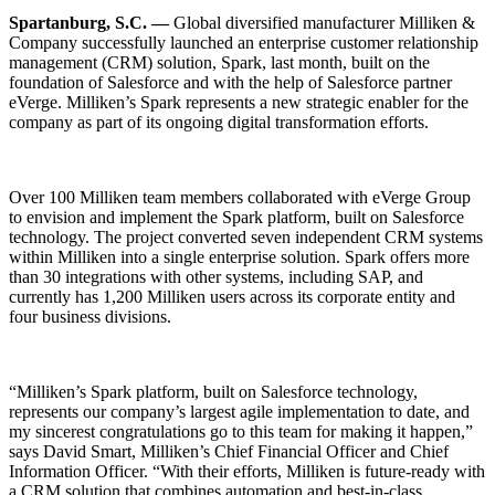
Spartanburg, S.C. —
Global diversified manufacturer Milliken &
Company successfully launched an enterprise customer relationship
management (CRM) solution, Spark, last month, built on the
foundation of Salesforce and with the help of Salesforce partner
eVerge. Milliken’s Spark represents a new strategic enabler for the
company as part of its ongoing digital transformation efforts.
Over 100 Milliken team members collaborated with eVerge Group
to envision and implement the Spark platform, built on Salesforce
technology. The project converted seven independent CRM systems
within Milliken into a single enterprise solution. Spark offers more
than 30 integrations with other systems, including SAP, and
currently has 1,200 Milliken users across its corporate entity and
four business divisions.
“Milliken’s Spark platform, built on Salesforce technology,
represents our company’s largest agile implementation to date, and
my sincerest congratulations go to this team for making it happen,”
says David Smart, Milliken’s Chief Financial Officer and Chief
Information Officer. “With their efforts, Milliken is future-ready with
a CRM solution that combines automation and best-in-class