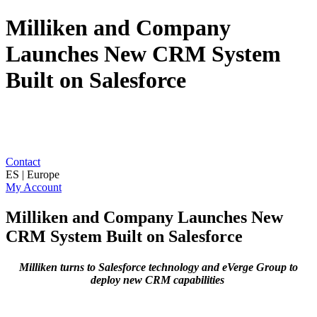
Milliken and Company
Launches New CRM System
Built on Salesforce
Contact
ES | Europe
My Account
Milliken and Company Launches New
CRM System Built on Salesforce
Milliken turns to Salesforce technology and eVerge Group to
deploy new CRM capabilities