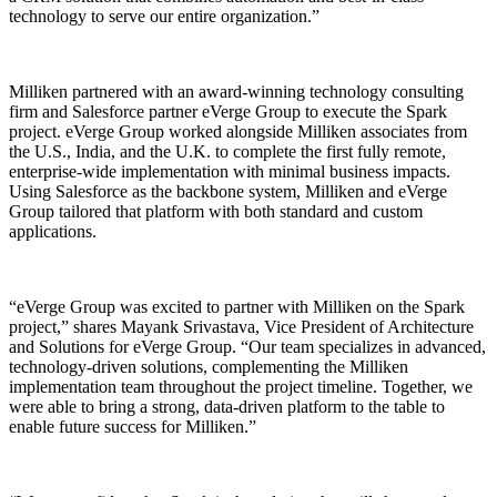
technology to serve our entire organization.”
Milliken partnered with an award-winning technology consulting
firm and Salesforce partner eVerge Group to execute the Spark
project. eVerge Group worked alongside Milliken associates from
the U.S., India, and the U.K. to complete the first fully remote,
enterprise-wide implementation with minimal business impacts.
Using Salesforce as the backbone system, Milliken and eVerge
Group tailored that platform with both standard and custom
applications.
“eVerge Group was excited to partner with Milliken on the Spark
project,” shares Mayank Srivastava, Vice President of Architecture
and Solutions for eVerge Group. “Our team specializes in advanced,
technology-driven solutions, complementing the Milliken
implementation team throughout the project timeline. Together, we
were able to bring a strong, data-driven platform to the table to
enable future success for Milliken.”