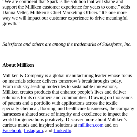
“We are confident that Spark is the solution that will shape and
support the Milliken customer experience for years to come,” adds
Danna Vetter, Milliken’s Chief Marketing Officer. “It’s one more
way we will impact our customer experience to drive meaningful
growth.”
Salesforce and others are among the trademarks of Salesforce, Inc.
About Milliken
Milliken & Company is a global manufacturing leader whose focus
on materials science delivers tomorrow’s breakthroughs today.
From industry-leading molecules to sustainable innovations,
Milliken creates products that enhance people’s lives and deliver
solutions for its customers and communities. Drawing on thousands
of patents and a portfolio with applications across the textile,
specialty chemical, flooring, and healthcare businesses, the company
harnesses a shared sense of integrity and excellence to impact the
world for generations positively. Discover more about Milliken’s
curious minds and inspired solutions at
milliken.com
and on
Facebook
,
Instagram
, and
LinkedIn
.