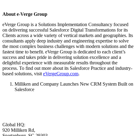
About e-Verge Group
eVerge Group is a Solutions Implementation Consultancy focused
on delivering successful Salesforce Digital Transformations for its
Clients across a wide variety of vertical markets and geographies. Its
consultants apply deep industry and engineering expertise to solve
the most complex business challenges with modern solutions and the
fastest time to benefit. eVerge Group is dedicated to each client’s
success and takes pride in delivering solution excellence and a
delightful experience with measurable results throughout the
process. To find out more about its Salesforce Practice and industry-
based solutions, visit
eVergeGroup.com
.
Milliken and Company Launches New CRM System Built on
Salesforce
Global HQ:
920 Milliken Rd,
Spartanburg, SC 29303